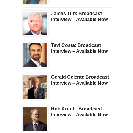
James Turk Broadcast
Interview – Available Now
Tavi Costa: Broadcast
Interview – Available Now
Gerald Celente Broadcast
Interview – Available Now
Rob Arnott: Broadcast
Interview – Available Now