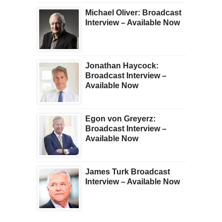
Michael Oliver: Broadcast
Interview – Available Now
Jonathan Haycock:
Broadcast Interview –
Available Now
Egon von Greyerz:
Broadcast Interview –
Available Now
James Turk Broadcast
Interview – Available Now