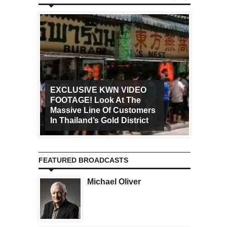
EXCLUSIVE KWN VIDEO
FOOTAGE! Look At The
Art Ca
Massive Line Of Customers
Worldw
In Thailand’s Gold District
Increa
FEATURED BROADCASTS
Michael Oliver