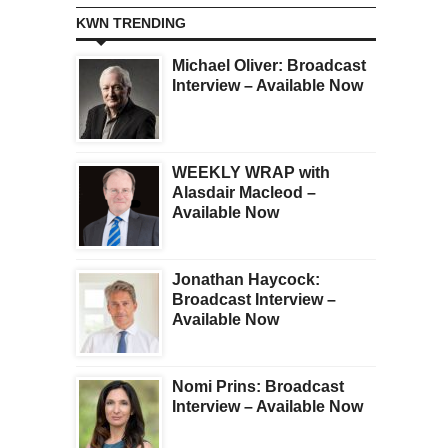
KWN TRENDING
Michael Oliver: Broadcast
Interview – Available Now
WEEKLY WRAP with
Alasdair Macleod –
Available Now
Jonathan Haycock:
Broadcast Interview –
Available Now
Nomi Prins: Broadcast
Interview – Available Now