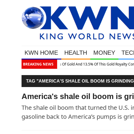
KWN HOME
HEALTH
MONEY
TEC
3.5% Of This Gold Royalty Company
BREAKING NEWS
TAG "AMERICA'S SHALE OIL BOOM IS GRINDING
America's shale oil boom is gri
The shale oil boom that turned the U.S. i
gasoline back to America’s pumps is grind