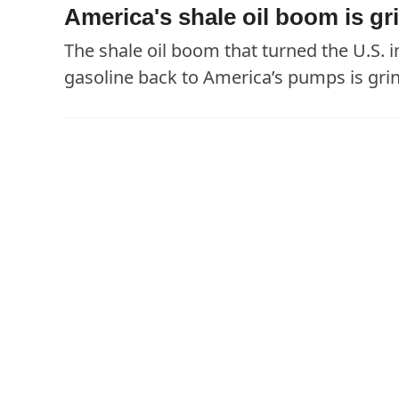
America's shale oil boom is gri
The shale oil boom that turned the U.S. i
gasoline back to America’s pumps is grind