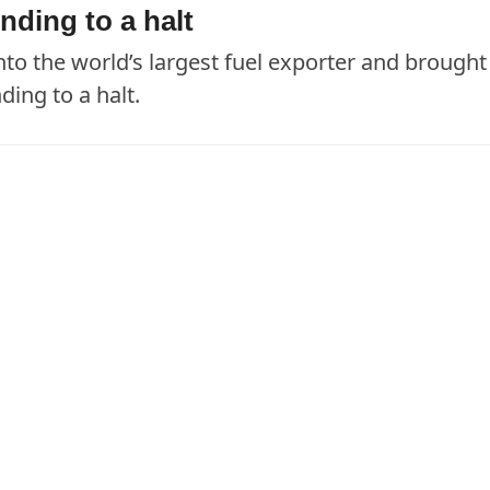
nding to a halt
nto the world’s largest fuel exporter and brought
ing to a halt.