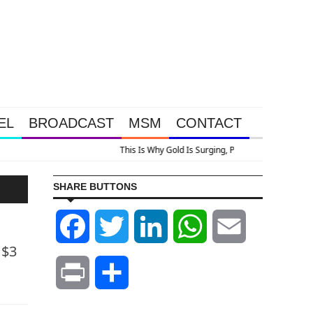
EL
BROADCAST
MSM
CONTACT
urging, Plus A Look At Grocery Price Inflation
SHARE BUTTONS
Facebook
Twitter
LinkedIn
WhatsApp
Email
 $3
Print
Share