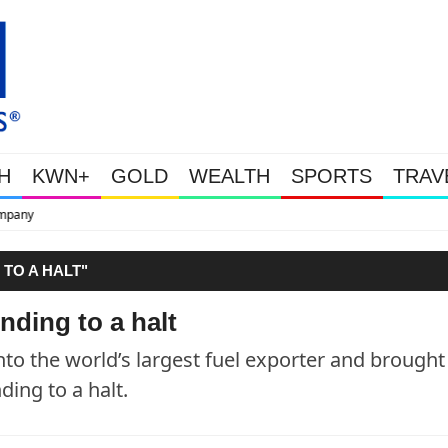
H
KWN+
GOLD
WEALTH
SPORTS
TRAV
This Is Why Gold Is S
 TO A HALT"
nding to a halt
nto the world’s largest fuel exporter and brought
ing to a halt.