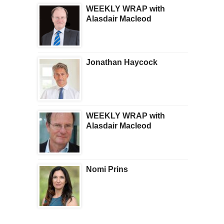
WEEKLY WRAP with
Alasdair Macleod
Jonathan Haycock
WEEKLY WRAP with
Alasdair Macleod
Nomi Prins