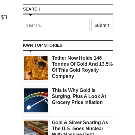
SEARCH
 $3
KWN TOP STORIES
Tether Now Holds 146
Tonnes Of Gold And 13.5%
Of This Gold Royalty
Company
This Is Why Gold Is
Surging, Plus A Look At
Grocery Price Inflation
Gold & Silver Soaring As
The U.S. Goes Nuclear
With Massive Debt