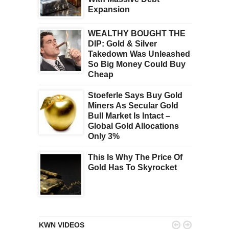
Expansion
WEALTHY BOUGHT THE
DIP: Gold & Silver
Takedown Was Unleashed
So Big Money Could Buy
Cheap
Stoeferle Says Buy Gold
Miners As Secular Gold
Bull Market Is Intact –
Global Gold Allocations
Only 3%
This Is Why The Price Of
Gold Has To Skyrocket


KWN VIDEOS