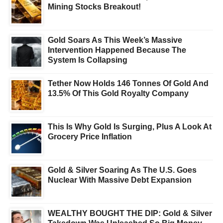
Mining Stocks Breakout!
Gold Soars As This Week’s Massive
Intervention Happened Because The
System Is Collapsing
Tether Now Holds 146 Tonnes Of Gold And
13.5% Of This Gold Royalty Company
This Is Why Gold Is Surging, Plus A Look At
Grocery Price Inflation
Gold & Silver Soaring As The U.S. Goes
Nuclear With Massive Debt Expansion
WEALTHY BOUGHT THE DIP: Gold & Silver