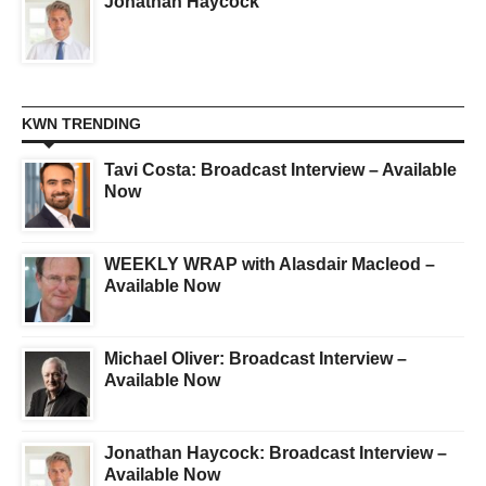
Jonathan Haycock
KWN TRENDING
Tavi Costa: Broadcast Interview – Available
Now
WEEKLY WRAP with Alasdair Macleod –
Available Now
Michael Oliver: Broadcast Interview –
Available Now
Jonathan Haycock: Broadcast Interview –
Available Now