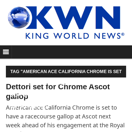
TAG "AMERICAN ACE CALIFORNIA CHROME IS SET
TO HAVE A RACECOURSE GALLOP AT ASCOT
Dettori set for Chrome Ascot
gallop
NEXT WEEK AHEAD OF HIS ENGAGEMENT AT THE
American ace California Chrome is set to
ROYAL MEETING."
have a racecourse gallop at Ascot next
week ahead of his engagement at the Royal