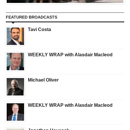
FEATURED BROADCASTS
Tavi Costa
WEEKLY WRAP with Alasdair Macleod
Michael Oliver
WEEKLY WRAP with Alasdair Macleod