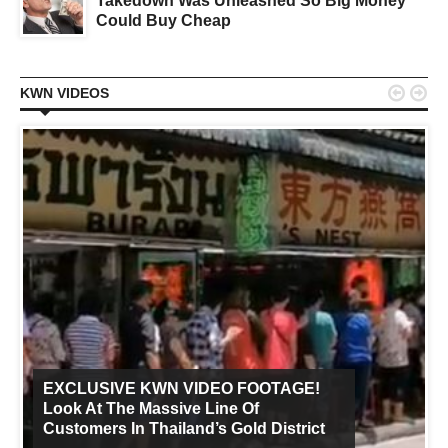
Takedown Was Unleashed So Big Money
Could Buy Cheap


KWN VIDEOS
EXCLUSIVE KWN VIDEO FOOTAGE!
Look At The Massive Line Of
Customers In Thailand’s Gold District