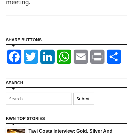
meeting.
SHARE BUTTONS
Facebook
Twitter
LinkedIn
WhatsApp
Email
Print
Shar
SEARCH
KWN TOP STORIES
Tavi Costa Interview: Gold, Silver And