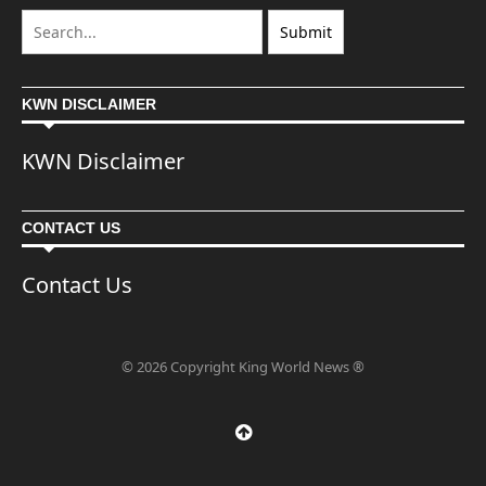
KWN DISCLAIMER
KWN Disclaimer
CONTACT US
Contact Us
© 2026 Copyright King World News ®