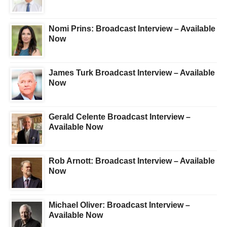
Nomi Prins: Broadcast Interview – Available
Now
James Turk Broadcast Interview – Available
Now
Gerald Celente Broadcast Interview –
Available Now
Rob Arnott: Broadcast Interview – Available
Now
Michael Oliver: Broadcast Interview –
Available Now