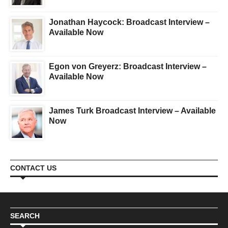
Jonathan Haycock: Broadcast Interview –
Available Now
Egon von Greyerz: Broadcast Interview –
Available Now
James Turk Broadcast Interview – Available
Now
CONTACT US
SEARCH