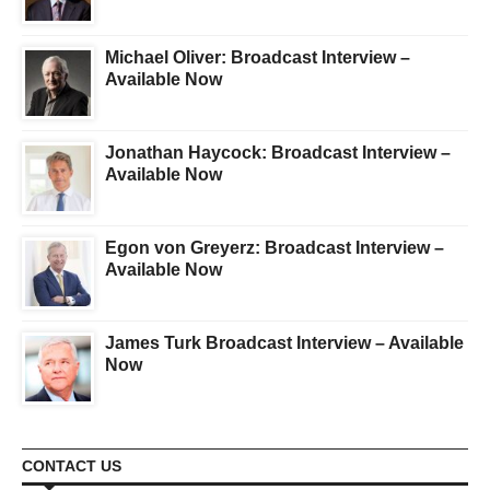
Michael Oliver: Broadcast Interview –
Available Now
Jonathan Haycock: Broadcast Interview –
Available Now
Egon von Greyerz: Broadcast Interview –
Available Now
James Turk Broadcast Interview – Available
Now
CONTACT US