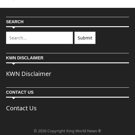
SEARCH
KWN DISCLAIMER
KWN Disclaimer
CONTACT US
Contact Us
© 2026 Copyright King World News ®