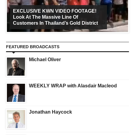
EXCLUSIVE KWN VIDEO FOOTAGE!
Look At The Massive Line Of
Customers In Thailand’s Gold District
FEATURED BROADCASTS
Michael Oliver
WEEKLY WRAP with Alasdair Macleod
Jonathan Haycock