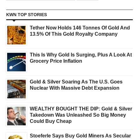
KWN TOP STORIES
Tether Now Holds 146 Tonnes Of Gold And
13.5% Of This Gold Royalty Company
This Is Why Gold Is Surging, Plus A Look At
Grocery Price Inflation
Gold & Silver Soaring As The U.S. Goes
Nuclear With Massive Debt Expansion
WEALTHY BOUGHT THE DIP: Gold & Silver
Takedown Was Unleashed So Big Money
Could Buy Cheap
Stoeferle Says Buy Gold Miners As Secular