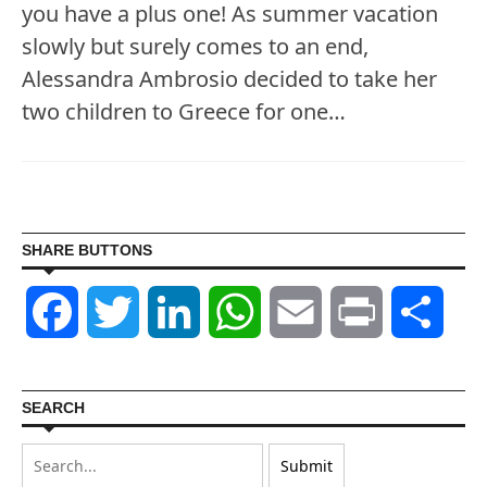
you have a plus one! As summer vacation
slowly but surely comes to an end,
Alessandra Ambrosio decided to take her
two children to Greece for one…
SHARE BUTTONS
Facebook
Twitter
LinkedIn
WhatsApp
Email
Print
Shar
SEARCH