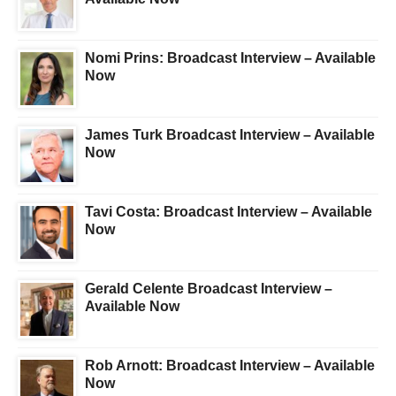
Nomi Prins: Broadcast Interview – Available
Now
James Turk Broadcast Interview – Available
Now
Tavi Costa: Broadcast Interview – Available
Now
Gerald Celente Broadcast Interview –
Available Now
Rob Arnott: Broadcast Interview – Available
Now