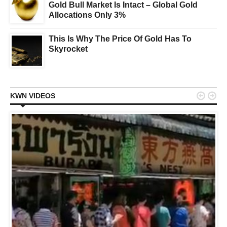
Gold Bull Market Is Intact – Global Gold
Allocations Only 3%
This Is Why The Price Of Gold Has To
Skyrocket


KWN VIDEOS