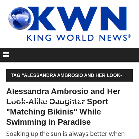
TAG "ALESSANDRA AMBROSIO AND HER LOOK-
ALIKE DAUGHTER SPORT "MATCHING BIKINIS"
Alessandra Ambrosio and Her
Look-Alike Daughter Sport
WHILE SWIMMING IN PARADISE"
"Matching Bikinis" While
Swimming in Paradise
Soaking up the sun is always better when