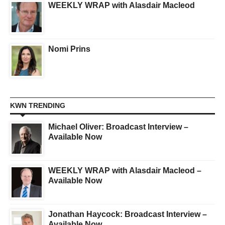
WEEKLY WRAP with Alasdair Macleod
Nomi Prins
KWN TRENDING
Michael Oliver: Broadcast Interview –
Available Now
WEEKLY WRAP with Alasdair Macleod –
Available Now
Jonathan Haycock: Broadcast Interview –
Available Now