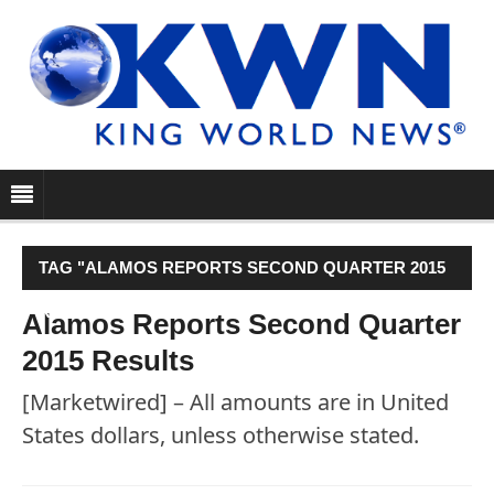
TAG "ALAMOS REPORTS SECOND QUARTER 2015
RESULTS"
Alamos Reports Second Quarter
2015 Results
[Marketwired] – All amounts are in United
States dollars, unless otherwise stated.