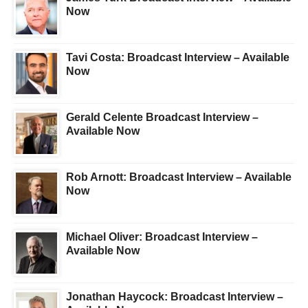
Now
Tavi Costa: Broadcast Interview – Available
Now
Gerald Celente Broadcast Interview –
Available Now
Rob Arnott: Broadcast Interview – Available
Now
Michael Oliver: Broadcast Interview –
Available Now
Jonathan Haycock: Broadcast Interview –