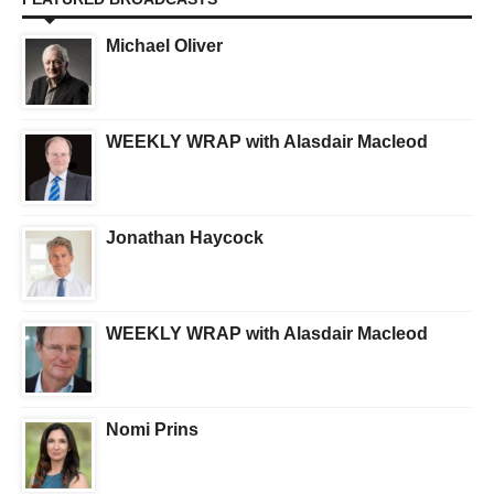
Michael Oliver
WEEKLY WRAP with Alasdair Macleod
Jonathan Haycock
WEEKLY WRAP with Alasdair Macleod
Nomi Prins