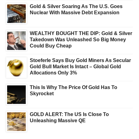
Gold & Silver Soaring As The U.S. Goes
Nuclear With Massive Debt Expansion
WEALTHY BOUGHT THE DIP: Gold & Silver
Takedown Was Unleashed So Big Money
Could Buy Cheap
Stoeferle Says Buy Gold Miners As Secular
Gold Bull Market Is Intact – Global Gold
Allocations Only 3%
This Is Why The Price Of Gold Has To
Skyrocket
GOLD ALERT: The US Is Close To
Unleashing Massive QE