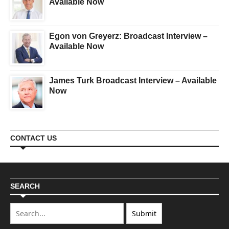
Available Now
Egon von Greyerz: Broadcast Interview –
Available Now
James Turk Broadcast Interview – Available
Now
CONTACT US
SEARCH