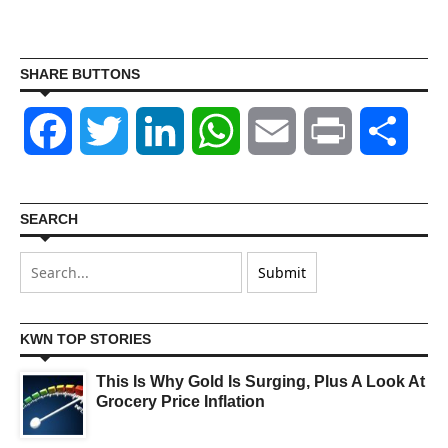
SHARE BUTTONS
Facebook
Twitter
LinkedIn
WhatsApp
Email
Print
Shar
SEARCH
KWN TOP STORIES
This Is Why Gold Is Surging, Plus A Look At
Grocery Price Inflation