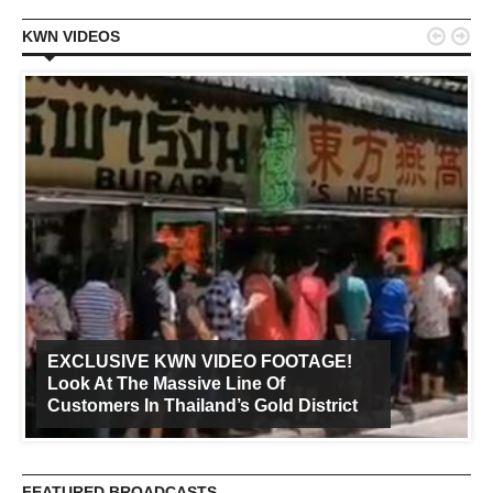


KWN VIDEOS
EXCLUSIVE KWN VIDEO FOOTAGE!
Look At The Massive Line Of
Customers In Thailand’s Gold District
FEATURED BROADCASTS