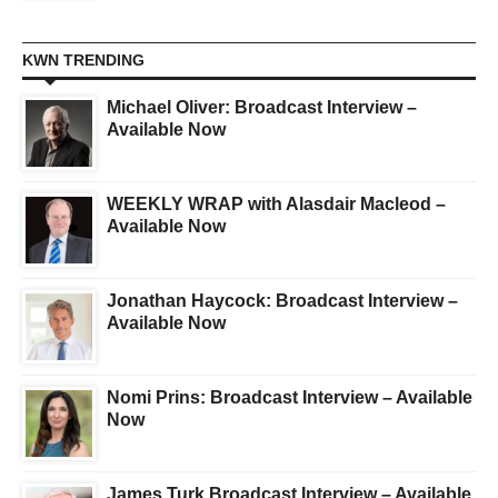
KWN TRENDING
Michael Oliver: Broadcast Interview –
Available Now
WEEKLY WRAP with Alasdair Macleod –
Available Now
Jonathan Haycock: Broadcast Interview –
Available Now
Nomi Prins: Broadcast Interview – Available
Now
James Turk Broadcast Interview – Available