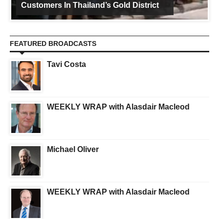
Customers In Thailand’s Gold District
FEATURED BROADCASTS
Tavi Costa
WEEKLY WRAP with Alasdair Macleod
Michael Oliver
WEEKLY WRAP with Alasdair Macleod