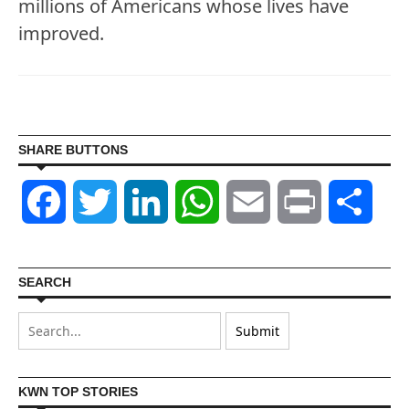
millions of Americans whose lives have
improved.
SHARE BUTTONS
Facebook
Twitter
LinkedIn
WhatsApp
Email
Print
Shar
SEARCH
KWN TOP STORIES