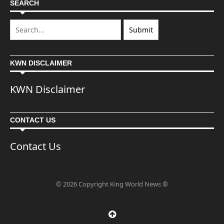
SEARCH
KWN DISCLAIMER
KWN Disclaimer
CONTACT US
Contact Us
© 2026 Copyright King World News ®