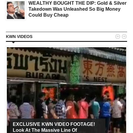
WEALTHY BOUGHT THE DIP: Gold & Silver
Takedown Was Unleashed So Big Money
Could Buy Cheap


KWN VIDEOS
EXCLUSIVE KWN VIDEO FOOTAGE!
Look At The Massive Line Of