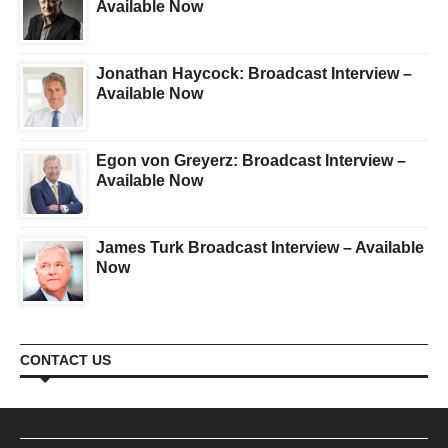
Available Now
Jonathan Haycock: Broadcast Interview –
Available Now
Egon von Greyerz: Broadcast Interview –
Available Now
James Turk Broadcast Interview – Available
Now
CONTACT US