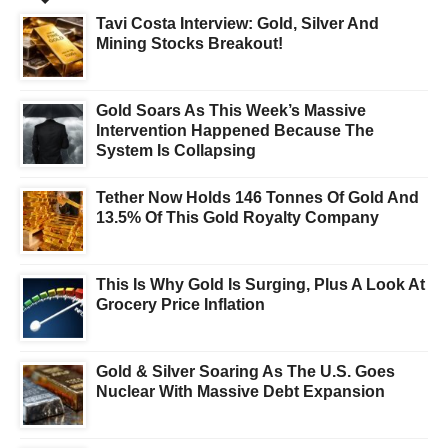
Tavi Costa Interview: Gold, Silver And
Mining Stocks Breakout!
Gold Soars As This Week’s Massive
Intervention Happened Because The
System Is Collapsing
Tether Now Holds 146 Tonnes Of Gold And
13.5% Of This Gold Royalty Company
This Is Why Gold Is Surging, Plus A Look At
Grocery Price Inflation
Gold & Silver Soaring As The U.S. Goes
Nuclear With Massive Debt Expansion