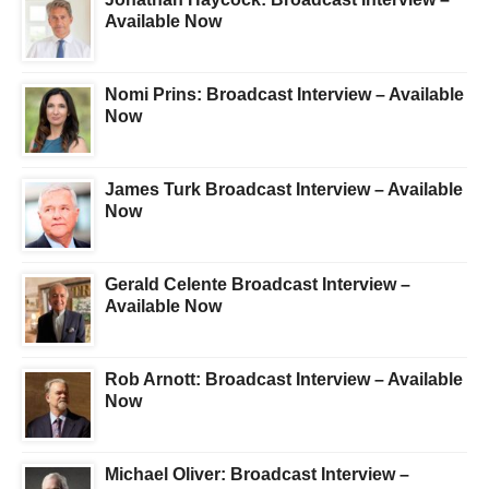
Available Now
Nomi Prins: Broadcast Interview – Available
Now
James Turk Broadcast Interview – Available
Now
Gerald Celente Broadcast Interview –
Available Now
Rob Arnott: Broadcast Interview – Available
Now
Michael Oliver: Broadcast Interview –