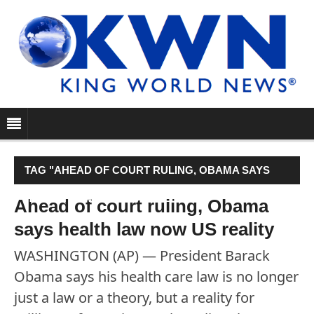
TAG "AHEAD OF COURT RULING, OBAMA SAYS
HEALTH LAW NOW US REALITY"
Ahead of court ruling, Obama
says health law now US reality
WASHINGTON (AP) — President Barack
Obama says his health care law is no longer
just a law or a theory, but a reality for