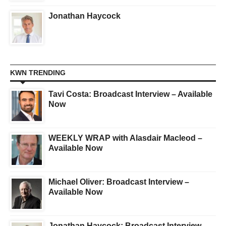
Jonathan Haycock
KWN TRENDING
Tavi Costa: Broadcast Interview – Available
Now
WEEKLY WRAP with Alasdair Macleod –
Available Now
Michael Oliver: Broadcast Interview –
Available Now
Jonathan Haycock: Broadcast Interview –