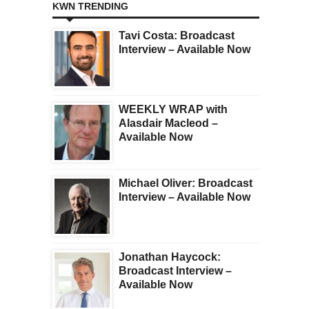
KWN TRENDING
Tavi Costa: Broadcast
Interview – Available Now
WEEKLY WRAP with
Alasdair Macleod –
Available Now
Michael Oliver: Broadcast
Interview – Available Now
Jonathan Haycock:
Broadcast Interview –
Available Now