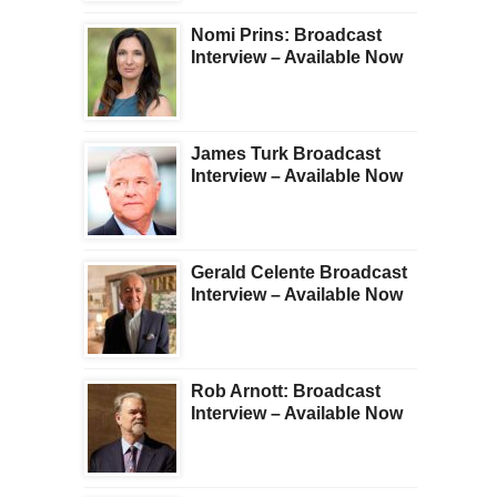
Nomi Prins: Broadcast
Interview – Available Now
James Turk Broadcast
Interview – Available Now
Gerald Celente Broadcast
Interview – Available Now
Rob Arnott: Broadcast
Interview – Available Now