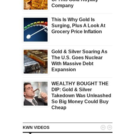
Company
This Is Why Gold Is
Surging, Plus A Look At
Grocery Price Inflation
Gold & Silver Soaring As
The U.S. Goes Nuclear
With Massive Debt
Expansion
WEALTHY BOUGHT THE
DIP: Gold & Silver
Takedown Was Unleashed
So Big Money Could Buy
Cheap


KWN VIDEOS