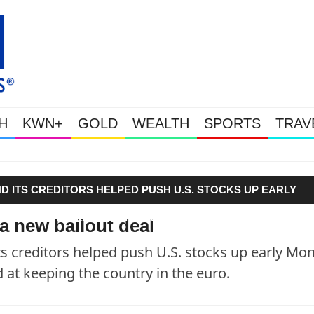
H
KWN+
GOLD
WEALTH
SPORTS
TRAV
Gold Soars As This Week’s Ma
 ITS CREDITORS HELPED PUSH U.S. STOCKS UP EARLY
IS AIMED AT KEEPING THE COUNTRY IN THE EURO."
 a new bailout deal
 creditors helped push U.S. stocks up early Mo
 at keeping the country in the euro.