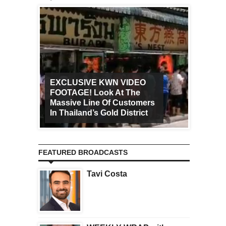
EXCLUSIVE KWN VIDEO
FOOTAGE! Look At The
Art Ca
Massive Line Of Customers
Worldw
In Thailand’s Gold District
Increa
FEATURED BROADCASTS
Tavi Costa