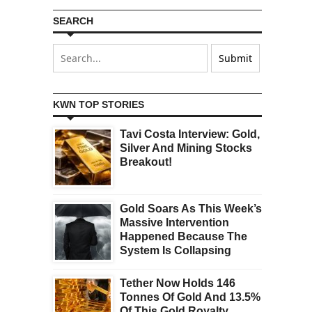
SEARCH
KWN TOP STORIES
Tavi Costa Interview: Gold,
Silver And Mining Stocks
Breakout!
Gold Soars As This Week’s
Massive Intervention
Happened Because The
System Is Collapsing
Tether Now Holds 146
Tonnes Of Gold And 13.5%
Of This Gold Royalty