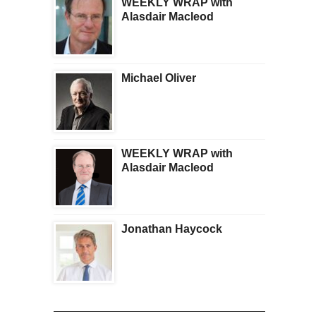
WEEKLY WRAP with
Alasdair Macleod
Michael Oliver
WEEKLY WRAP with
Alasdair Macleod
Jonathan Haycock