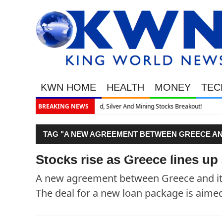
KWN HOME
HEALTH
MONEY
TEC
Breakout!
BREAKING NEWS
TAG "A NEW AGREEMENT BETWEEN GREECE AND
MONDAY. THE DEAL FOR A NEW LOAN PACKAGE 
Stocks rise as Greece lines up
A new agreement between Greece and its
The deal for a new loan package is aimed