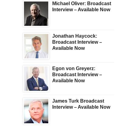
Michael Oliver: Broadcast
Interview – Available Now
Jonathan Haycock:
Broadcast Interview –
Available Now
Egon von Greyerz:
Broadcast Interview –
Available Now
James Turk Broadcast
Interview – Available Now