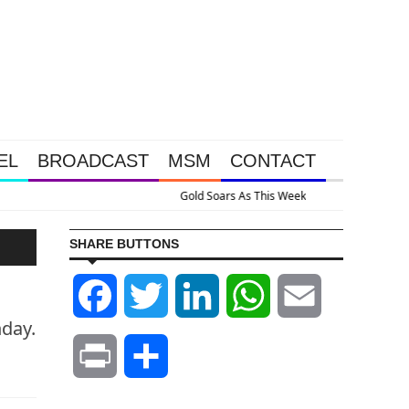
EL
BROADCAST
MSM
CONTACT
ssive Intervention Happened Because The System Is Collapsing
SHARE BUTTONS
Facebook
Twitter
LinkedIn
WhatsApp
Email
nday.
Print
Share