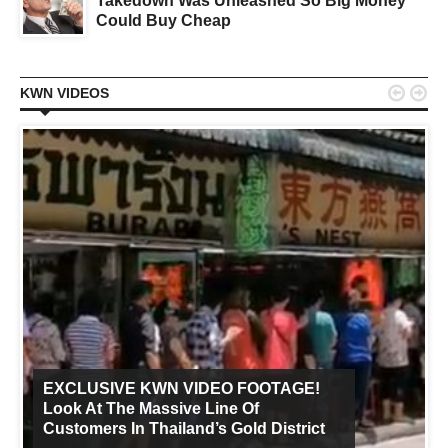
Takedown Was Unleashed So Big Money
Could Buy Cheap


KWN VIDEOS
EXCLUSIVE KWN VIDEO FOOTAGE!
Look At The Massive Line Of
Customers In Thailand’s Gold District