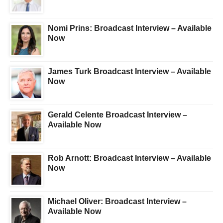
Nomi Prins: Broadcast Interview – Available
Now
James Turk Broadcast Interview – Available
Now
Gerald Celente Broadcast Interview –
Available Now
Rob Arnott: Broadcast Interview – Available
Now
Michael Oliver: Broadcast Interview –
Available Now