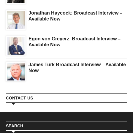
Jonathan Haycock: Broadcast Interview –
Available Now
Egon von Greyerz: Broadcast Interview –
Available Now
James Turk Broadcast Interview – Available
Now
CONTACT US
SEARCH