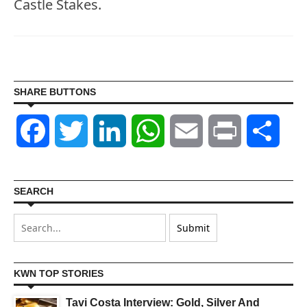
Castle Stakes.
SHARE BUTTONS
Facebook
Twitter
LinkedIn
WhatsApp
Email
Print
Shar
SEARCH
KWN TOP STORIES
Tavi Costa Interview: Gold, Silver And