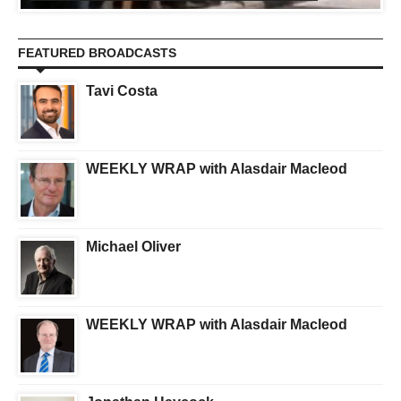
FEATURED BROADCASTS
Tavi Costa
WEEKLY WRAP with Alasdair Macleod
Michael Oliver
WEEKLY WRAP with Alasdair Macleod