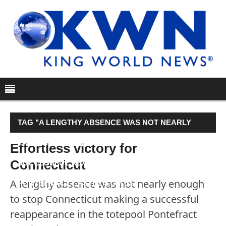
TAG "A LENGTHY ABSENCE WAS NOT NEARLY
ENOUGH TO STOP CONNECTICUT MAKING A
Effortless victory for
Connecticut
SUCCESSFUL REAPPEARANCE IN THE TOTEPOOL
A lengthy absence was not nearly enough
PONTEFRACT CASTLE STAKES."
to stop Connecticut making a successful
reappearance in the totepool Pontefract