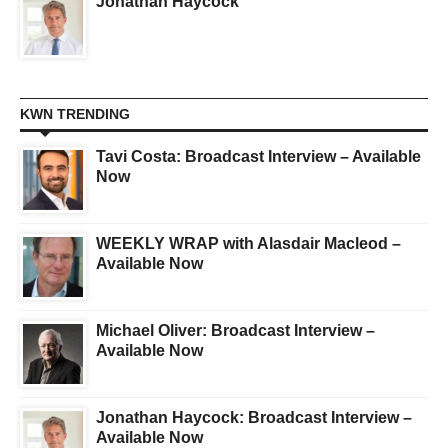
Jonathan Haycock
KWN TRENDING
Tavi Costa: Broadcast Interview – Available
Now
WEEKLY WRAP with Alasdair Macleod –
Available Now
Michael Oliver: Broadcast Interview –
Available Now
Jonathan Haycock: Broadcast Interview –
Available Now