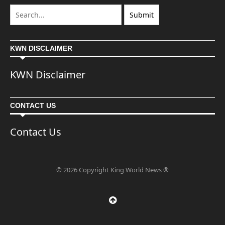
KWN DISCLAIMER
KWN Disclaimer
CONTACT US
Contact Us
© 2026 Copyright King World News ®