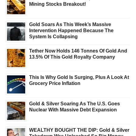
Mining Stocks Breakout!
Gold Soars As This Week’s Massive
Intervention Happened Because The
System Is Collapsing
Tether Now Holds 146 Tonnes Of Gold And
13.5% Of This Gold Royalty Company
This Is Why Gold Is Surging, Plus A Look At
Grocery Price Inflation
Gold & Silver Soaring As The U.S. Goes
Nuclear With Massive Debt Expansion
WEALTHY BOUGHT THE DIP: Gold & Silver