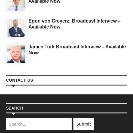
Available Now
Egon von Greyerz: Broadcast Interview –
Available Now
James Turk Broadcast Interview – Available
Now
CONTACT US
SEARCH