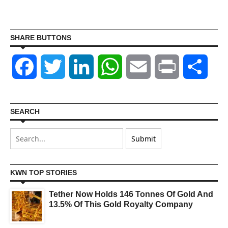
SHARE BUTTONS
Facebook
Twitter
LinkedIn
WhatsApp
Email
Print
Shar
SEARCH
KWN TOP STORIES
Tether Now Holds 146 Tonnes Of Gold And
13.5% Of This Gold Royalty Company