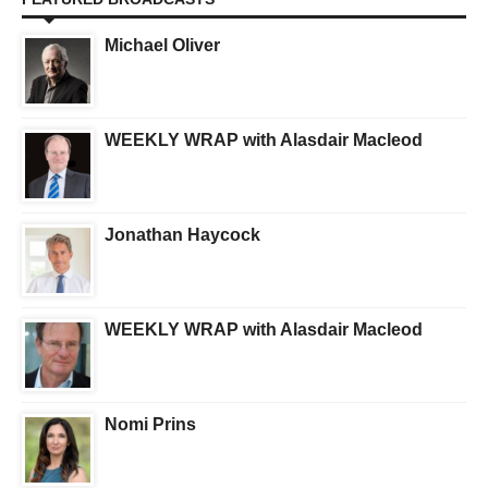
Michael Oliver
WEEKLY WRAP with Alasdair Macleod
Jonathan Haycock
WEEKLY WRAP with Alasdair Macleod
Nomi Prins