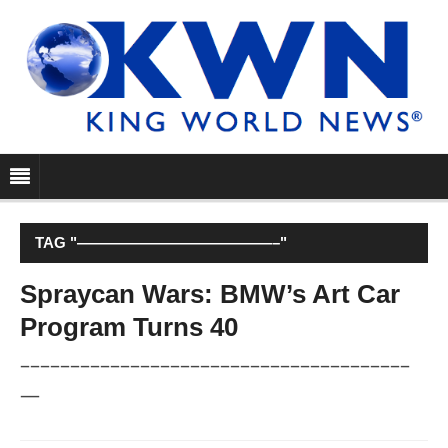
TAG "—————————————–"
Spraycan Wars: BMW’s Art Car
Program Turns 40
–––––––––––––––––––––––––––––––––––––––
—