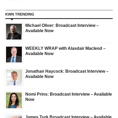
KWN TRENDING
Michael Oliver: Broadcast Interview –
Available Now
WEEKLY WRAP with Alasdair Macleod –
Available Now
Jonathan Haycock: Broadcast Interview –
Available Now
Nomi Prins: Broadcast Interview – Available
Now
James Turk Broadcast Interview – Available