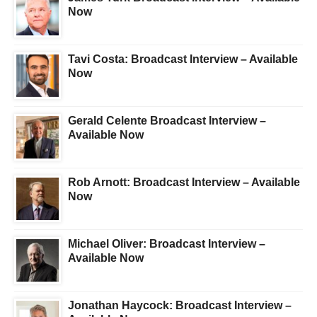
Now
Tavi Costa: Broadcast Interview – Available
Now
Gerald Celente Broadcast Interview –
Available Now
Rob Arnott: Broadcast Interview – Available
Now
Michael Oliver: Broadcast Interview –
Available Now
Jonathan Haycock: Broadcast Interview –