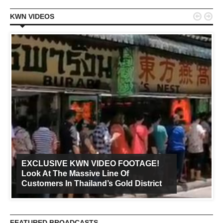


KWN VIDEOS
EXCLUSIVE KWN VIDEO FOOTAGE!
Look At The Massive Line Of
Customers In Thailand’s Gold District
FEATURED BROADCASTS