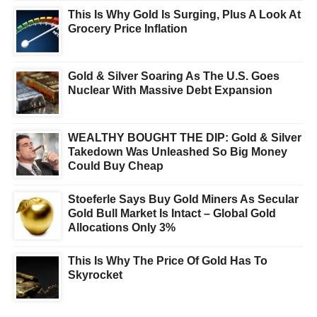
This Is Why Gold Is Surging, Plus A Look At
Grocery Price Inflation
Gold & Silver Soaring As The U.S. Goes
Nuclear With Massive Debt Expansion
WEALTHY BOUGHT THE DIP: Gold & Silver
Takedown Was Unleashed So Big Money
Could Buy Cheap
Stoeferle Says Buy Gold Miners As Secular
Gold Bull Market Is Intact – Global Gold
Allocations Only 3%
This Is Why The Price Of Gold Has To
Skyrocket