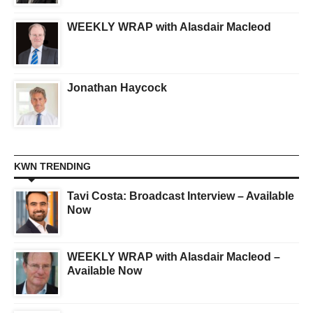
WEEKLY WRAP with Alasdair Macleod
Jonathan Haycock
KWN TRENDING
Tavi Costa: Broadcast Interview – Available
Now
WEEKLY WRAP with Alasdair Macleod –
Available Now