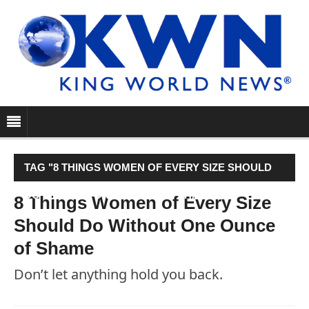
TAG "8 THINGS WOMEN OF EVERY SIZE SHOULD
DO WITHOUT ONE OUNCE OF SHAME"
8 Things Women of Every Size
Should Do Without One Ounce
of Shame
Don’t let anything hold you back.