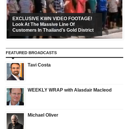
EXCLUSIVE KWN VIDEO FOOTAGE!
Look At The Massive Line Of
Customers In Thailand’s Gold District
FEATURED BROADCASTS
Tavi Costa
WEEKLY WRAP with Alasdair Macleod
Michael Oliver