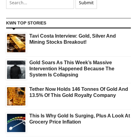
KWN TOP STORIES
Tavi Costa Interview: Gold, Silver And
Mining Stocks Breakout!
Gold Soars As This Week’s Massive
Intervention Happened Because The
System Is Collapsing
Tether Now Holds 146 Tonnes Of Gold And
13.5% Of This Gold Royalty Company
This Is Why Gold Is Surging, Plus A Look At
Grocery Price Inflation