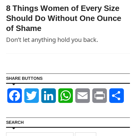
8 Things Women of Every Size
Should Do Without One Ounce
of Shame
Don’t let anything hold you back.
SHARE BUTTONS
Facebook
Twitter
LinkedIn
WhatsApp
Email
Print
Shar
SEARCH