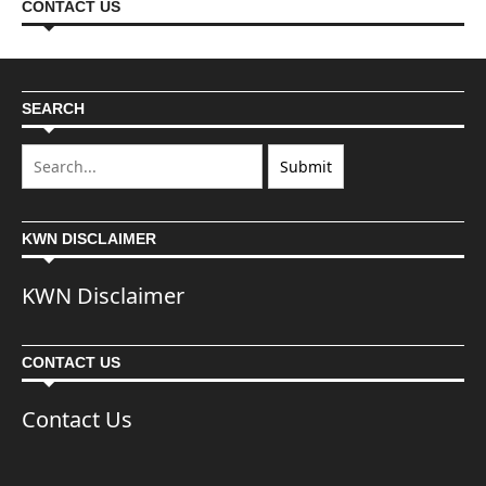
CONTACT US
SEARCH
KWN DISCLAIMER
KWN Disclaimer
CONTACT US
Contact Us