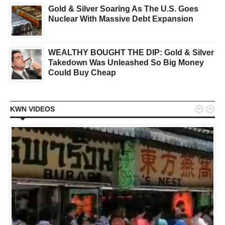
Gold & Silver Soaring As The U.S. Goes
Nuclear With Massive Debt Expansion
WEALTHY BOUGHT THE DIP: Gold & Silver
Takedown Was Unleashed So Big Money
Could Buy Cheap


KWN VIDEOS