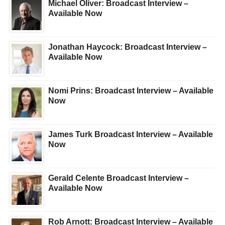
Michael Oliver: Broadcast Interview –
Available Now
Jonathan Haycock: Broadcast Interview –
Available Now
Nomi Prins: Broadcast Interview – Available
Now
James Turk Broadcast Interview – Available
Now
Gerald Celente Broadcast Interview –
Available Now
Rob Arnott: Broadcast Interview – Available