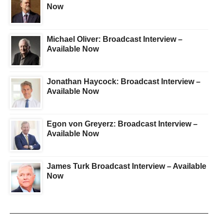
Now
Michael Oliver: Broadcast Interview –
Available Now
Jonathan Haycock: Broadcast Interview –
Available Now
Egon von Greyerz: Broadcast Interview –
Available Now
James Turk Broadcast Interview – Available
Now