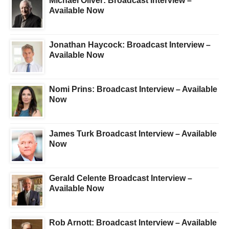
Michael Oliver: Broadcast Interview –
Available Now
Jonathan Haycock: Broadcast Interview –
Available Now
Nomi Prins: Broadcast Interview – Available
Now
James Turk Broadcast Interview – Available
Now
Gerald Celente Broadcast Interview –
Available Now
Rob Arnott: Broadcast Interview – Available