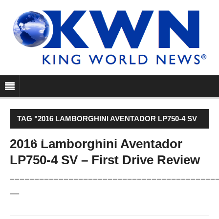
TAG "2016 LAMBORGHINI AVENTADOR LP750-4 SV
– FIRST DRIVE REVIEW"
2016 Lamborghini Aventador
LP750-4 SV – First Drive Review
––––––––––––––––––––––––––––––––––––––––––
—