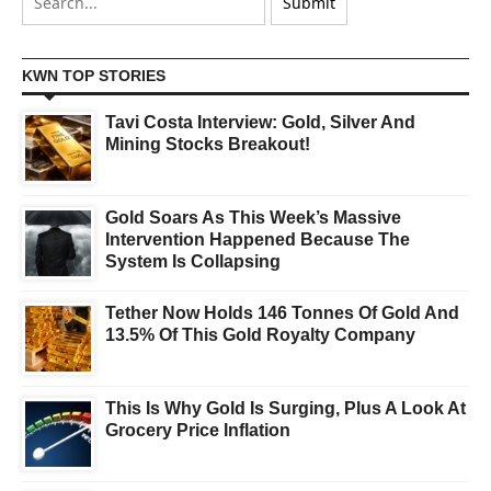
KWN TOP STORIES
Tavi Costa Interview: Gold, Silver And
Mining Stocks Breakout!
Gold Soars As This Week’s Massive
Intervention Happened Because The
System Is Collapsing
Tether Now Holds 146 Tonnes Of Gold And
13.5% Of This Gold Royalty Company
This Is Why Gold Is Surging, Plus A Look At
Grocery Price Inflation