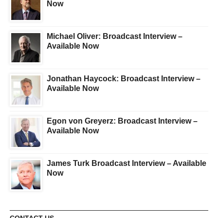
Now
Michael Oliver: Broadcast Interview –
Available Now
Jonathan Haycock: Broadcast Interview –
Available Now
Egon von Greyerz: Broadcast Interview –
Available Now
James Turk Broadcast Interview – Available
Now