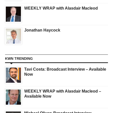
WEEKLY WRAP with Alasdair Macleod
Jonathan Haycock
KWN TRENDING
Tavi Costa: Broadcast Interview – Available
Now
WEEKLY WRAP with Alasdair Macleod –
Available Now