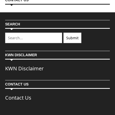
CONTACT US
SEARCH
KWN DISCLAIMER
KWN Disclaimer
CONTACT US
Contact Us