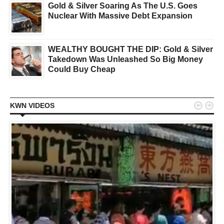
Gold & Silver Soaring As The U.S. Goes
Nuclear With Massive Debt Expansion
WEALTHY BOUGHT THE DIP: Gold & Silver
Takedown Was Unleashed So Big Money
Could Buy Cheap


KWN VIDEOS