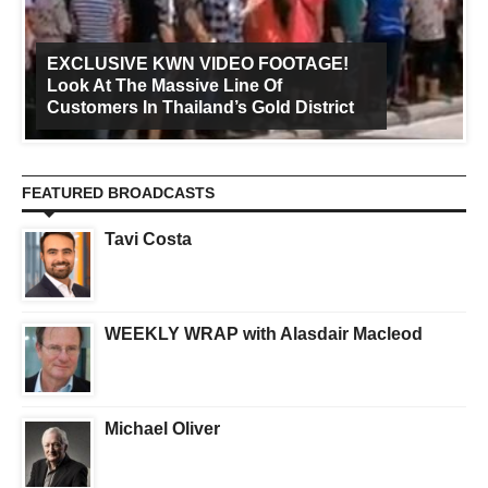
EXCLUSIVE KWN VIDEO FOOTAGE!
Look At The Massive Line Of
Customers In Thailand’s Gold District
FEATURED BROADCASTS
Tavi Costa
WEEKLY WRAP with Alasdair Macleod
Michael Oliver