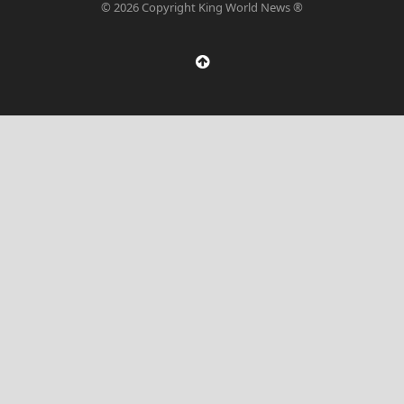
© 2026 Copyright King World News ®