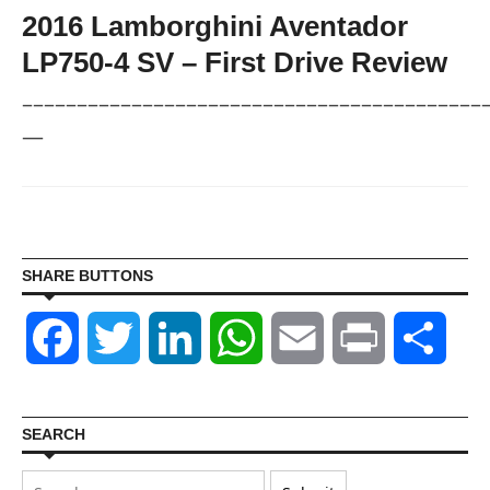
2016 Lamborghini Aventador
LP750-4 SV – First Drive Review
––––––––––––––––––––––––––––––––––––––––––
—
SHARE BUTTONS
Facebook
Twitter
LinkedIn
WhatsApp
Email
Print
Shar
SEARCH