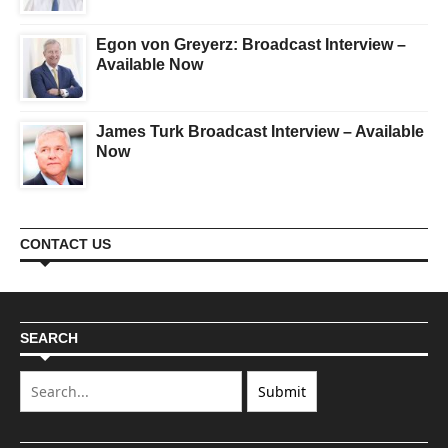
Egon von Greyerz: Broadcast Interview –
Available Now
James Turk Broadcast Interview – Available
Now
CONTACT US
SEARCH