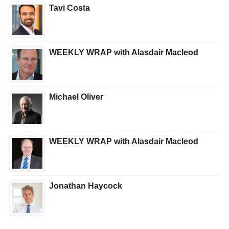
Tavi Costa
WEEKLY WRAP with Alasdair Macleod
Michael Oliver
WEEKLY WRAP with Alasdair Macleod
Jonathan Haycock