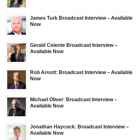
James Turk Broadcast Interview – Available
Now
Gerald Celente Broadcast Interview –
Available Now
Rob Arnott: Broadcast Interview – Available
Now
Michael Oliver: Broadcast Interview –
Available Now
Jonathan Haycock: Broadcast Interview –
Available Now