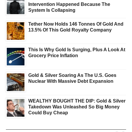
Intervention Happened Because The
System Is Collapsing
Tether Now Holds 146 Tonnes Of Gold And
13.5% Of This Gold Royalty Company
This Is Why Gold Is Surging, Plus A Look At
Grocery Price Inflation
Gold & Silver Soaring As The U.S. Goes
Nuclear With Massive Debt Expansion
WEALTHY BOUGHT THE DIP: Gold & Silver
Takedown Was Unleashed So Big Money
Could Buy Cheap