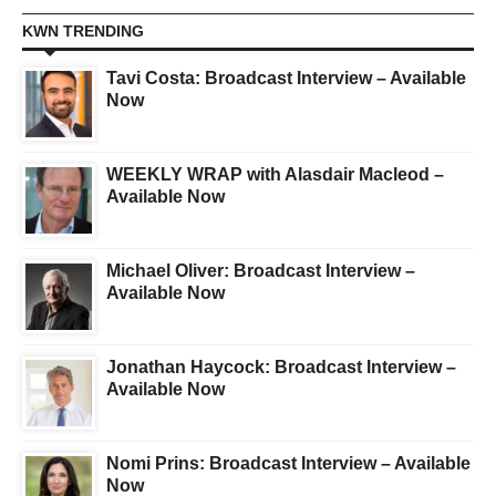
KWN TRENDING
Tavi Costa: Broadcast Interview – Available
Now
WEEKLY WRAP with Alasdair Macleod –
Available Now
Michael Oliver: Broadcast Interview –
Available Now
Jonathan Haycock: Broadcast Interview –
Available Now
Nomi Prins: Broadcast Interview – Available
Now