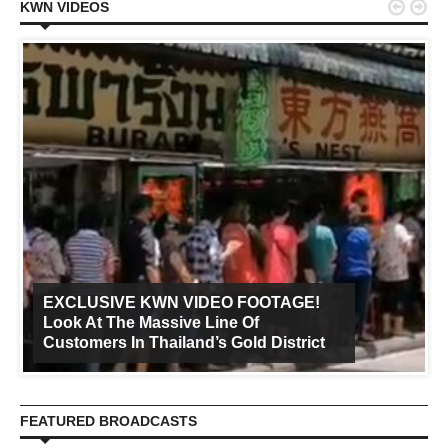


KWN VIDEOS
EXCLUSIVE KWN VIDEO FOOTAGE!
Look At The Massive Line Of
Customers In Thailand’s Gold District
FEATURED BROADCASTS