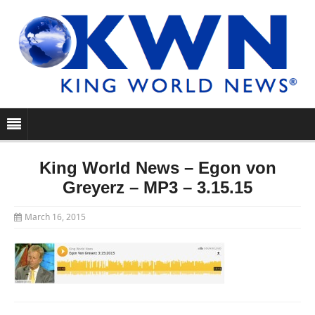
King World News – Egon von
Greyerz – MP3 – 3.15.15
March 16, 2015