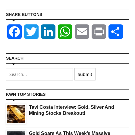
SHARE BUTTONS
Facebook
Twitter
LinkedIn
WhatsApp
Email
Print
Shar
SEARCH
KWN TOP STORIES
Tavi Costa Interview: Gold, Silver And
Mining Stocks Breakout!
Gold Soars As This Week’s Massive