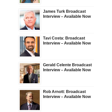
James Turk Broadcast
Interview – Available Now
Tavi Costa: Broadcast
Interview – Available Now
Gerald Celente Broadcast
Interview – Available Now
Rob Arnott: Broadcast
Interview – Available Now