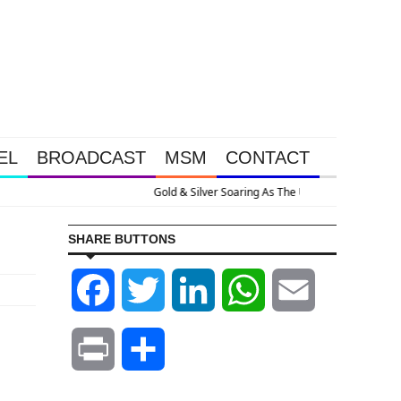
EL
BROADCAST
MSM
CONTACT
es Nuclear With Massive Debt Expansion
SHARE BUTTONS
Facebook
Twitter
LinkedIn
WhatsApp
Email
Print
Share