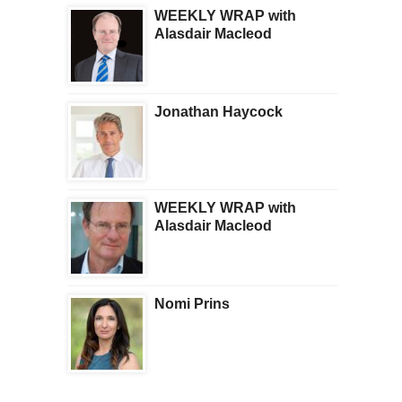
WEEKLY WRAP with
Alasdair Macleod
Jonathan Haycock
WEEKLY WRAP with
Alasdair Macleod
Nomi Prins