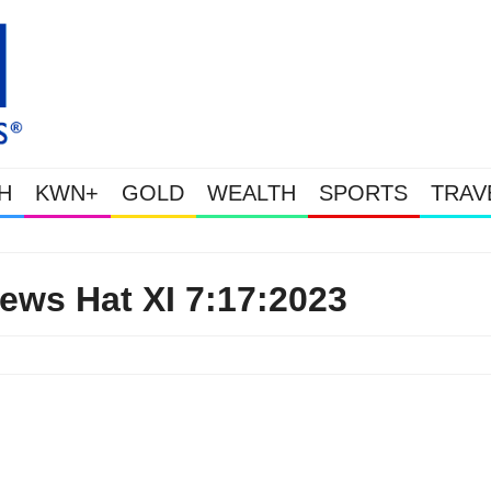
H
KWN+
GOLD
WEALTH
SPORTS
TRAV
Gold & Silver Soaring As The U.S. Go
ews Hat XI 7:17:2023