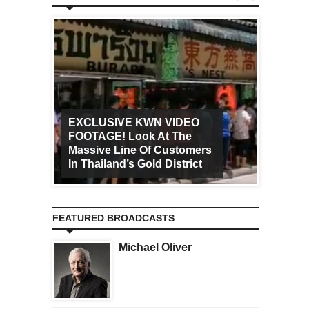
EXCLUSIVE KWN VIDEO
FOOTAGE! Look At The
Art Ca
Massive Line Of Customers
Worldw
In Thailand’s Gold District
Increa
FEATURED BROADCASTS
Michael Oliver