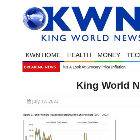
KWN HOME
HEALTH
MONEY
TEC
tion
BREAKING NEWS
King World N
July 17, 2023