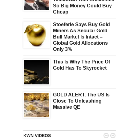
So Big Money Could Buy
Cheap
Stoeferle Says Buy Gold
Miners As Secular Gold
Bull Market Is Intact –
Global Gold Allocations
Only 3%
This Is Why The Price Of
Gold Has To Skyrocket
GOLD ALERT: The US Is
Close To Unleashing
Massive QE


KWN VIDEOS