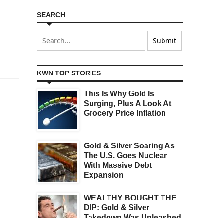
SEARCH
KWN TOP STORIES
This Is Why Gold Is
Surging, Plus A Look At
Grocery Price Inflation
Gold & Silver Soaring As
The U.S. Goes Nuclear
With Massive Debt
Expansion
WEALTHY BOUGHT THE
DIP: Gold & Silver
Takedown Was Unleashed