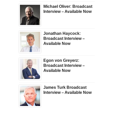
Michael Oliver: Broadcast
Interview – Available Now
Jonathan Haycock:
Broadcast Interview –
Available Now
Egon von Greyerz:
Broadcast Interview –
Available Now
James Turk Broadcast
Interview – Available Now