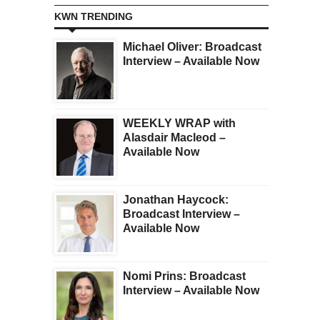
KWN TRENDING
Michael Oliver: Broadcast
Interview – Available Now
WEEKLY WRAP with
Alasdair Macleod –
Available Now
Jonathan Haycock:
Broadcast Interview –
Available Now
Nomi Prins: Broadcast
Interview – Available Now