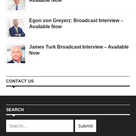
Available Now
Egon von Greyerz: Broadcast Interview –
Available Now
James Turk Broadcast Interview – Available
Now
CONTACT US
SEARCH