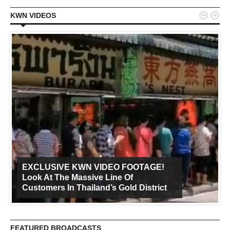


KWN VIDEOS
EXCLUSIVE KWN VIDEO FOOTAGE!
Look At The Massive Line Of
Customers In Thailand’s Gold District
FEATURED BROADCASTS