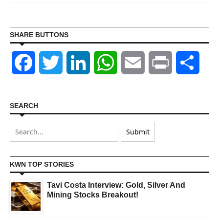
SHARE BUTTONS
Facebook
Twitter
LinkedIn
WhatsApp
Email
Print
Shar
SEARCH
KWN TOP STORIES
Tavi Costa Interview: Gold, Silver And
Mining Stocks Breakout!