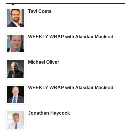
Tavi Costa
WEEKLY WRAP with Alasdair Macleod
Michael Oliver
WEEKLY WRAP with Alasdair Macleod
Jonathan Haycock