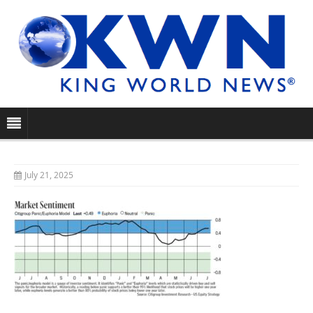
July 21, 2025