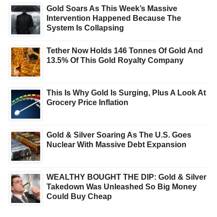
Gold Soars As This Week’s Massive
Intervention Happened Because The
System Is Collapsing
Tether Now Holds 146 Tonnes Of Gold And
13.5% Of This Gold Royalty Company
This Is Why Gold Is Surging, Plus A Look At
Grocery Price Inflation
Gold & Silver Soaring As The U.S. Goes
Nuclear With Massive Debt Expansion
WEALTHY BOUGHT THE DIP: Gold & Silver
Takedown Was Unleashed So Big Money
Could Buy Cheap