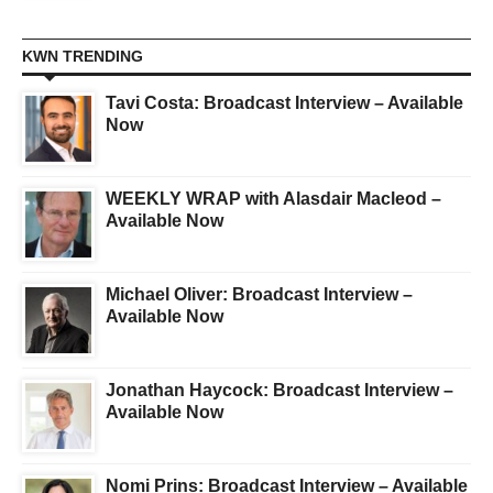
KWN TRENDING
Tavi Costa: Broadcast Interview – Available
Now
WEEKLY WRAP with Alasdair Macleod –
Available Now
Michael Oliver: Broadcast Interview –
Available Now
Jonathan Haycock: Broadcast Interview –
Available Now
Nomi Prins: Broadcast Interview – Available