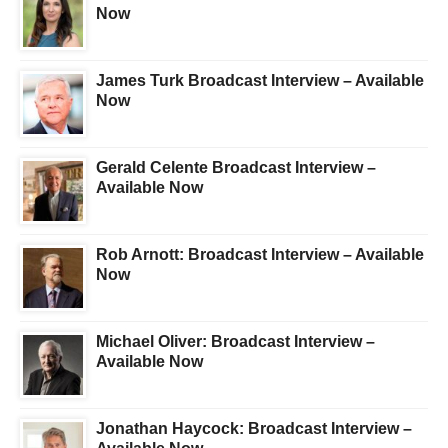
Now
James Turk Broadcast Interview – Available
Now
Gerald Celente Broadcast Interview –
Available Now
Rob Arnott: Broadcast Interview – Available
Now
Michael Oliver: Broadcast Interview –
Available Now
Jonathan Haycock: Broadcast Interview –