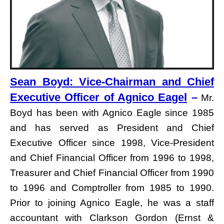
Sean Boyd: Vice-Chairman and Chief
Executive Officer of Agnico Eagel
–
Mr.
Boyd has been with Agnico Eagle since 1985
and has served as President and Chief
Executive Officer since 1998, Vice-President
and Chief Financial Officer from 1996 to 1998,
Treasurer and Chief Financial Officer from 1990
to 1996 and Comptroller from 1985 to 1990.
Prior to joining Agnico Eagle, he was a staff
accountant with Clarkson Gordon (Ernst &