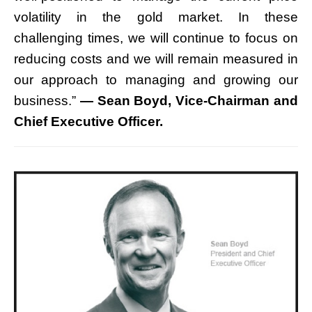
volatility in the gold market. In these
challenging times, we will continue to focus on
reducing costs and we will remain measured in
our approach to managing and growing our
business.”
— Sean Boyd, Vice-Chairman and
Chief Executive Officer.