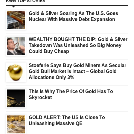
KWN TOP STORIES
Gold & Silver Soaring As The U.S. Goes
Nuclear With Massive Debt Expansion
WEALTHY BOUGHT THE DIP: Gold & Silver
Takedown Was Unleashed So Big Money
Could Buy Cheap
Stoeferle Says Buy Gold Miners As Secular
Gold Bull Market Is Intact – Global Gold
Allocations Only 3%
This Is Why The Price Of Gold Has To
Skyrocket
GOLD ALERT: The US Is Close To
Unleashing Massive QE