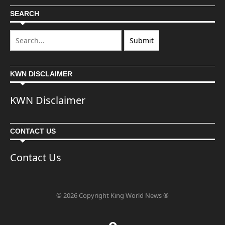
SEARCH
KWN DISCLAIMER
KWN Disclaimer
CONTACT US
Contact Us
© 2026 Copyright King World News ®