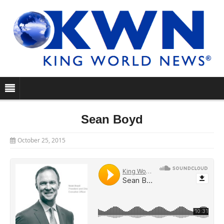
Sean Boyd
October 25, 2015