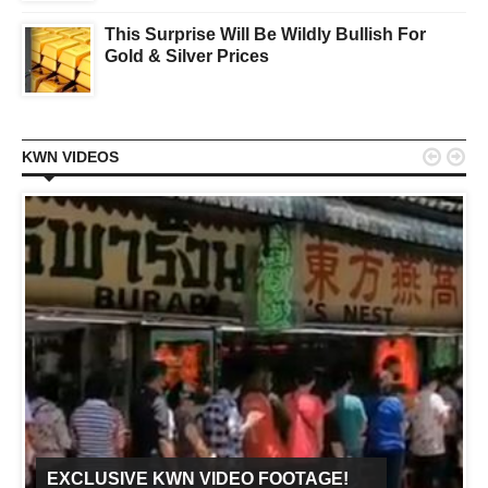
This Surprise Will Be Wildly Bullish For
Gold & Silver Prices


KWN VIDEOS
EXCLUSIVE KWN VIDEO FOOTAGE!