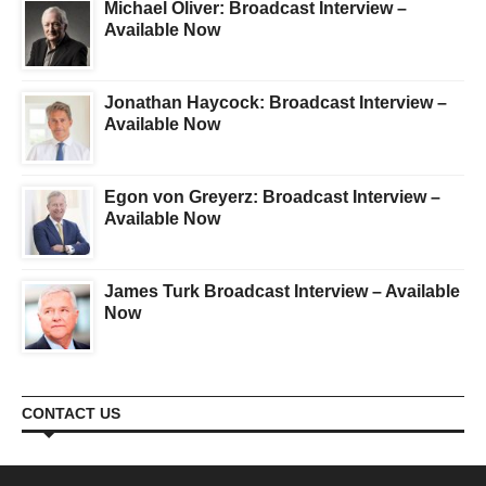
Michael Oliver: Broadcast Interview –
Available Now
Jonathan Haycock: Broadcast Interview –
Available Now
Egon von Greyerz: Broadcast Interview –
Available Now
James Turk Broadcast Interview – Available
Now
CONTACT US