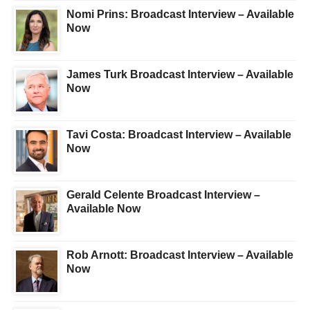
Nomi Prins: Broadcast Interview – Available
Now
James Turk Broadcast Interview – Available
Now
Tavi Costa: Broadcast Interview – Available
Now
Gerald Celente Broadcast Interview –
Available Now
Rob Arnott: Broadcast Interview – Available
Now