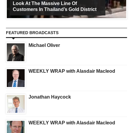
Look At The Massive Line Of
Customers In Thailand’s Gold District
FEATURED BROADCASTS
Michael Oliver
WEEKLY WRAP with Alasdair Macleod
Jonathan Haycock
WEEKLY WRAP with Alasdair Macleod