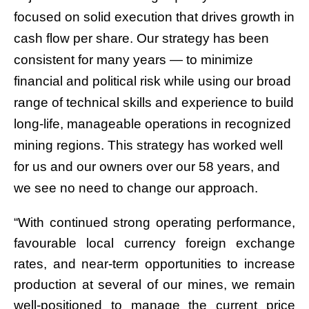
focused on solid execution that drives growth in
cash flow per share. Our strategy has been
consistent for many years — to minimize
financial and political risk while using our broad
range of technical skills and experience to build
long-life, manageable operations in recognized
mining regions. This strategy has worked well
for us and our owners over our 58 years, and
we see no need to change our approach.
“With continued strong operating performance,
favourable local currency foreign exchange
rates, and near-term opportunities to increase
production at several of our mines, we remain
well-positioned to manage the current price