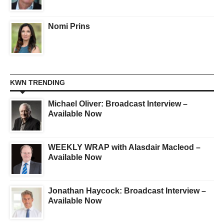
Nomi Prins
KWN TRENDING
Michael Oliver: Broadcast Interview –
Available Now
WEEKLY WRAP with Alasdair Macleod –
Available Now
Jonathan Haycock: Broadcast Interview –
Available Now