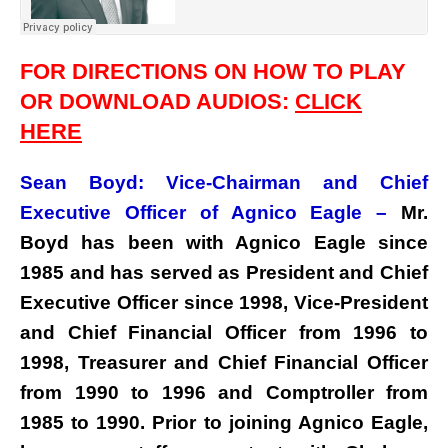
FOR DIRECTIONS ON HOW TO PLAY
OR DOWNLOAD AUDIOS:
CLICK
HERE
Sean Boyd: Vice-Chairman and Chief
Executive Officer of Agnico Eagle –
Mr.
Boyd has been with Agnico Eagle since
1985 and has served as President and Chief
Executive Officer since 1998, Vice-President
and Chief Financial Officer from 1996 to
1998, Treasurer and Chief Financial Officer
from 1990 to 1996 and Comptroller from
1985 to 1990. Prior to joining Agnico Eagle,