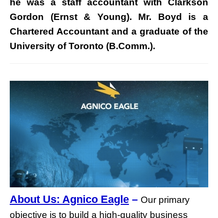
he was a staff accountant with Clarkson
Gordon (Ernst & Young). Mr. Boyd is a
Chartered Accountant and a graduate of the
University of Toronto (B.Comm.).
About Us: Agnico Eagle
–
Our primary
objective is to build a high-quality business