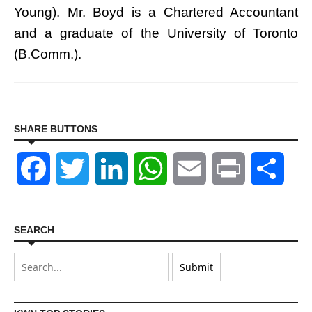
Young). Mr. Boyd is a Chartered Accountant
and a graduate of the University of Toronto
(B.Comm.).
SHARE BUTTONS
Facebook
Twitter
LinkedIn
WhatsApp
Email
Print
Shar
SEARCH