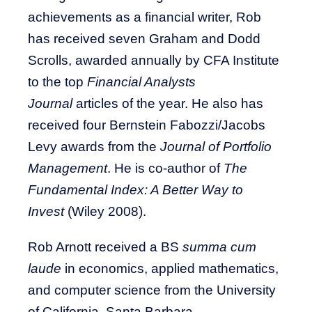
achievements as a financial writer, Rob
has received seven Graham and Dodd
Scrolls, awarded annually by CFA Institute
to the top
Financial Analysts
Journal
articles of the year. He also has
received four Bernstein Fabozzi/Jacobs
Levy awards from the
Journal of Portfolio
Management
. He is co-author of
The
Fundamental Index: A Better Way to
Invest
(Wiley 2008).
Rob Arnott received a BS
summa cum
laude
in economics, applied mathematics,
and computer science from the University
of California, Santa Barbara.​