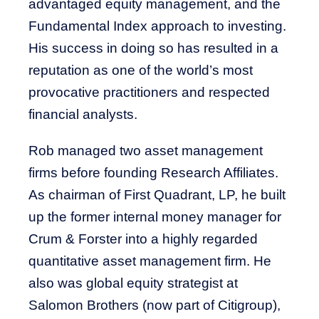
advantaged equity management, and the
Fundamental Index approach to investing.
His success in doing so has resulted in a
reputation as one of the world’s most
provocative practitioners and respected
financial analysts.
Rob managed two asset management
firms before founding Research Affiliates.
As chairman of First Quadrant, LP, he built
up the former internal money manager for
Crum & Forster into a highly regarded
quantitative asset management firm. He
also was global equity strategist at
Salomon Brothers (now part of Citigroup),