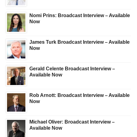
Nomi Prins: Broadcast Interview – Available
Now
James Turk Broadcast Interview – Available
Now
Gerald Celente Broadcast Interview –
Available Now
Rob Arnott: Broadcast Interview – Available
Now
Michael Oliver: Broadcast Interview –
Available Now