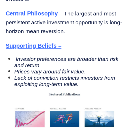
Central Philosophy –
The largest and most
persistent active investment opportunity is long-
horizon mean reversion.
Supporting Beliefs –
Investor preferences are broader than risk
and return.
Prices vary around fair value.
Lack of conviction restricts investors from
exploiting long-term value.