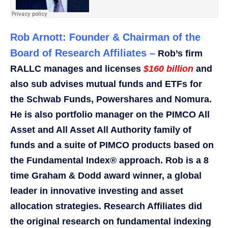
Rob Arnott: Founder & Chairman of the
Board of Research Affiliates –
Rob’s firm
RALLC manages and licenses
$160 billion
and
also sub advises mutual funds and ETFs for
the Schwab Funds, Powershares and Nomura.
He is also portfolio manager on the PIMCO All
Asset and All Asset All Authority family of
funds and a suite of PIMCO products based on
the Fundamental Index® approach. Rob is a 8
time Graham & Dodd award winner, a global
leader in innovative investing and asset
allocation strategies. Research Affiliates did
the original research on fundamental indexing