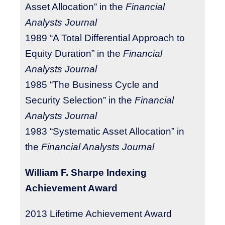
Asset Allocation” in the
Financial
Analysts Journal
1989 “A Total Differential Approach to
Equity Duration” in the
Financial
Analysts Journal
1985 “The Business Cycle and
Security Selection” in the
Financial
Analysts Journal
1983 “Systematic Asset Allocation” in
the
Financial Analysts Journal
William F. Sharpe Indexing
Achievement Award
2013
Lifetime Achievement Award