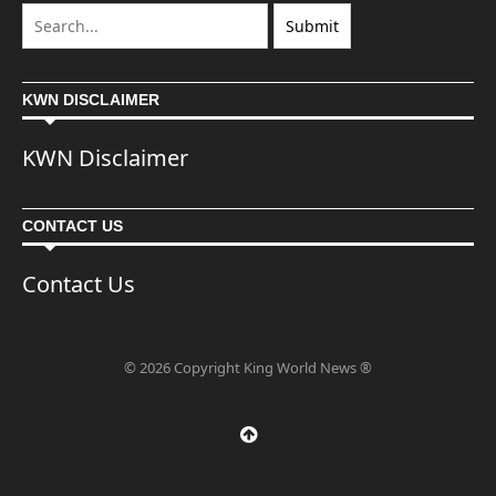
KWN DISCLAIMER
KWN Disclaimer
CONTACT US
Contact Us
© 2026 Copyright King World News ®