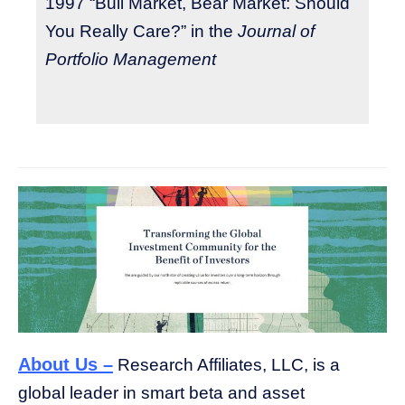
1997 “Bull Market, Bear Market: Should
You Really Care?” in the
Journal of
Portfolio Management
About Us –
Research Affiliates, LLC, is a
global leader in smart beta and asset