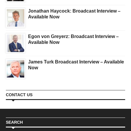
Jonathan Haycock: Broadcast Interview –
Available Now
Egon von Greyerz: Broadcast Interview –
Available Now
James Turk Broadcast Interview – Available
Now
CONTACT US
SEARCH