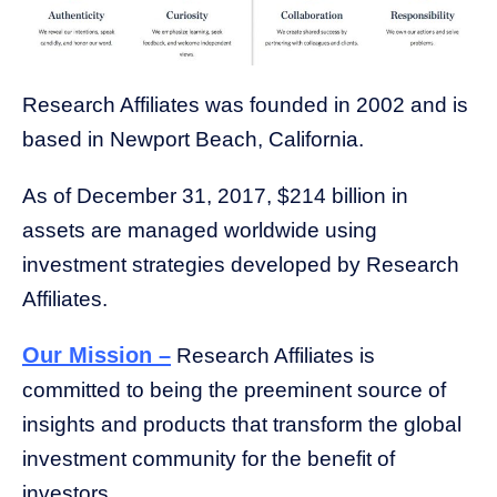
Research Affiliates was founded in 2002 and is
based in Newport Beach, California.
As of December 31, 2017, $214 billion in
assets are managed worldwide using
investment strategies developed by Research
Affiliate
s.
Our Mission –
Research Affiliates is
committed to being the preeminent source of
insights and products that transform the global
investment community for the benefit of
investors.