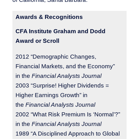
Awards & Recognitions
CFA Institute Graham and Dodd
Award or Scroll
2012 “Demographic Changes,
Financial Markets, and the Economy”
in the
Financial Analysts Journal
2003 “Surprise! Higher Dividends =
Higher Earnings Growth” in
the
Financial Analysts Journal
2002 “What Risk Premium Is ‘Normal’?”
in the
Financial Analysts Journal
1989 “A Disciplined Approach to Global