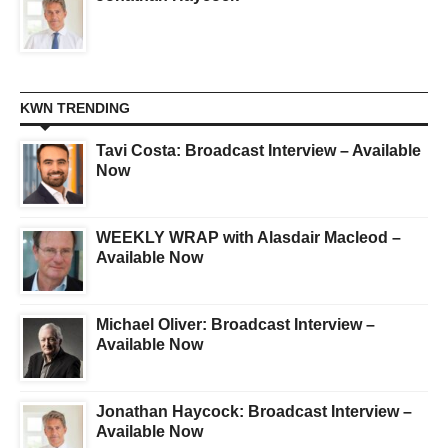
KWN TRENDING
Tavi Costa: Broadcast Interview – Available
Now
WEEKLY WRAP with Alasdair Macleod –
Available Now
Michael Oliver: Broadcast Interview –
Available Now
Jonathan Haycock: Broadcast Interview –
Available Now