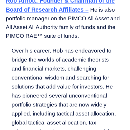
Rob Arnott: Founder & Chairman of the
Board of Research Affiliates –
He is also
portfolio manager on the PIMCO All Asset and
All Asset All Authority family of funds and the
PIMCO RAE™ suite of funds.
Over his career, Rob has endeavored to
bridge the worlds of academic theorists
and financial markets, challenging
conventional wisdom and searching for
solutions that add value for investors. He
has pioneered several unconventional
portfolio strategies that are now widely
applied, including tactical asset allocation,
global tactical asset allocation, tax-