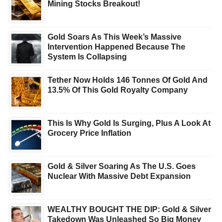
Mining Stocks Breakout!
Gold Soars As This Week’s Massive
Intervention Happened Because The
System Is Collapsing
Tether Now Holds 146 Tonnes Of Gold And
13.5% Of This Gold Royalty Company
This Is Why Gold Is Surging, Plus A Look At
Grocery Price Inflation
Gold & Silver Soaring As The U.S. Goes
Nuclear With Massive Debt Expansion
WEALTHY BOUGHT THE DIP: Gold & Silver
Takedown Was Unleashed So Big Money