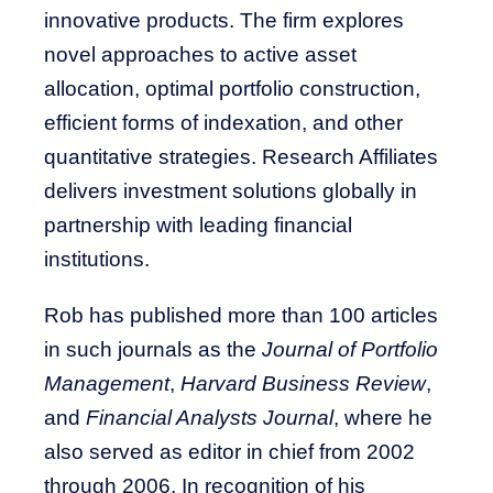
innovative products. The firm explores
novel approaches to active asset
allocation, optimal portfolio construction,
efficient forms of indexation, and other
quantitative strategies. Research Affiliates
delivers investment solutions globally in
partnership with leading financial
institutions.
Rob has published more than 100 articles
in such journals as the
Journal of Portfolio
Management
,
Harvard Business Review
,
and
Financial Analysts Journal
, where he
also served as editor in chief from 2002
through 2006. In recognition of his