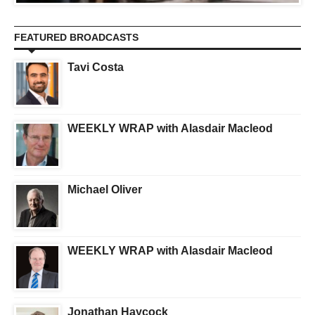
FEATURED BROADCASTS
Tavi Costa
WEEKLY WRAP with Alasdair Macleod
Michael Oliver
WEEKLY WRAP with Alasdair Macleod
Jonathan Haycock