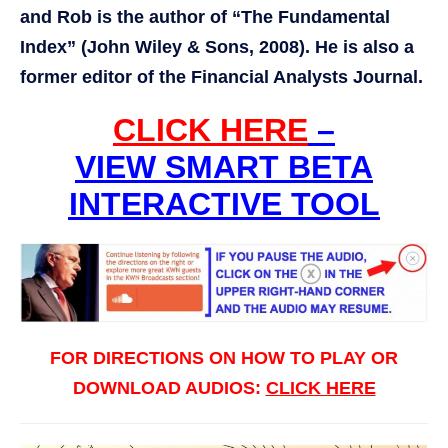
and Rob is the author of “The Fundamental
Index” (John Wiley & Sons, 2008). He is also a
former editor of the Financial Analysts Journal.
CLICK HERE
–
VIEW SMART BETA
INTERACTIVE TOOL
FOR DIRECTIONS ON HOW TO PLAY OR
DOWNLOAD AUDIOS:
CLICK HERE