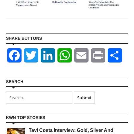
SHARE BUTTONS
Facebook
Twitter
LinkedIn
WhatsApp
Email
Print
Shar
SEARCH
KWN TOP STORIES
Tavi Costa Interview: Gold, Silver And