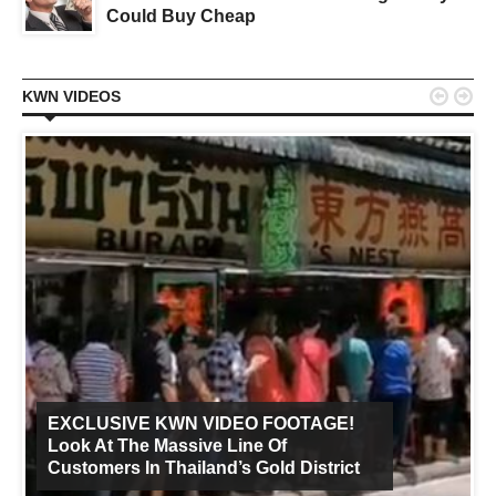
Could Buy Cheap


KWN VIDEOS
EXCLUSIVE KWN VIDEO FOOTAGE!
Look At The Massive Line Of
Customers In Thailand’s Gold District