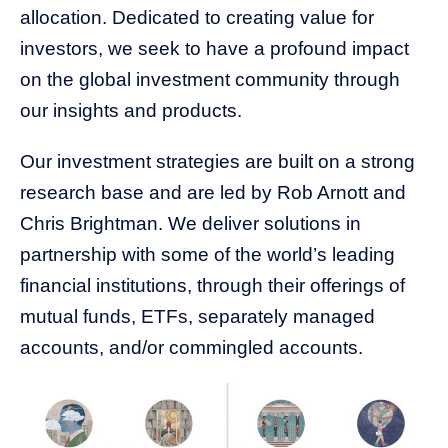
allocation. Dedicated to creating value for
investors, we seek to have a profound impact
on the global investment community through
our insights and products.
Our investment strategies are built on a strong
research base and are led by Rob Arnott and
Chris Brightman. We deliver solutions in
partnership with some of the world’s leading
financial institutions, through their offerings of
mutual funds, ETFs, separately managed
accounts, and/or commingled accounts.