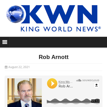
Rob Arnott
August 22, 2021