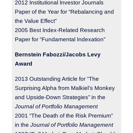
2012 Institutional Investor Journals
Paper of the Year for “Rebalancing and
the Value Effect”
2005 Best Index-Related Research
Paper for “Fundamental Indexation”
Bernstein Fabozzi/Jacobs Levy
Award
2013 Outstanding Article for “The
Surprising Alpha from Malkiel’s Monkey
and Upside-Down Strategies” in the
Journal of Portfolio Management
2001 “The Death of the Risk Premium”
in the
Journal of Portfolio Management