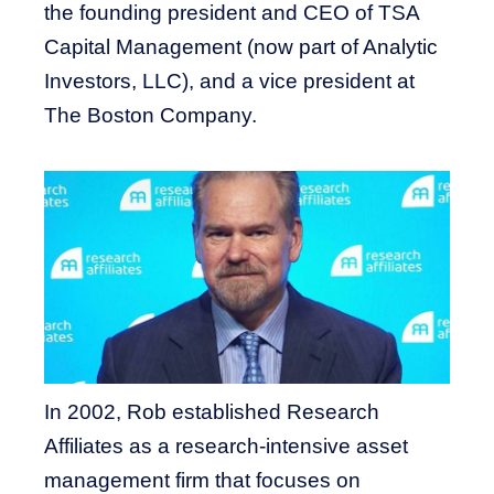
the founding president and CEO of TSA
Capital Management (now part of Analytic
Investors, LLC), and a vice president at
The Boston Company.
In 2002, Rob established Research
Affiliates as a research-intensive asset
management firm that focuses on