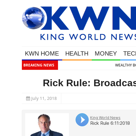
KWN HOME
HEALTH
MONEY
TEC
BREAKING NEWS
WEALTHY BOUGHT THE DIP: Gold & S
Rick Rule: Broadcas
July 11, 2018