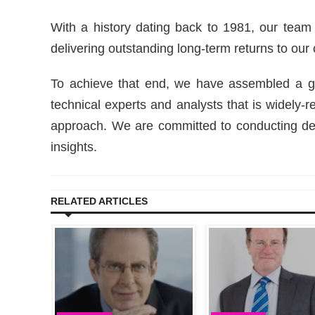
With a history dating back to 1981, our team
delivering outstanding long-term returns to our 
To achieve that end, we have assembled a gro
technical experts and analysts that is widely-
approach. We are committed to conducting d
insights.
RELATED ARTICLES