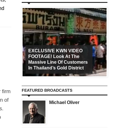
nd
EXCLUSIVE KWN VIDEO
FOOTAGE! Look At The
Art Ca
Massive Line Of Customers
Worldw
In Thailand’s Gold District
Increa
FEATURED BROADCASTS
 firm
n of
Michael Oliver
s.
p