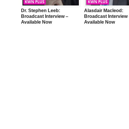
KWN PLUS
KWN PLUS
Dr. Stephen Leeb:
Alasdair Macleod:
w –
Broadcast Interview –
Broadcast Interview 
Available Now
Available Now