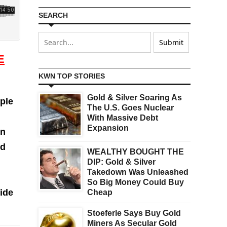
SEARCH
E
KWN TOP STORIES
Gold & Silver Soaring As
ple
The U.S. Goes Nuclear
With Massive Debt
Expansion
on
nd
WEALTHY BOUGHT THE
DIP: Gold & Silver
Takedown Was Unleashed
So Big Money Could Buy
wide
Cheap
Stoeferle Says Buy Gold
Miners As Secular Gold