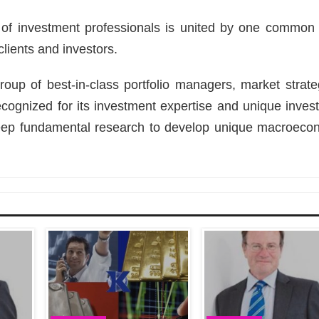
 of investment professionals is united by one common 
clients and investors.
up of best-in-class portfolio managers, market strateg
recognized for its investment expertise and unique inves
eep fundamental research to develop unique macroeco