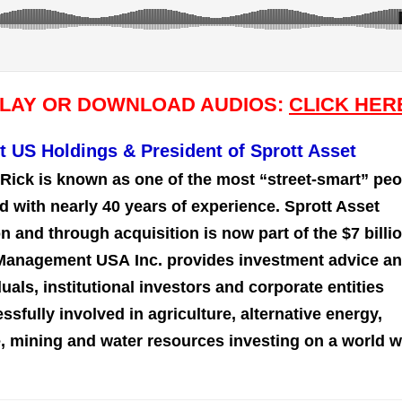
PLAY OR DOWNLOAD AUDIOS:
CLICK HER
t US Holdings & President of Sprott Asset
Rick is known as one of the most “street-smart” peo
d with nearly 40 years of experience. Sprott Asset
and through acquisition is now part of the $7 billi
 Management USA Inc. provides investment advice a
uals, institutional investors and corporate entities
sfully involved in agriculture, alternative energy,
re, mining and water resources investing on a world 