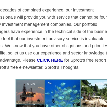
 decades of combined experience, our investment
ssionals will provide you with service that cannot be fou
 investment management companies. Our portfolio
gers have experience in the technical side of the busine
 feel that our investment advisory service is invaluable 
ts. We know that you have other obligations and prioritie
life, so let us use our experience and sector knowledge 
 advantage. Please
CLICK HERE
for Sprott’s free report
ott’s free e-newsletter, Sprott’s Thoughts.