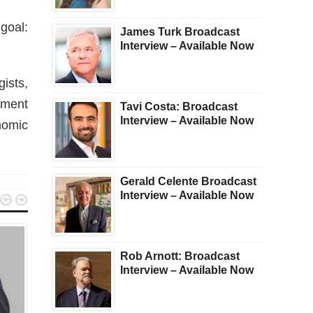
goal:
James Turk Broadcast
Interview – Available Now
ists,
tment
Tavi Costa: Broadcast
Interview – Available Now
nomic
Gerald Celente Broadcast
Interview – Available Now


Rob Arnott: Broadcast
Interview – Available Now