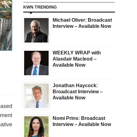
KWN TRENDING
Michael Oliver: Broadcast
Interview – Available Now
WEEKLY WRAP with
Alasdair Macleod –
Available Now
Jonathan Haycock:
Broadcast Interview –
Available Now
based
tment
Nomi Prins: Broadcast
ative
Interview – Available Now