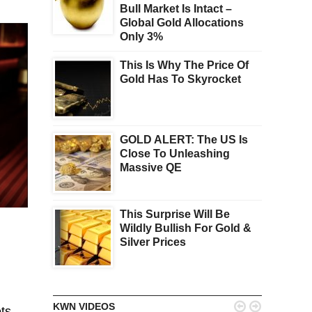
Bull Market Is Intact –
Global Gold Allocations
Only 3%
This Is Why The Price Of
Gold Has To Skyrocket
GOLD ALERT: The US Is
Close To Unleashing
Massive QE
This Surprise Will Be
Wildly Bullish For Gold &
Silver Prices


KWN VIDEOS
ts,