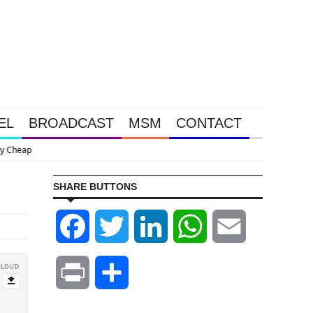
EL
BROADCAST
MSM
CONTACT
Stoeferle Say
SHARE BUTTONS
Facebook
Twitter
LinkedIn
WhatsApp
Email
Print
Share