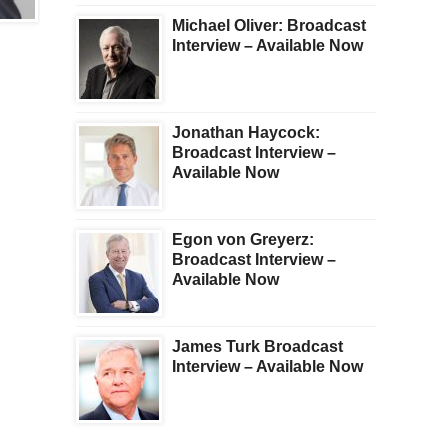
KWN PLUS
TRENDING
Michael Oliver: Broadcast
Bill Fleckenstein:
Andrew Maguire:
Interview – Available Now
Broadcast Interview –
Broadcast Interview –
Available Now
Available Now
Jonathan Haycock:
Broadcast Interview –
Available Now
Egon von Greyerz:
Broadcast Interview –
Available Now
James Turk Broadcast
Interview – Available Now