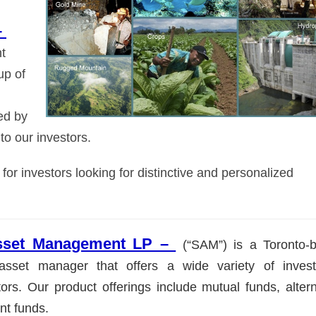
–
t
up of
ed by
to our investors.
r investors looking for distinctive and personalized
Asset Management LP –
(“SAM”) is a Toronto-
e asset manager that offers a wide variety of inves
ors. Our product offerings include mutual funds, altern
ent funds.