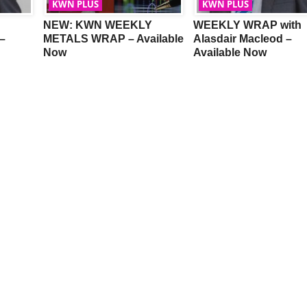
KWN PLUS
KWN PLUS
NEW: KWN WEEKLY
WEEKLY WRAP with
–
METALS WRAP – Available
Alasdair Macleod –
Now
Available Now