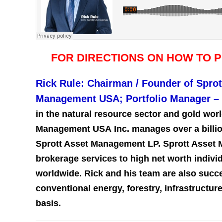
FOR DIRECTIONS ON HOW TO 
Rick Rule: Chairman / Founder of Sprot
Management USA; Portfolio Manager –
in the natural resource sector and gold worl
Management USA Inc. manages over a billion 
Sprott Asset Management LP. Sprott Asset
brokerage services to high net worth individ
worldwide. Rick and his team are also succes
conventional energy, forestry, infrastructu
basis.