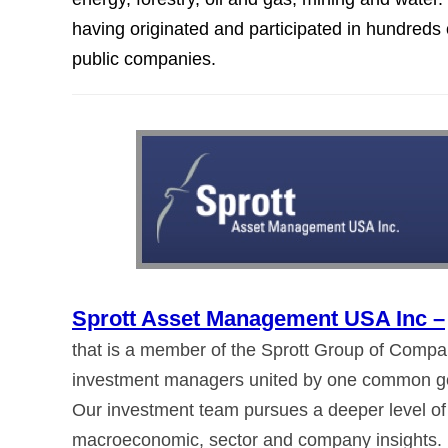
having originated and participated in hundreds 
public companies.
Sprott Asset Management USA Inc –
that is a member of the Sprott Group of Compani
investment managers united by one common goal:
Our investment team pursues a deeper level of
macroeconomic, sector and company insights.