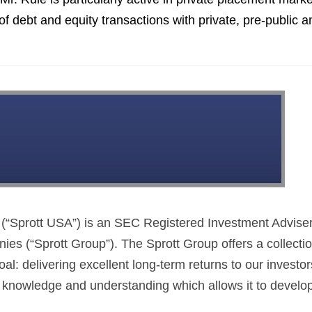
of debt and equity transactions with private, pre-public a
This Year’s Biggest
Billionaire Winners &
Losers
(“Sprott USA”) is an SEC Registered Investment Adviser
es (“Sprott Group”). The Sprott Group offers a collectio
 delivering excellent long-term returns to our investor
 knowledge and understanding which allows it to develo