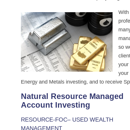
With
profe
many
mana
so we
clien
your 
your
Energy and Metals investing, and to receive Spr
Natural Resource Managed
Account Investing
RESOURCE-FOC– USED WEALTH
MANAGEMENT