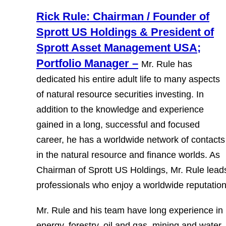
Rick Rule: Chairman / Founder of
Sprott US Holdings & President of
Sprott Asset Management USA;
Portfolio Manager –
Mr. Rule has
dedicated his entire adult life to many aspects
of natural resource securities investing. In
addition to the knowledge and experience
gained in a long, successful and focused
career, he has a worldwide network of contacts
in the natural resource and finance worlds. As
Chairman of Sprott US Holdings, Mr. Rule leads
professionals who enjoy a worldwide reputatio
Mr. Rule and his team have long experience in m
energy, forestry, oil and gas, mining and water.