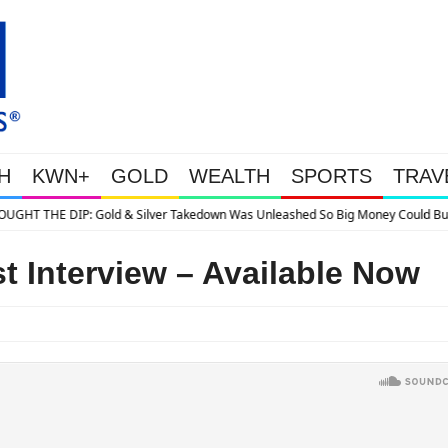
H
KWN+
GOLD
WEALTH
SPORTS
TRAV
ilver Takedown Was Unleashed So Big Money Could Buy Cheap
t Interview – Available Now