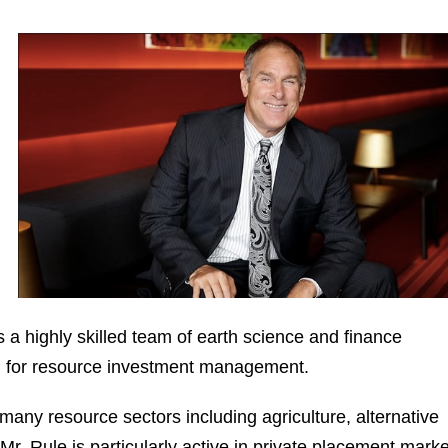
 a highly skilled team of earth science and finance
n for resource investment management.
any resource sectors including agriculture, alternative
 Mr. Rule is particularly active in private placement marke