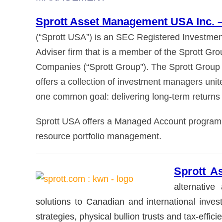
Sprott Asset Management USA Inc. 
(“Sprott USA”) is an SEC Registered Investmen
Adviser firm that is a member of the Sprott Gro
Companies (“Sprott Group”). The Sprott Group
offers a collection of investment managers unit
one common goal: delivering long-term returns 
Sprott USA offers a Managed Account program fo
resource portfolio management.
Sprott 
alternativ
solutions to Canadian and international invest
strategies, physical bullion trusts and tax-effici