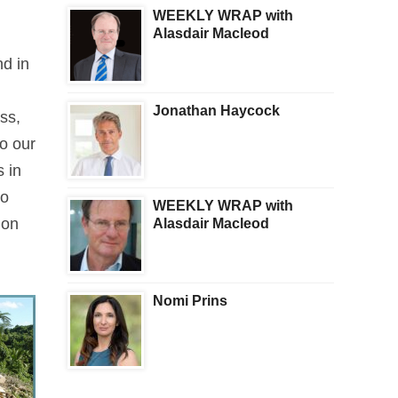
WEEKLY WRAP with
Alasdair Macleod
nd in
Jonathan Haycock
ss,
to our
s in
to
WEEKLY WRAP with
 on
Alasdair Macleod
Nomi Prins