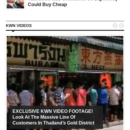
Could Buy Cheap


KWN VIDEOS
EXCLUSIVE KWN VIDEO FOOTAGE!
Look At The Massive Line Of
Customers In Thailand’s Gold District