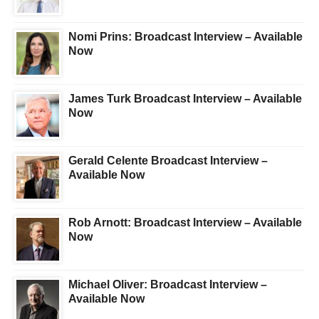
Nomi Prins: Broadcast Interview – Available
Now
James Turk Broadcast Interview – Available
Now
Gerald Celente Broadcast Interview –
Available Now
Rob Arnott: Broadcast Interview – Available
Now
Michael Oliver: Broadcast Interview –
Available Now