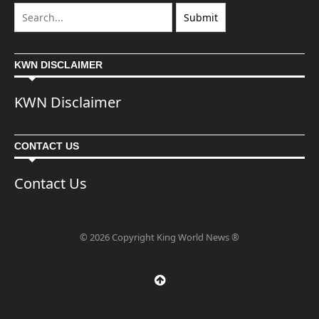
KWN DISCLAIMER
KWN Disclaimer
CONTACT US
Contact Us
© 2026 Copyright King World News ®