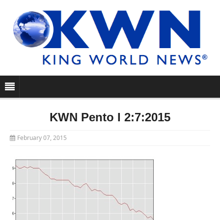
KWN Pento I 2:7:2015
February 07, 2015