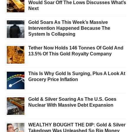
Would Soar Off The Lows Discusses What’s
Next
Gold Soars As This Week’s Massive
Intervention Happened Because The
System Is Collapsing
Tether Now Holds 146 Tonnes Of Gold And
13.5% Of This Gold Royalty Company
This Is Why Gold Is Surging, Plus A Look At
Grocery Price Inflation
Gold & Silver Soaring As The U.S. Goes
Nuclear With Massive Debt Expansion
WEALTHY BOUGHT THE DIP: Gold & Silver
Takedown Was Unleashed So Big Money