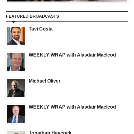
FEATURED BROADCASTS
Tavi Costa
WEEKLY WRAP with Alasdair Macleod
Michael Oliver
WEEKLY WRAP with Alasdair Macleod
Jonathan Haycock