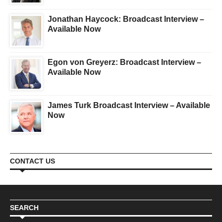
Jonathan Haycock: Broadcast Interview –
Available Now
Egon von Greyerz: Broadcast Interview –
Available Now
James Turk Broadcast Interview – Available
Now
CONTACT US
SEARCH