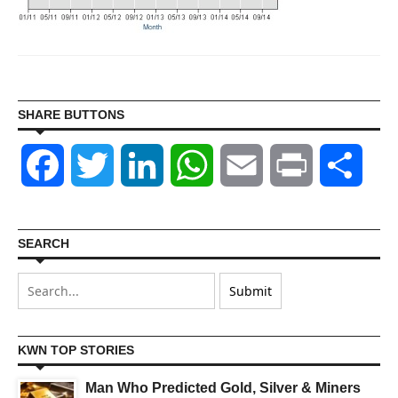
SHARE BUTTONS
Facebook
Twitter
LinkedIn
WhatsApp
Email
Print
Shar
SEARCH
KWN TOP STORIES
Man Who Predicted Gold, Silver & Miners