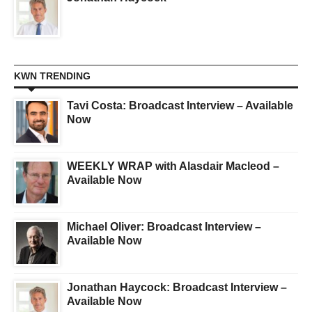
KWN TRENDING
Tavi Costa: Broadcast Interview – Available
Now
WEEKLY WRAP with Alasdair Macleod –
Available Now
Michael Oliver: Broadcast Interview –
Available Now
Jonathan Haycock: Broadcast Interview –
Available Now