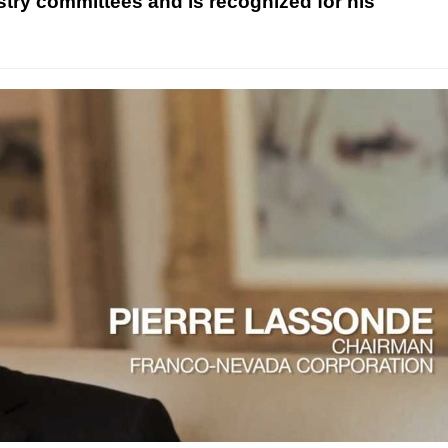
ry committees and is recognized for his