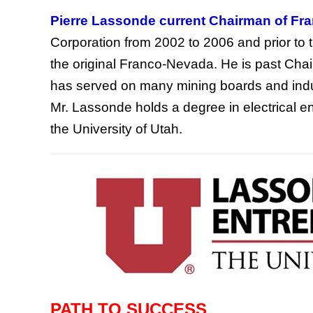
Pierre Lassonde current Chairman of Fr
Corporation from 2002 to 2006 and prior to
the original Franco-Nevada. He is past Chai
has served on many mining boards and indus
Mr. Lassonde holds a degree in electrical 
the University of Utah.
PATH TO SUCCESS