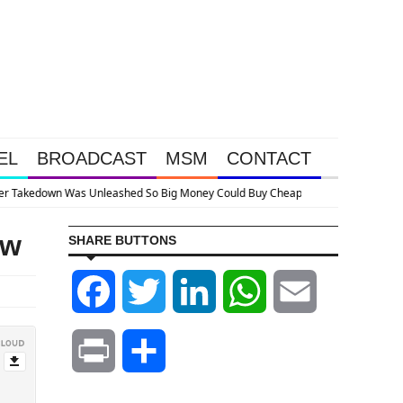
EL
BROADCAST
MSM
CONTACT
ap
ow
SHARE BUTTONS
Facebook
Twitter
LinkedIn
WhatsApp
Email
Print
Share