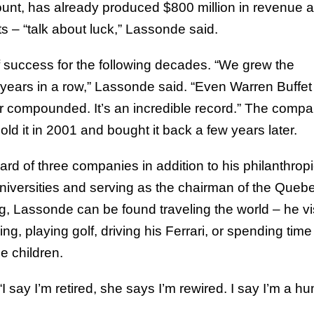
ount, has already produced $800 million in revenue 
its – “talk about luck,” Lassonde said.
success for the following decades. “We grew the
ears in a row,” Lassonde said. “Even Warren Buffet
r compounded. It’s an incredible record.” The compa
ld it in 2001 and bought it back a few years later.
ard of three companies in addition to his philanthrop
universities and serving as the chairman of the Queb
, Lassonde can be found traveling the world – he vi
ng, playing golf, driving his Ferrari, or spending time
e children.
I say I’m retired, she says I’m rewired. I say I’m a h