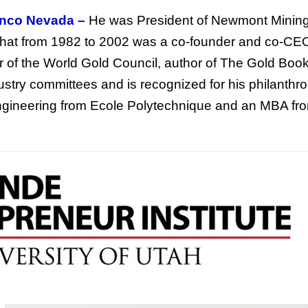
anco Nevada –
He was President of Newmont Minin
 that from 1982 to 2002 was a co-founder and co-CE
r of the World Gold Council, author of The Gold Boo
try committees and is recognized for his philanthro
engineering from Ecole Polytechnique and an MBA fr
This Year’s Biggest
Billionaire Winners &
Losers