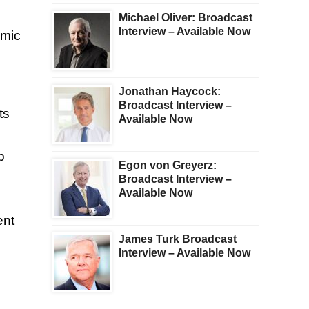
Michael Oliver: Broadcast
Interview – Available Now
omic
Jonathan Haycock:
Broadcast Interview –
ts
Available Now
p
Egon von Greyerz:
Broadcast Interview –
Available Now
ent
James Turk Broadcast
Interview – Available Now