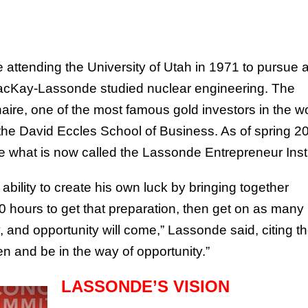
attending the University of Utah in 1971 to pursue 
MacKay-Lassonde studied nuclear engineering. The
ire, one of the most famous gold investors in the wo
the David Eccles School of Business. As of spring 2
te what is now called the Lassonde Entrepreneur Insti
bility to create his own luck by bringing together
0 hours to get that preparation, then get on as many
 and opportunity will come,” Lassonde said, citing t
n and be in the way of opportunity.”
LASSONDE’S VISION