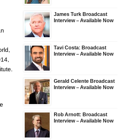
James Turk Broadcast
Interview – Available Now
an
Tavi Costa: Broadcast
rld,
Interview – Available Now
014,
tute.
Gerald Celente Broadcast
Interview – Available Now
he
Rob Arnott: Broadcast
Interview – Available Now