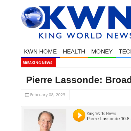
KWN HOME
HEALTH
MONEY
TEC
BREAKING NEWS
WEALTHY BOUGHT T
Pierre Lassonde: Broad
February 08, 2023