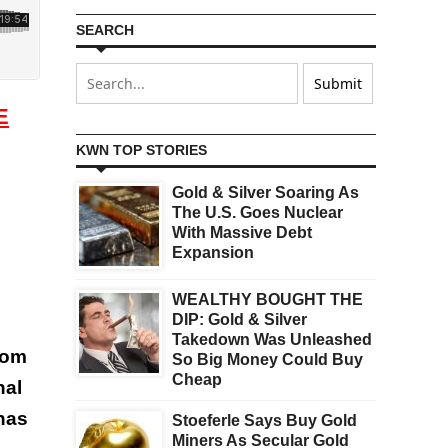
SEARCH
E
KWN TOP STORIES
Gold & Silver Soaring As
The U.S. Goes Nuclear
With Massive Debt
Expansion
WEALTHY BOUGHT THE
DIP: Gold & Silver
Takedown Was Unleashed
rom
So Big Money Could Buy
Cheap
nal
has
Stoeferle Says Buy Gold
Miners As Secular Gold