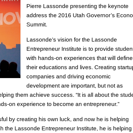
Pierre Lassonde presenting the keynote
address the 2016 Utah Governor’s Econ
Summit.
Lassonde’s vision for the Lassonde
Entrepreneur Institute is to provide studen
with hands-on experiences that will define
their educations and lives. Creating startu
companies and driving economic
development are important, but not as
lping them achieve success. “It is all about the stud
ands-on experience to become an entrepreneur.”
ul by creating his own luck, and now he is helping
h the Lassonde Entrepreneur Institute, he is helping