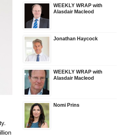
WEEKLY WRAP with
Alasdair Macleod
Jonathan Haycock
WEEKLY WRAP with
Alasdair Macleod
Nomi Prins
ty.
llion