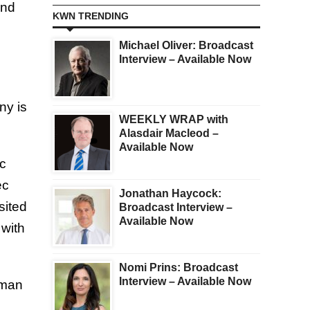
and
KWN TRENDING
Michael Oliver: Broadcast
Interview – Available Now
ny is
WEEKLY WRAP with
Alasdair Macleod –
Available Now
ic
ec
Jonathan Haycock:
sited
Broadcast Interview –
Available Now
 with
Nomi Prins: Broadcast
Interview – Available Now
uman