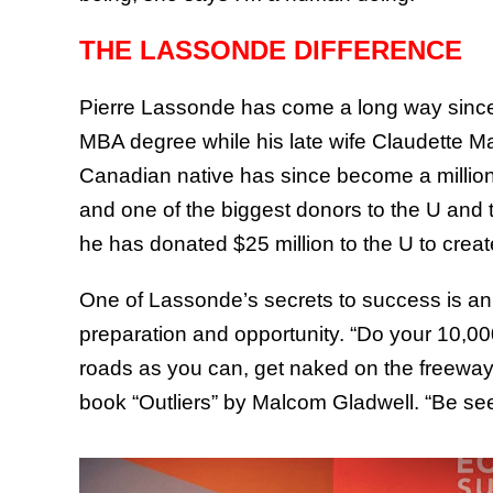
THE LASSONDE DIFFERENCE
Pierre Lassonde has come a long way since 
MBA degree while his late wife Claudette 
Canadian native has since become a milliona
and one of the biggest donors to the U and 
he has donated $25 million to the U to crea
One of Lassonde’s secrets to success is an a
preparation and opportunity. “Do your 10,00
roads as you can, get naked on the freeway,
book “Outliers” by Malcom Gladwell. “Be see