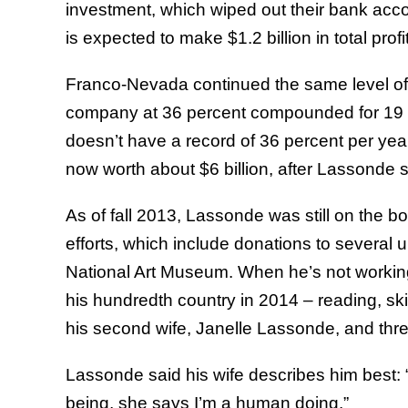
investment, which wiped out their bank acc
is expected to make $1.2 billion in total prof
Franco-Nevada continued the same level of 
company at 36 percent compounded for 19 y
doesn’t have a record of 36 percent per yea
now worth about $6 billion, after Lassonde so
As of fall 2013, Lassonde was still on the bo
efforts, which include donations to several 
National Art Museum. When he’s not working
his hundredth country in 2014 – reading, skii
his second wife, Janelle Lassonde, and thre
Lassonde said his wife describes him best: “
being, she says I’m a human doing.”