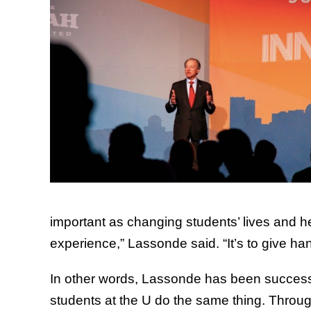
important as changing students’ lives and he
experience,” Lassonde said. “It’s to give h
In other words, Lassonde has been successf
students at the U do the same thing. Throug