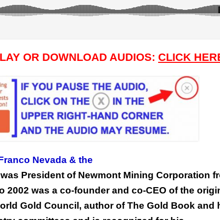
PLAY OR DOWNLOAD AUDIOS:
CLICK HER
 Franco Nevada & the
e was President of Newmont Mining Corporation f
 to 2002 was a co-founder and co-CEO of the origi
World Gold Council, author of The Gold Book and 