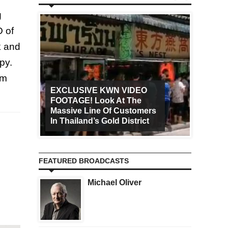
g
O of
k and
py.
om
EXCLUSIVE KWN VIDEO
FOOTAGE! Look At The
Art Ca
Massive Line Of Customers
Worldw
In Thailand’s Gold District
Increa
FEATURED BROADCASTS
Michael Oliver