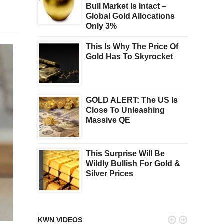
Bull Market Is Intact –
Global Gold Allocations
Only 3%
This Is Why The Price Of
Gold Has To Skyrocket
GOLD ALERT: The US Is
Close To Unleashing
Massive QE
This Surprise Will Be
Wildly Bullish For Gold &
Silver Prices


KWN VIDEOS