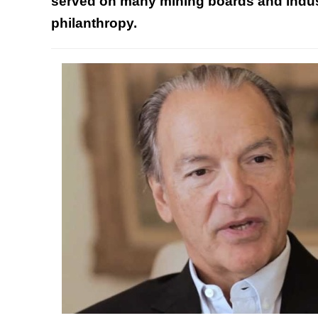
served on many mining boards and indust
philanthropy
.