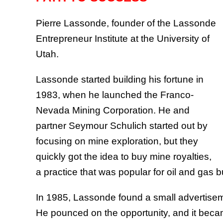
Pierre Lassonde, founder of the Lassonde
Entrepreneur Institute at the University of
Utah.
Lassonde started building his fortune in
1983, when he launched the Franco-
Nevada Mining Corporation. He and
partner Seymour Schulich started out by
focusing on mine exploration, but they
quickly got the idea to buy mine royalties,
a practice that was popular for oil and gas b
In 1985, Lassonde found a small advertisem
He pounced on the opportunity, and it beca