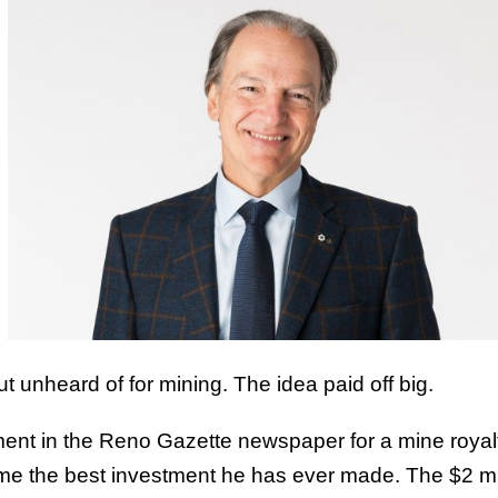
ut unheard of for mining. The idea paid off big.
ent in the Reno Gazette newspaper for a mine royal
me the best investment he has ever made. The $2 mi