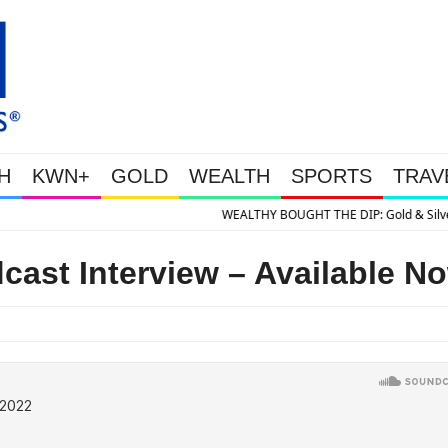
H
KWN+
GOLD
WEALTH
SPORTS
TRAV
HE DIP: Gold & Silver Takedown Was Unleashed So Big Money Could Buy Che
cast Interview – Available N