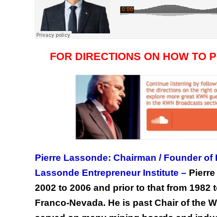
FOR DIRECTIONS ON HOW TO 
Pierre Lassonde: Chairman / Founder of
Lassonde Entrepreneur Institute –
Pierr
2002 to 2006 and prior to that from 1982
Franco-Nevada. He is past Chair of the 