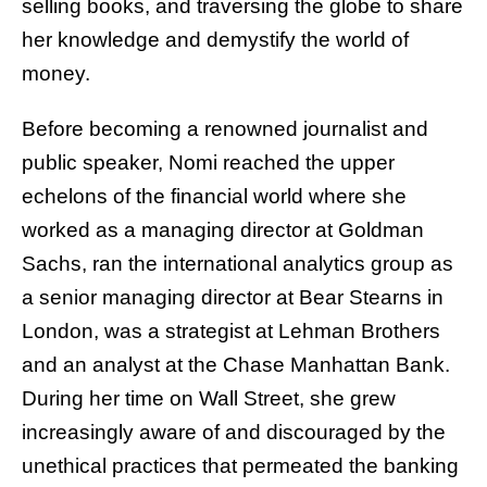
selling books, and traversing the globe to share
her knowledge and demystify the world of
money.
Before becoming a renowned journalist and
public speaker, Nomi reached the upper
echelons of the financial world where she
worked as a managing director at Goldman
Sachs, ran the international analytics group as
a senior managing director at Bear Stearns in
London, was a strategist at Lehman Brothers
and an analyst at the Chase Manhattan Bank.
During her time on Wall Street, she grew
increasingly aware of and discouraged by the
unethical practices that permeated the banking