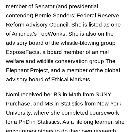
member of Senator (and presidential
contender) Bernie Sanders’ Federal Reserve
Reform Advisory Council. She is listed as one
of America’s TopWonks. She is also on the
advisory board of the whistle-blowing group
ExposeFacts, a board member of animal
welfare and wildlife conservation group The
Elephant Project, and a member of the global
advisory board of Ethical Markets.
Nomi received her BS in Math from SUNY
Purchase, and MS in Statistics from New York
University, where she completed coursework
for a PhD in Statistics. As a lifelong learner, she
encourages others to do their own research,