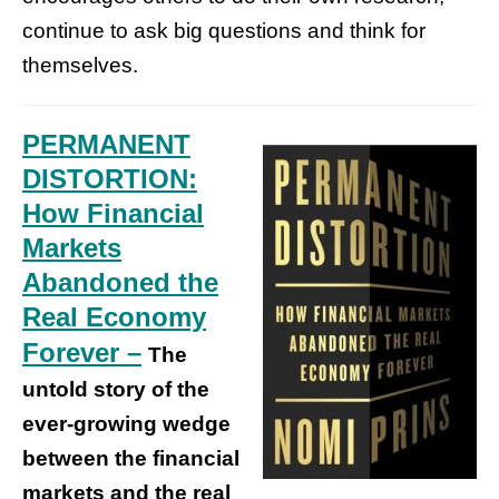
continue to ask big questions and think for
themselves.
PERMANENT
DISTORTION:
How Financial
Markets
Abandoned the
Real Economy
Forever –
The
untold story of the
ever-growing wedge
between the financial
markets and the real