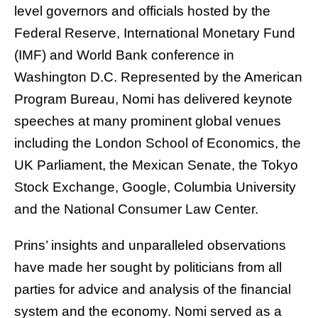
level governors and officials hosted by the
Federal Reserve, International Monetary Fund
(IMF) and World Bank conference in
Washington D.C. Represented by the American
Program Bureau, Nomi has delivered keynote
speeches at many prominent global venues
including the London School of Economics, the
UK Parliament, the Mexican Senate, the Tokyo
Stock Exchange, Google, Columbia University
and the National Consumer Law Center.
Prins’ insights and unparalleled observations
have made her sought by politicians from all
parties for advice and analysis of the financial
system and the economy. Nomi served as a