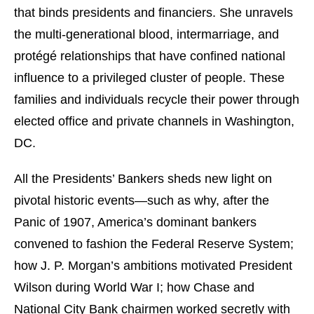
that binds presidents and financiers. She unravels
the multi-generational blood, intermarriage, and
protégé relationships that have confined national
influence to a privileged cluster of people. These
families and individuals recycle their power through
elected office and private channels in Washington,
DC.
All the Presidents’ Bankers sheds new light on
pivotal historic events—such as why, after the
Panic of 1907, America’s dominant bankers
convened to fashion the Federal Reserve System;
how J. P. Morgan’s ambitions motivated President
Wilson during World War I; how Chase and
National City Bank chairmen worked secretly with