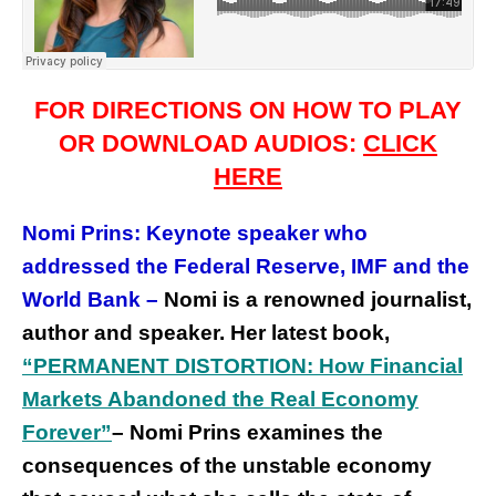
FOR DIRECTIONS ON HOW TO PLAY
OR DOWNLOAD AUDIOS:
CLICK
HERE
Nomi Prins: Keynote speaker who
addressed
the
Federal Reserve, IMF and the
World Bank –
Nomi is a renowned journalist,
author and speaker.
Her latest book,
“PERMANENT DISTORTION: How Financial
Markets Abandoned the Real Economy
Forever”
– Nomi Prins examines the
consequences of the unstable economy