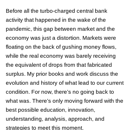
Before all the turbo-charged central bank
activity that happened in the wake of the
pandemic, this gap between market and the
economy was just a distortion. Markets were
floating on the back of gushing money flows,
while the real economy was barely receiving
the equivalent of drops from that fabricated
surplus. My prior books and work discuss the
evolution and history of what lead to our current
condition. For now, there’s no going back to
what was. There’s only moving forward with the
best possible education, innovation,
understanding, analysis, approach, and
strategies to meet this moment.