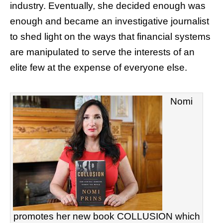
industry. Eventually, she decided enough was
enough and became an investigative journalist
to shed light on the ways that financial systems
are manipulated to serve the interests of an
elite few at the expense of everyone else.
Nomi
promotes her new book COLLUSION which