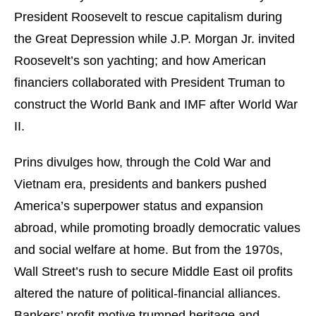
President Roosevelt to rescue capitalism during
the Great Depression while J.P. Morgan Jr. invited
Roosevelt’s son yachting; and how American
financiers collaborated with President Truman to
construct the World Bank and IMF after World War
II.
Prins divulges how, through the Cold War and
Vietnam era, presidents and bankers pushed
America’s superpower status and expansion
abroad, while promoting broadly democratic values
and social welfare at home. But from the 1970s,
Wall Street’s rush to secure Middle East oil profits
altered the nature of political-financial alliances.
Bankers’ profit motive trumped heritage and