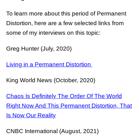
To learn more about this period of Permanent
Distortion, here are a few selected links from
some of my interviews on this topic:
Greg Hunter (July, 2020)
Living in a Permanent Distortion
King World News (October, 2020)
Chaos Is Definitely The Order Of The World
Right Now And This Permanent Distortion, That
Is Now Our Reality
CNBC International (August, 2021)