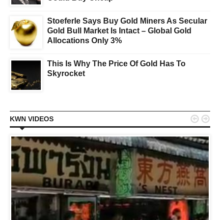
Stoeferle Says Buy Gold Miners As Secular
Gold Bull Market Is Intact – Global Gold
Allocations Only 3%
This Is Why The Price Of Gold Has To
Skyrocket


KWN VIDEOS