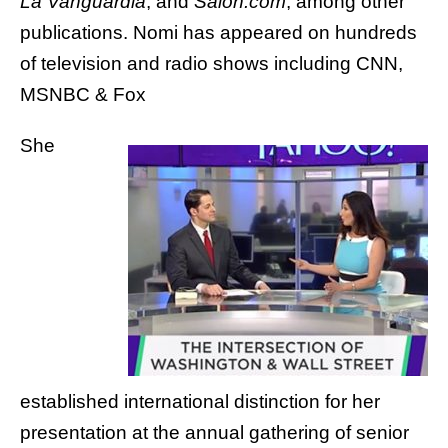
La Vanguardia
, and
Salon.com
, among other
publications.
Nomi has appeared on hundreds
of television and radio shows including CNN,
MSNBC & Fox
She
established international distinction for her
presentation at the annual gathering of senior