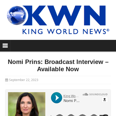
Nomi Prins: Broadcast Interview –
Available Now
September 22, 2023