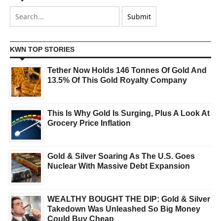
KWN TOP STORIES
Tether Now Holds 146 Tonnes Of Gold And
13.5% Of This Gold Royalty Company
This Is Why Gold Is Surging, Plus A Look At
Grocery Price Inflation
Gold & Silver Soaring As The U.S. Goes
Nuclear With Massive Debt Expansion
WEALTHY BOUGHT THE DIP: Gold & Silver
Takedown Was Unleashed So Big Money
Could Buy Cheap