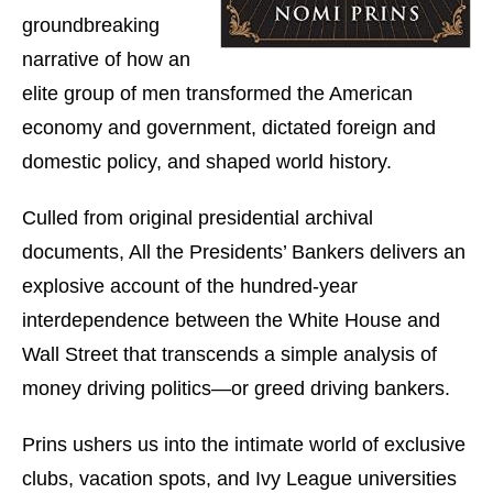
groundbreaking
narrative of how an
elite group of men transformed the American
economy and government, dictated foreign and
domestic policy, and shaped world history.
Culled from original presidential archival
documents, All the Presidents’ Bankers delivers an
explosive account of the hundred-year
interdependence between the White House and
Wall Street that transcends a simple analysis of
money driving politics—or greed driving bankers.
Prins ushers us into the intimate world of exclusive
clubs, vacation spots, and Ivy League universities