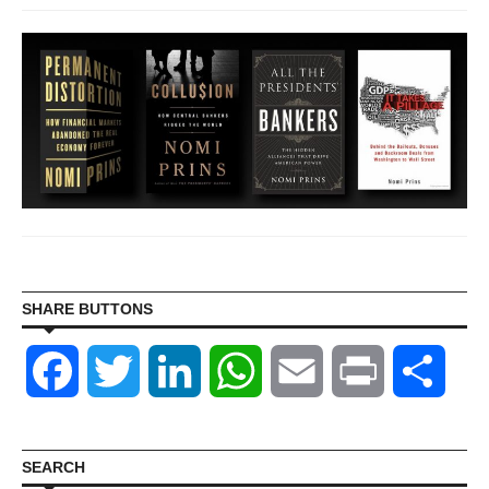
SHARE BUTTONS
Facebook
Twitter
LinkedIn
WhatsApp
Email
Print
Shar
SEARCH