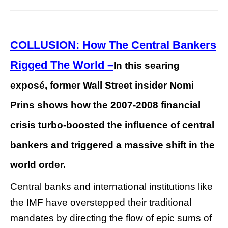
COLLUSION: How The Central Bankers
Rigged The World –
In this searing
exposé, former Wall Street insider Nomi
Prins shows how the 2007-2008 financial
crisis turbo-boosted the influence of central
bankers and triggered a massive shift in the
world order.
Central banks and international institutions like
the IMF have overstepped their traditional
mandates by directing the flow of epic sums of