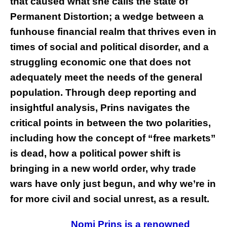
that caused what she calls the state of
Permanent Distortion; a wedge between a
funhouse financial realm that thrives even in
times of social and political disorder, and a
struggling economic one that does not
adequately meet the needs of the general
population. Through deep reporting and
insightful analysis, Prins navigates the
critical points in between the two polarities,
including how the concept of “free markets”
is dead, how a political power shift is
bringing in a new world order, why trade
wars have only just begun, and why we’re in
for more civil and social unrest, as a result
.
Nomi Prins is a renowned