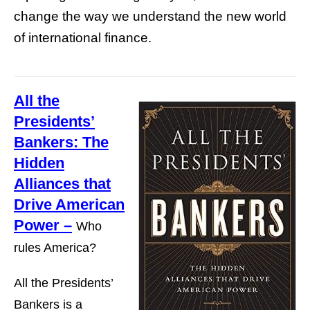
change the way we understand the new world
of international finance.
All the
Presidents’
Bankers: The
Hidden
Alliances that
Drive American
Power –
Who
rules America?
All the Presidents’
Bankers is a