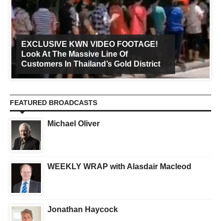
EXCLUSIVE KWN VIDEO FOOTAGE!
Look At The Massive Line Of
Customers In Thailand’s Gold District
FEATURED BROADCASTS
Michael Oliver
WEEKLY WRAP with Alasdair Macleod
Jonathan Haycock