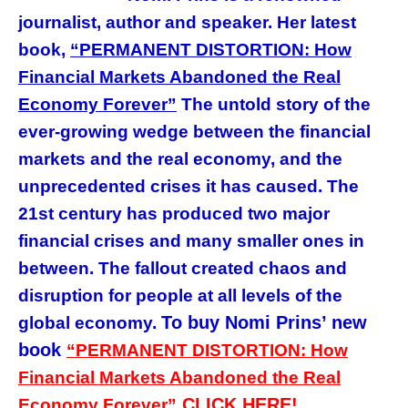
journalist, author and speaker. Her latest
book,
“PERMANENT DISTORTION: How
Financial Markets Abandoned the Real
Economy Forever”
The untold story of the
ever-growing wedge between the financial
markets and the real economy, and the
unprecedented crises it has caused. The
21st century has produced two major
financial crises and many smaller ones in
between. The fallout created chaos and
disruption for people at all levels of the
To buy Nomi Prins’ new
global economy
.
book
“PERMANENT DISTORTION: How
Financial Markets Abandoned the Real
CLICK HERE!
Economy Forever”