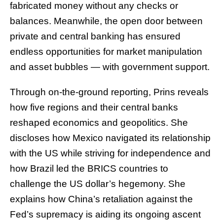
fabricated money without any checks or
balances. Meanwhile, the open door between
private and central banking has ensured
endless opportunities for market manipulation
and asset bubbles — with government support.
Through on-the-ground reporting, Prins reveals
how five regions and their central banks
reshaped economics and geopolitics. She
discloses how Mexico navigated its relationship
with the US while striving for independence and
how Brazil led the BRICS countries to
challenge the US dollar’s hegemony. She
explains how China’s retaliation against the
Fed’s supremacy is aiding its ongoing ascent