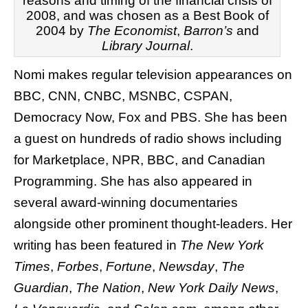
reasons and timing of the financial crisis of
2008, and was chosen as a Best Book of
2004 by
The Economist
,
Barron’s
and
Library Journal
.
Nomi makes regular television appearances on
BBC, CNN, CNBC, MSNBC, CSPAN,
Democracy Now, Fox and PBS. She has been
a guest on hundreds of radio shows including
for Marketplace, NPR, BBC, and Canadian
Programming. She has also appeared in
several award-winning documentaries
alongside other prominent thought-leaders. Her
writing has been featured in
The New York
Times
,
Forbes
,
Fortune
,
Newsday
,
The
Guardian
,
The Nation
,
New York Daily News
,