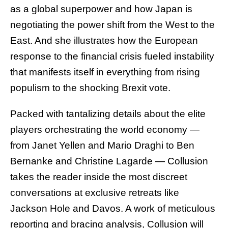
as a global superpower and how Japan is
negotiating the power shift from the West to the
East. And she illustrates how the European
response to the financial crisis fueled instability
that manifests itself in everything from rising
populism to the shocking Brexit vote.
Packed with tantalizing details about the elite
players orchestrating the world economy —
from Janet Yellen and Mario Draghi to Ben
Bernanke and Christine Lagarde — Collusion
takes the reader inside the most discreet
conversations at exclusive retreats like
Jackson Hole and Davos. A work of meticulous
reporting and bracing analysis, Collusion will