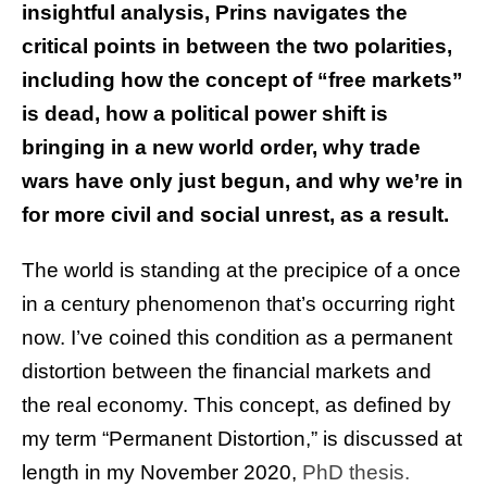
insightful analysis, Prins navigates the
critical points in between the two polarities,
including how the concept of “free markets”
is dead, how a political power shift is
bringing in a new world order, why trade
wars have only just begun, and why we’re in
for more civil and social unrest, as a result.
The world is standing at the precipice of a once
in a century phenomenon that’s occurring right
now. I’ve coined this condition as a permanent
distortion between the financial markets and
the real economy. This concept, as defined by
my term “Permanent Distortion,” is discussed at
length in my November 2020,
PhD thesis.