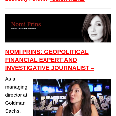
NOMI PRINS: GEOPOLITICAL
FINANCIAL EXPERT AND
INVESTIGATIVE JOURNALIST –
As a
managing
director at
Goldman
Sachs,