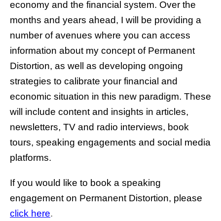
economy and the financial system. Over the
months and years ahead, I will be providing a
number of avenues where you can access
information about my concept of Permanent
Distortion, as well as developing ongoing
strategies to calibrate your financial and
economic situation in this new paradigm. These
will include content and insights in articles,
newsletters, TV and radio interviews, book
tours, speaking engagements and social media
platforms.
If you would like to book a speaking
engagement on Permanent Distortion, please
click here
.