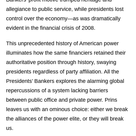
allegiance to public service, while presidents lost
control over the economy—as was dramatically
evident in the financial crisis of 2008.
This unprecedented history of American power
illuminates how the same financiers retained their
authoritative position through history, swaying
presidents regardless of party affiliation. All the
Presidents’ Bankers explores the alarming global
repercussions of a system lacking barriers
between public office and private power. Prins
leaves us with an ominous choice: either we break
the alliances of the power elite, or they will break
us.