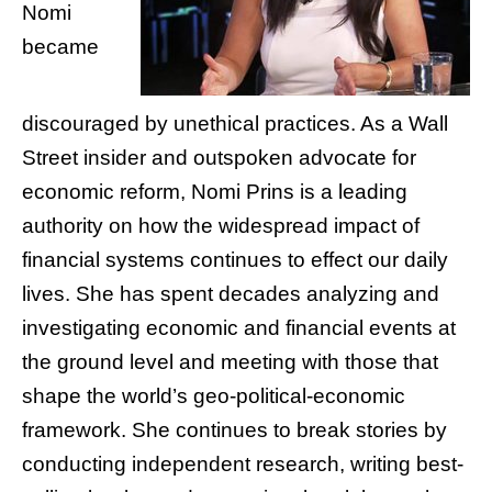
Nomi
became
discouraged by unethical practices. As a Wall
Street insider and outspoken advocate for
economic reform, Nomi Prins is a leading
authority on how the widespread impact of
financial systems continues to effect our daily
lives. She has spent decades analyzing and
investigating economic and financial events at
the ground level and meeting with those that
shape the world’s geo-political-economic
framework. She continues to break stories by
conducting independent research, writing best-