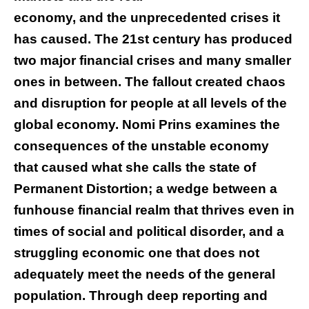
economy, and the unprecedented crises it
has caused. The 21st century has produced
two major financial crises and many smaller
ones in between. The fallout created chaos
and disruption for people at all levels of the
global economy. Nomi Prins examines the
consequences of the unstable economy
that caused what she calls the state of
Permanent Distortion; a wedge between a
funhouse financial realm that thrives even in
times of social and political disorder, and a
struggling economic one that does not
adequately meet the needs of the general
population. Through deep reporting and