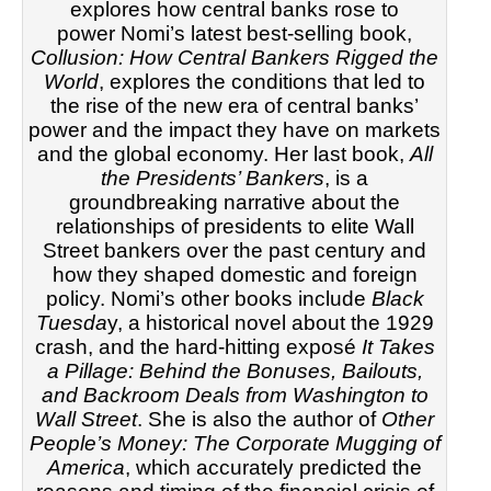
explores how central banks rose to
power
Nomi’s latest best-selling book,
Collusion: How Central Bankers Rigged the
World
, explores the conditions that led to
the rise of the new era of central banks’
power and the impact they have on markets
and the global economy. Her last book,
All
the Presidents’ Bankers
, is a
groundbreaking narrative about the
relationships of presidents to elite Wall
Street bankers over the past century and
how they shaped domestic and foreign
policy. Nomi’s other books include
Black
Tuesda
y, a historical novel about the 1929
crash, and the hard-hitting exposé
It Takes
a Pillage: Behind the Bonuses, Bailouts,
and Backroom Deals from Washington to
Wall Street
. She is also the author of
Other
People’s Money: The Corporate Mugging of
America
, which accurately predicted the