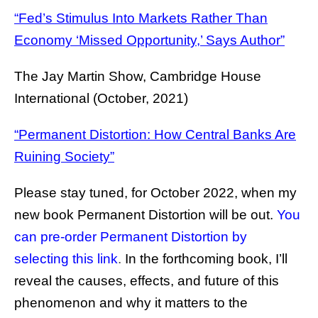
“Fed’s Stimulus Into Markets Rather Than
Economy ‘Missed Opportunity,’ Says Author”
The Jay Martin Show, Cambridge House
International (October, 2021)
“Permanent Distortion: How Central Banks Are
Ruining Society”
Please stay tuned, for October 2022, when my
new book Permanent Distortion will be out.
You
can pre-order Permanent Distortion by
selecting this link
.
In the forthcoming book, I’ll
reveal the causes, effects, and future of this
phenomenon and why it matters to the