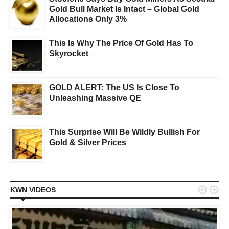
Gold Bull Market Is Intact – Global Gold
Allocations Only 3%
This Is Why The Price Of Gold Has To
Skyrocket
GOLD ALERT: The US Is Close To
Unleashing Massive QE
This Surprise Will Be Wildly Bullish For
Gold & Silver Prices


KWN VIDEOS