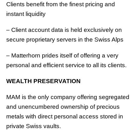
Clients benefit from the finest pricing and
instant liquidity
– Client account data is held exclusively on
secure proprietary servers in the Swiss Alps
– Matterhorn prides itself of offering a very
personal and efficient service to all its clients.
WEALTH PRESERVATION
MAM is the only company offering segregated
and unencumbered ownership of precious
metals with direct personal access stored in
private Swiss vaults.