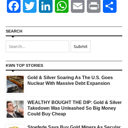
Facebook
Twitter
LinkedIn
WhatsApp
Email
Print
Shar
SEARCH
KWN TOP STORIES
Gold & Silver Soaring As The U.S. Goes
Nuclear With Massive Debt Expansion
WEALTHY BOUGHT THE DIP: Gold & Silver
Takedown Was Unleashed So Big Money
Could Buy Cheap
Stoeferle Says Buy Gold Miners As Secular