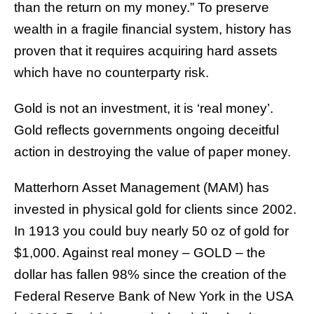
than the return on my money.” To preserve
wealth in a fragile financial system, history has
proven that it requires acquiring hard assets
which have no counterparty risk.
Gold is not an investment, it is ‘real money’.
Gold reflects governments ongoing deceitful
action in destroying the value of paper money.
Matterhorn Asset Management (MAM) has
invested in physical gold for clients since 2002.
In 1913 you could buy nearly 50 oz of gold for
$1,000. Against real money – GOLD – the
dollar has fallen 98% since the creation of the
Federal Reserve Bank of New York in the USA