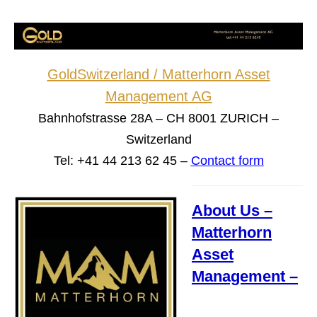
GoldSwitzerland / Matterhorn Asset
Management AG
Bahnhofstrasse 28A – CH 8001 ZURICH –
Switzerland
Tel: +41 44 213 62 45 –
Contact form
About Us –
Matterhorn
Asset
Management –