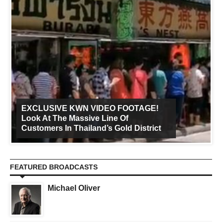
EXCLUSIVE KWN VIDEO FOOTAGE!
Look At The Massive Line Of
Customers In Thailand’s Gold District
FEATURED BROADCASTS
Michael Oliver