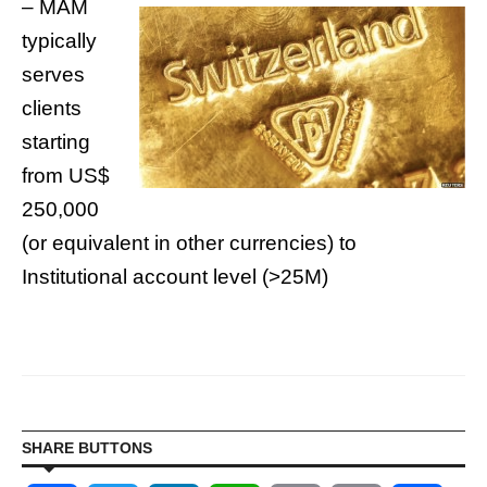
– MAM
typically
serves
clients
starting
from US$
250,000
(or equivalent in other currencies) to
Institutional account level (>25M)
SHARE BUTTONS