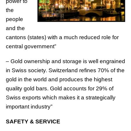
power to
the
people
and the
cantons (states) with a much reduced role for
central government”
– Gold ownership and storage is well engrained
in Swiss society. Switzerland refines 70% of the
gold in the world and produces the highest
quality gold bars. Gold accounts for 29% of
Swiss exports which makes it a strategically
important industry”
SAFETY & SERVICE