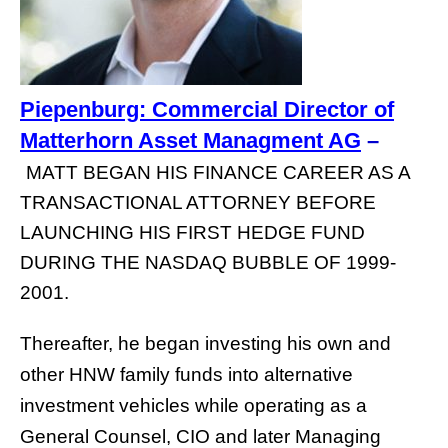
Piepenburg: Commercial Director of
Matterhorn Asset Managment AG
–
MATT BEGAN HIS FINANCE CAREER AS A
TRANSACTIONAL ATTORNEY BEFORE
LAUNCHING HIS FIRST HEDGE FUND
DURING THE NASDAQ BUBBLE OF 1999-
2001.
Thereafter, he began investing his own and
other HNW family funds into alternative
investment vehicles while operating as a
General Counsel, CIO and later Managing