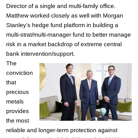
Director of a single and multi-family office.
Matthew worked closely as well with Morgan
Stanley’s hedge fund platform in building a
multi-strat/multi-manager fund to better manage
risk in a market backdrop of extreme central
bank intervention/support.
The
conviction
that
precious
metals
provides
the most
reliable and longer-term protection against