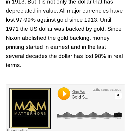
in 1913. But it is not only the dollar that has
depreciated in value. All major currencies have
lost 97-99% against gold since 1913. Until
1971 the US dollar was backed by gold. Since
Nixon abolished the gold backing, money
printing started in earnest and in the last
several decades the dollar has lost 98% in real
terms.