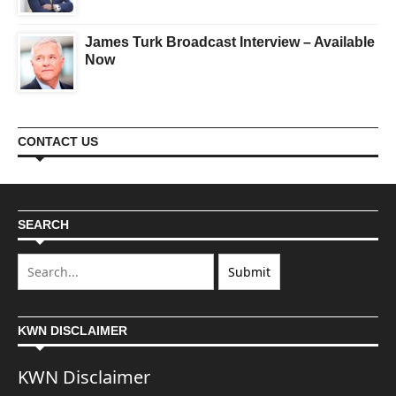
James Turk Broadcast Interview – Available
Now
CONTACT US
SEARCH
KWN DISCLAIMER
KWN Disclaimer