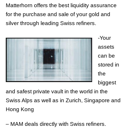
Matterhorn offers the best liquidity assurance
for the purchase and sale of your gold and
silver through leading Swiss refiners.
-Your
assets
can be
stored in
the
biggest
and safest private vault in the world in the
Swiss Alps as well as in Zurich, Singapore and
Hong Kong
– MAM deals directly with Swiss refiners.