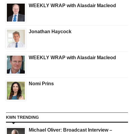
WEEKLY WRAP with Alasdair Macleod
Jonathan Haycock
WEEKLY WRAP with Alasdair Macleod
Nomi Prins
KWN TRENDING
Michael Oliver: Broadcast Interview –