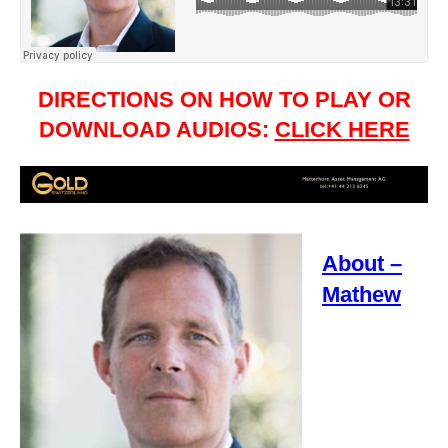
DIRECTIONS ON HOW TO PLAY OR
DOWNLOAD AUDIOS:
CLICK HERE
About –
Mathew