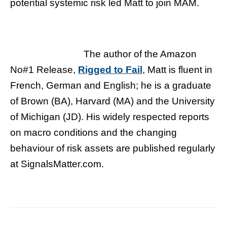
potential systemic risk led Matt to join MAM.
The author of the Amazon
No#1 Release,
Rigged to Fail
, Matt is fluent in
French, German and English; he is a graduate
of Brown (BA), Harvard (MA) and the University
of Michigan (JD). His widely respected reports
on macro conditions and the changing
behaviour of risk assets are published regularly
at SignalsMatter.com.