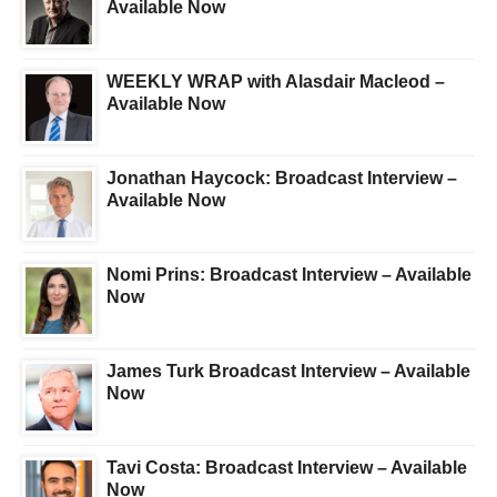
Available Now
WEEKLY WRAP with Alasdair Macleod –
Available Now
Jonathan Haycock: Broadcast Interview –
Available Now
Nomi Prins: Broadcast Interview – Available
Now
James Turk Broadcast Interview – Available
Now
Tavi Costa: Broadcast Interview – Available
Now