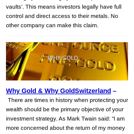
vaults’. This means investors legally have full
control and direct access to their metals. No
other company can make this claim.
Why Gold & Why GoldSwitzerland
–
There are times in history when protecting your
wealth should be the primary objective of your
investment strategy. As Mark Twain said: “I am
more concerned about the return of my money