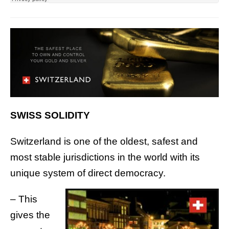
SWISS SOLIDITY
Switzerland is one of the oldest, safest and
most stable jurisdictions in the world with its
unique system of direct democracy.
– This
gives the