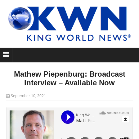
Mathew Piepenburg: Broadcast
Interview – Available Now
September 10, 2021