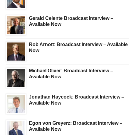
Gerald Celente Broadcast Interview –
Available Now
Rob Arnott: Broadcast Interview – Available
Now
Michael Oliver: Broadcast Interview –
Available Now
Jonathan Haycock: Broadcast Interview –
Available Now
Egon von Greyerz: Broadcast Interview –
Available Now