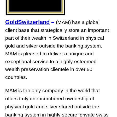
GoldSwitzerland
–
(MAM) has a global
client base that strategically store an important
part of their wealth in Switzerland in physical
gold and silver outside the banking system.
MAM is pleased to deliver a unique and
exceptional service to a highly esteemed
wealth preservation clientele in over 50
countries.
MAM is the only company in the world that
offers truly unencumbered ownership of
physical gold and silver stored outside the
banking system in highly secure ‘private swiss