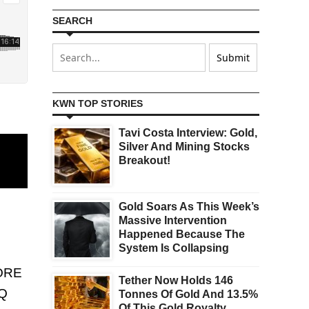
SEARCH
KWN TOP STORIES
Tavi Costa Interview: Gold,
Silver And Mining Stocks
Breakout!
Gold Soars As This Week’s
Massive Intervention
Happened Because The
System Is Collapsing
ORE
Tether Now Holds 146
Q
Tonnes Of Gold And 13.5%
Of This Gold Royalty