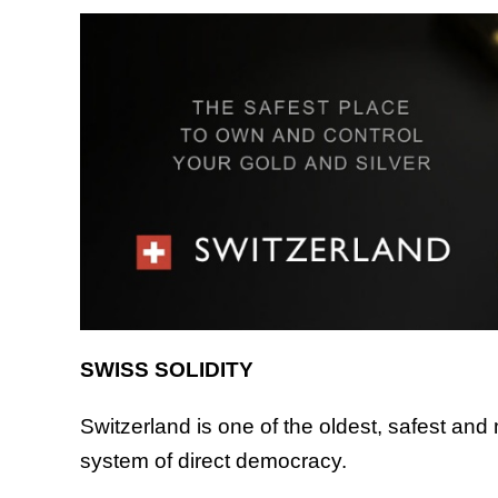
SWISS SOLIDITY
Switzerland is one of the oldest, safest and m
system of direct democracy.