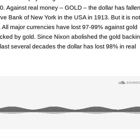
00. Against real money – GOLD – the dollar has falle
ve Bank of New York in the USA in 1913. But it is no
e. All major currencies have lost 97-99% against gold
acked by gold. Since Nixon abolished the gold backin
 last several decades the dollar has lost 98% in real