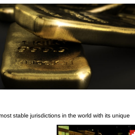
ost stable jurisdictions in the world with its unique