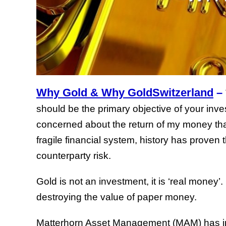
Why Gold & Why GoldSwitzerland
–
should be the primary objective of your inv
concerned about the return of my money tha
fragile financial system, history has proven 
counterparty risk.
Gold is not an investment, it is ‘real money’
destroying the value of paper money.
Matterhorn Asset Management (MAM) has inve