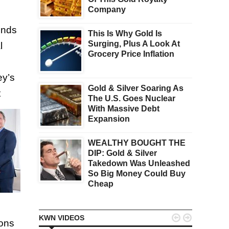
Company
unds
This Is Why Gold Is
Surging, Plus A Look At
l
Grocery Price Inflation
ey’s
Gold & Silver Soaring As
t
The U.S. Goes Nuclear
With Massive Debt
Expansion
WEALTHY BOUGHT THE
DIP: Gold & Silver
Takedown Was Unleashed
So Big Money Could Buy
Cheap


KWN VIDEOS
ions