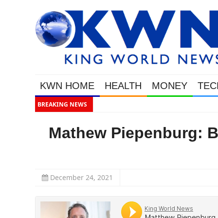
KWN HOME
HEALTH
MONEY
TEC
BREAKING NEWS
Gold Soars As Th
Mathew Piepenburg: Br
December 24, 2021