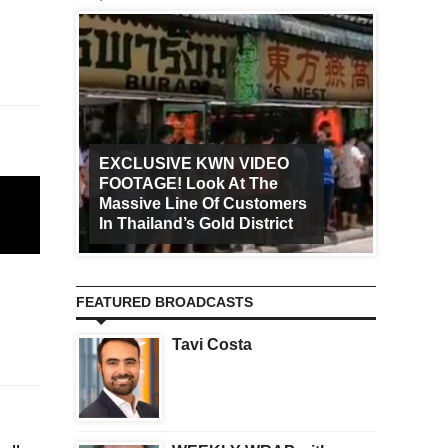
EXCLUSIVE KWN VIDEO
FOOTAGE! Look At The
Art Ca
Massive Line Of Customers
Worldw
In Thailand’s Gold District
Increa
FEATURED BROADCASTS
Tavi Costa