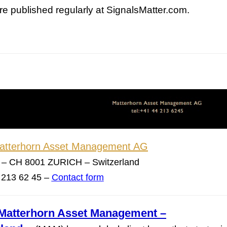
re published regularly at SignalsMatter.com.
This Year’s Biggest
Billionaire Winners &
Losers
Matterhorn Asset Management AG
 – CH 8001 ZURICH – Switzerland
4 213 62 45 –
Contact form
Matterhorn Asset Management –