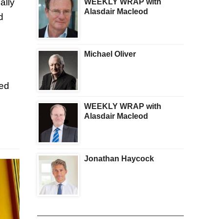
ally
WEEKLY WRAP with
Alasdair Macleod
d
Michael Oliver
red
WEEKLY WRAP with
Alasdair Macleod
Jonathan Haycock