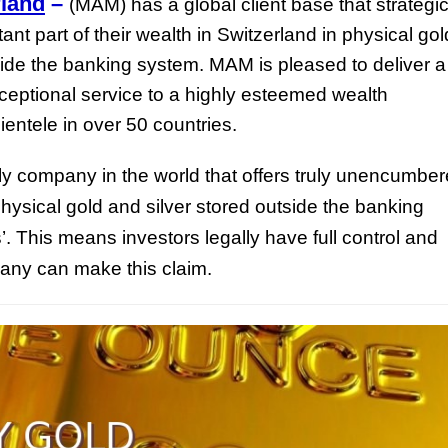
land
–
(MAM) has a global client base that strategic
ant part of their wealth in Switzerland in physical gol
side the banking system. MAM is pleased to deliver a
eptional service to a highly esteemed wealth
ientele in over 50 countries.
y company in the world that offers truly unencumbe
hysical gold and silver stored outside the banking
’. This means investors legally have full control and
pany can make this claim.