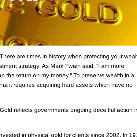
There are times in history when protecting your weal
estment strategy. As Mark Twain said: “I am more
n the return on my money.” To preserve wealth in a
that it requires acquiring hard assets which have no
. Gold reflects governments ongoing deceitful action i
sted in physical gold for clients since 2002. In 1