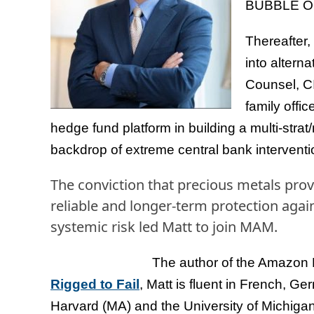
BUBBLE OF
Thereafter,
into altern
Counsel, CI
family offi
hedge fund platform in building a multi-stra
backdrop of extreme central bank interventi
The conviction that precious metals pro
reliable and longer-term protection again
systemic risk led Matt to join MAM.
The author of the Amazon
Rigged to Fail
, Matt is fluent in French, G
Harvard (MA) and the University of Michigan