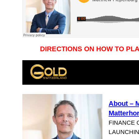
DIRECTIONS ON HOW TO PL
About – 
Matterho
FINANCE 
LAUNCHIN