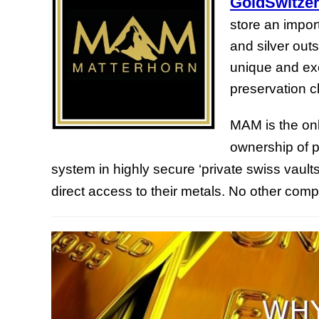
GoldSwitzer
store an import
and silver out
unique and exc
preservation cl
MAM is the onl
ownership of p
system in highly secure ‘private swiss vaults
direct access to their metals. No other com