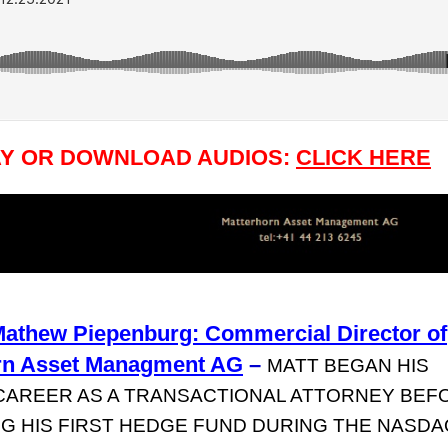
AY OR DOWNLOAD AUDIOS:
CLICK HERE
Mathew Piepenburg: Commercial Director of
rn Asset Managment AG
–
MATT BEGAN HIS
CAREER AS A TRANSACTIONAL ATTORNEY BEF
G HIS FIRST HEDGE FUND DURING THE NASDA