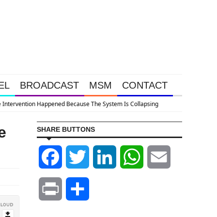
EL
BROADCAST
MSM
CONTACT
e
SHARE BUTTONS
Facebook
Twitter
LinkedIn
WhatsApp
Email
Print
Share