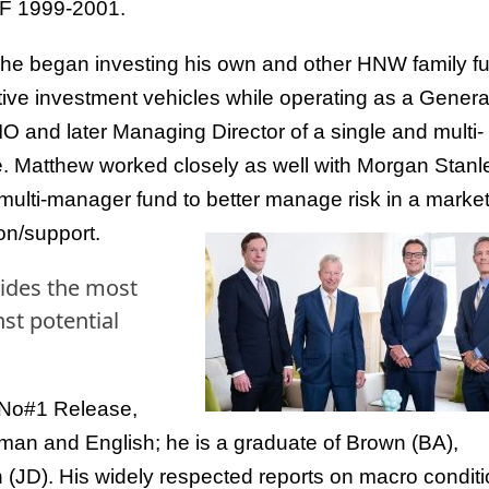
 1999-2001.
 he began investing his own and other HNW family f
ative investment vehicles while operating as a Genera
O and later Managing Director of a single and multi-
ce. Matthew worked closely as well with Morgan Stanl
t/multi-manager fund to better manage risk in a marke
on/support.
vides the most
st potential
 No#1 Release,
erman and English; he is a graduate of Brown (BA),
 (JD). His widely respected reports on macro condit