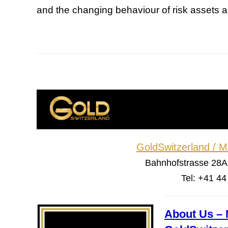
and the changing behaviour of risk assets a
GoldSwitzerland / 
Bahnhofstrasse 28A
Tel: +41 4
About Us – 