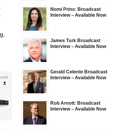
n
Nomi Prins: Broadcast
Interview – Available Now
t
g,
James Turk Broadcast
Interview – Available Now
Gerald Celente Broadcast
Interview – Available Now
Rob Arnott: Broadcast
Interview – Available Now