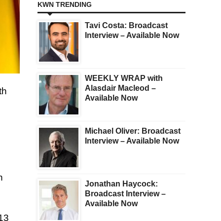
KWN TRENDING
Tavi Costa: Broadcast
Interview – Available Now
WEEKLY WRAP with
Alasdair Macleod –
th
Available Now
Michael Oliver: Broadcast
Interview – Available Now
n
Jonathan Haycock:
Broadcast Interview –
Available Now
913