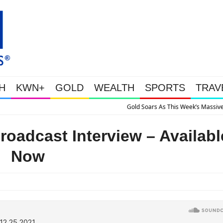
H
KWN+
GOLD
WEALTH
SPORTS
TRAV
is Week’s Massive Intervention Happened Because The System Is Collapsing
oadcast Interview – Availabl
Now