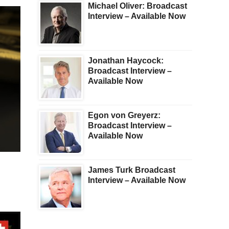
Michael Oliver: Broadcast
Interview – Available Now
Jonathan Haycock:
Broadcast Interview –
Available Now
Egon von Greyerz:
Broadcast Interview –
Available Now
James Turk Broadcast
Interview – Available Now