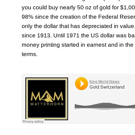
you could buy nearly 50 oz of gold for $1,0
98% since the creation of the Federal Reser
only the dollar that has depreciated in valu
since 1913. Until 1971 the US dollar was b
money printing started in earnest and in the
terms.