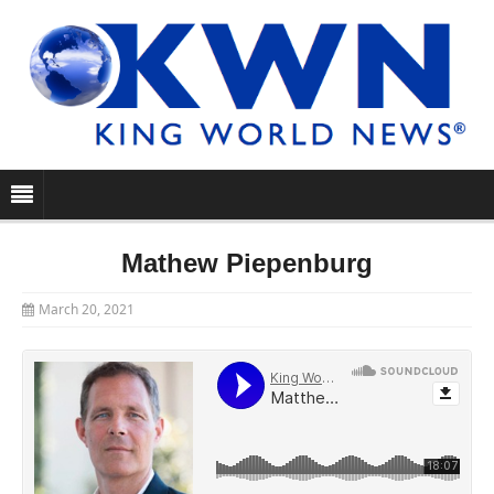
Mathew Piepenburg
March 20, 2021