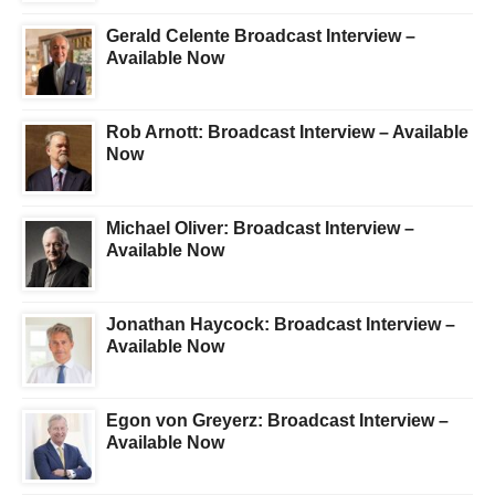
Gerald Celente Broadcast Interview –
Available Now
Rob Arnott: Broadcast Interview – Available
Now
Michael Oliver: Broadcast Interview –
Available Now
Jonathan Haycock: Broadcast Interview –
Available Now
Egon von Greyerz: Broadcast Interview –
Available Now