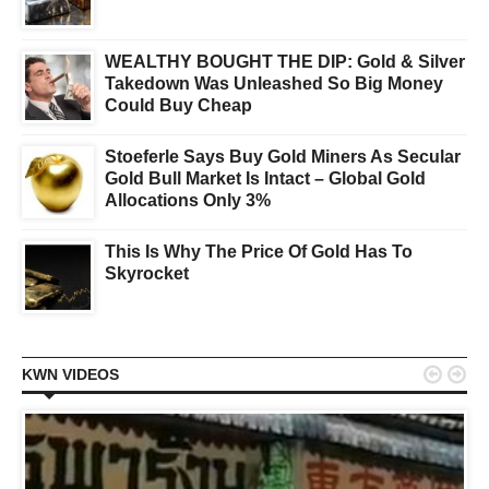
WEALTHY BOUGHT THE DIP: Gold & Silver
Takedown Was Unleashed So Big Money
Could Buy Cheap
Stoeferle Says Buy Gold Miners As Secular
Gold Bull Market Is Intact – Global Gold
Allocations Only 3%
This Is Why The Price Of Gold Has To
Skyrocket


KWN VIDEOS