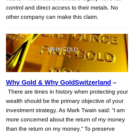
control and direct access to their metals. No
other company can make this claim.
Why Gold & Why GoldSwitzerland
–
There are times in history when protecting your
wealth should be the primary objective of your
investment strategy. As Mark Twain said: “I am
more concerned about the return of my money
than the return on my money.” To preserve