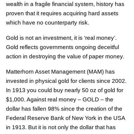
wealth in a fragile financial system, history has
proven that it requires acquiring hard assets
which have no counterparty risk.
Gold is not an investment, it is ‘real money’.
Gold reflects governments ongoing deceitful
action in destroying the value of paper money.
Matterhorn Asset Management (MAM) has
invested in physical gold for clients since 2002.
In 1913 you could buy nearly 50 oz of gold for
$1,000. Against real money – GOLD – the
dollar has fallen 98% since the creation of the
Federal Reserve Bank of New York in the USA
in 1913. But it is not only the dollar that has