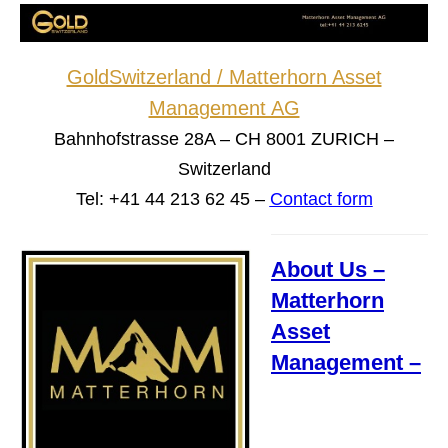
GoldSwitzerland / Matterhorn Asset
Management AG
Bahnhofstrasse 28A – CH 8001 ZURICH –
Switzerland
Tel: +41 44 213 62 45 –
Contact form
About Us –
Matterhorn
Asset
Management –