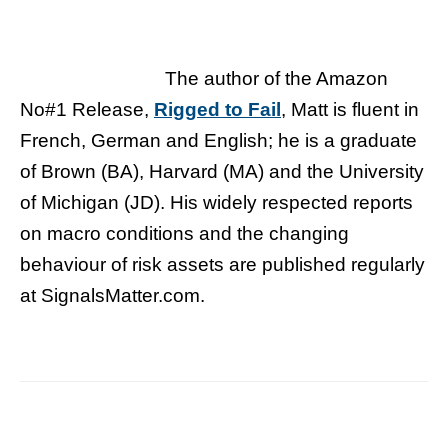
The author of the Amazon
No#1 Release,
Rigged to Fail
, Matt is fluent in
French, German and English; he is a graduate
of Brown (BA), Harvard (MA) and the University
of Michigan (JD). His widely respected reports
on macro conditions and the changing
behaviour of risk assets are published regularly
at SignalsMatter.com.