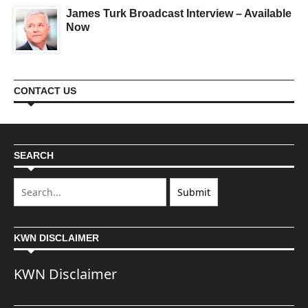
James Turk Broadcast Interview – Available
Now
CONTACT US
SEARCH
KWN DISCLAIMER
KWN Disclaimer