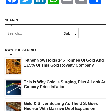
SEARCH
KWN TOP STORIES
Tether Now Holds 146 Tonnes Of Gold And
13.5% Of This Gold Royalty Company
This Is Why Gold Is Surging, Plus A Look At
Grocery Price Inflation
Gold & Silver Soaring As The U.S. Goes
Nuclear With Massive Debt Expansion