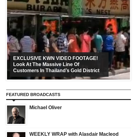
EXCLUSIVE KWN VIDEO FOOTAGE!
Look At The Massive Line Of
Customers In Thailand’s Gold District
FEATURED BROADCASTS
Michael Oliver
WEEKLY WRAP with Alasdair Macleod