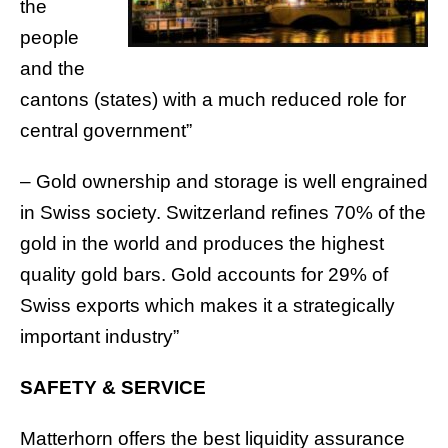
the
people
and the
cantons (states) with a much reduced role for
central government”
– Gold ownership and storage is well engrained
in Swiss society. Switzerland refines 70% of the
gold in the world and produces the highest
quality gold bars. Gold accounts for 29% of
Swiss exports which makes it a strategically
important industry”
SAFETY & SERVICE
Matterhorn offers the best liquidity assurance