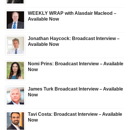
WEEKLY WRAP with Alasdair Macleod –
Available Now
Jonathan Haycock: Broadcast Interview –
Available Now
Nomi Prins: Broadcast Interview – Available
Now
James Turk Broadcast Interview – Available
Now
Tavi Costa: Broadcast Interview – Available
Now