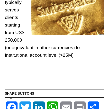
typically
serves
clients
starting
from US$
250,000
(or equivalent in other currencies) to
Institutional account level (>25M)
SHARE BUTTONS
Facebook
Twitter
LinkedIn
WhatsApp
Email
Print
Shar