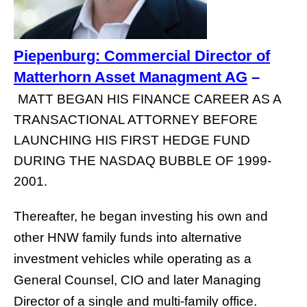
Piepenburg: Commercial Director of
Matterhorn Asset Managment AG
–
MATT BEGAN HIS FINANCE CAREER AS A
TRANSACTIONAL ATTORNEY BEFORE
LAUNCHING HIS FIRST HEDGE FUND
DURING THE NASDAQ BUBBLE OF 1999-
2001.
Thereafter, he began investing his own and
other HNW family funds into alternative
investment vehicles while operating as a
General Counsel, CIO and later Managing
Director of a single and multi-family office.