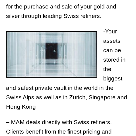
for the purchase and sale of your gold and
silver through leading Swiss refiners.
-Your
assets
can be
stored in
the
biggest
and safest private vault in the world in the
Swiss Alps as well as in Zurich, Singapore and
Hong Kong
– MAM deals directly with Swiss refiners.
Clients benefit from the finest pricing and