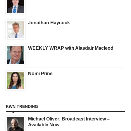
Jonathan Haycock
WEEKLY WRAP with Alasdair Macleod
Nomi Prins
KWN TRENDING
Michael Oliver: Broadcast Interview –
Available Now