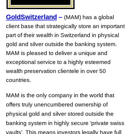
GoldSwitzerland
–
(MAM) has a global
client base that strategically store an important
part of their wealth in Switzerland in physical
gold and silver outside the banking system.
MAM is pleased to deliver a unique and
exceptional service to a highly esteemed
wealth preservation clientele in over 50
countries.
MAM is the only company in the world that
offers truly unencumbered ownership of
physical gold and silver stored outside the
banking system in highly secure ‘private swiss
vaults’. This means investors legally have full