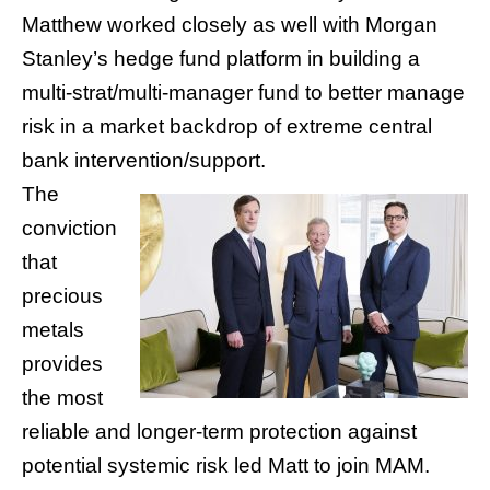
Matthew worked closely as well with Morgan
Stanley’s hedge fund platform in building a
multi-strat/multi-manager fund to better manage
risk in a market backdrop of extreme central
bank intervention/support.
The
conviction
that
precious
metals
provides
the most
reliable and longer-term protection against
potential systemic risk led Matt to join MAM.