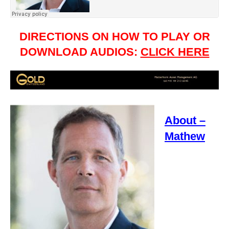
DIRECTIONS ON HOW TO PLAY OR
DOWNLOAD AUDIOS:
CLICK HERE
About –
Mathew