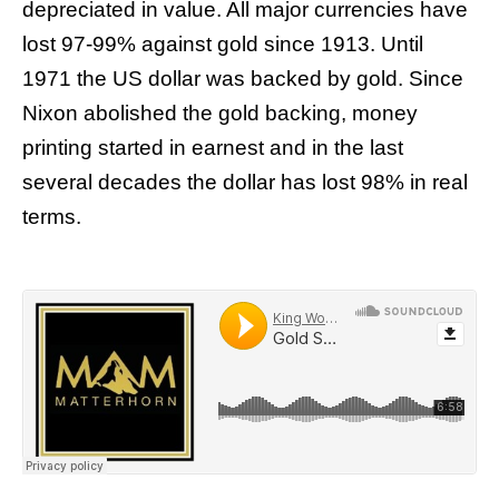
depreciated in value. All major currencies have
lost 97-99% against gold since 1913. Until
1971 the US dollar was backed by gold. Since
Nixon abolished the gold backing, money
printing started in earnest and in the last
several decades the dollar has lost 98% in real
terms.