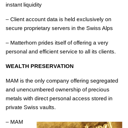
instant liquidity
– Client account data is held exclusively on
secure proprietary servers in the Swiss Alps
– Matterhorn prides itself of offering a very
personal and efficient service to all its clients.
WEALTH PRESERVATION
MAM is the only company offering segregated
and unencumbered ownership of precious
metals with direct personal access stored in
private Swiss vaults.
– MAM