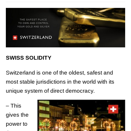
SWISS SOLIDITY
Switzerland is one of the oldest, safest and
most stable jurisdictions in the world with its
unique system of direct democracy.
– This
gives the
power to