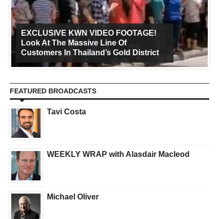
EXCLUSIVE KWN VIDEO FOOTAGE!
Look At The Massive Line Of
Customers In Thailand’s Gold District
FEATURED BROADCASTS
Tavi Costa
WEEKLY WRAP with Alasdair Macleod
Michael Oliver