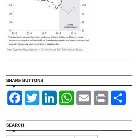
SHARE BUTTONS
Facebook
Twitter
LinkedIn
WhatsApp
Email
Print
Shar
SEARCH