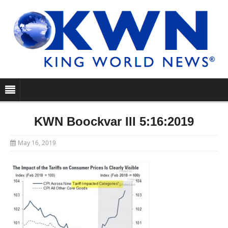
KWN Boockvar III 5:16:2019
May 16, 2019