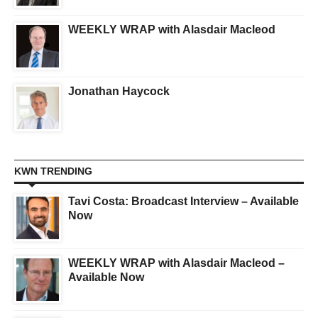
WEEKLY WRAP with Alasdair Macleod
Jonathan Haycock
KWN TRENDING
Tavi Costa: Broadcast Interview – Available
Now
WEEKLY WRAP with Alasdair Macleod –
Available Now