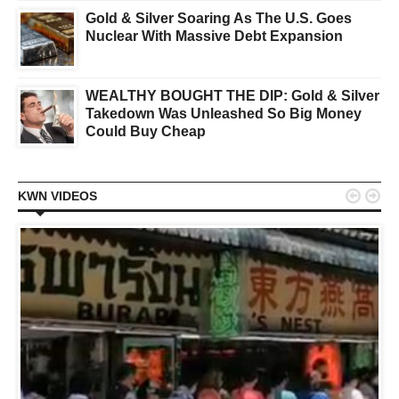
Gold & Silver Soaring As The U.S. Goes
Nuclear With Massive Debt Expansion
WEALTHY BOUGHT THE DIP: Gold & Silver
Takedown Was Unleashed So Big Money
Could Buy Cheap


KWN VIDEOS