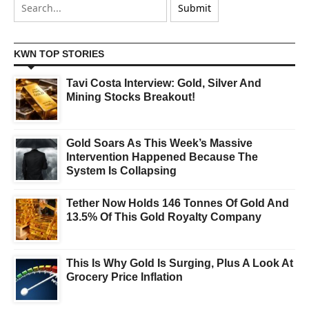
KWN TOP STORIES
Tavi Costa Interview: Gold, Silver And
Mining Stocks Breakout!
Gold Soars As This Week’s Massive
Intervention Happened Because The
System Is Collapsing
Tether Now Holds 146 Tonnes Of Gold And
13.5% Of This Gold Royalty Company
This Is Why Gold Is Surging, Plus A Look At
Grocery Price Inflation