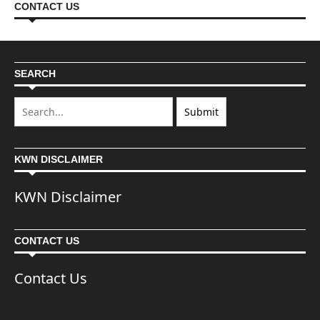
CONTACT US
SEARCH
KWN DISCLAIMER
KWN Disclaimer
CONTACT US
Contact Us