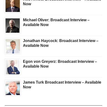
Now
Michael Oliver: Broadcast Interview –
Available Now
Jonathan Haycock: Broadcast Interview –
Available Now
Egon von Greyerz: Broadcast Interview –
Available Now
James Turk Broadcast Interview – Available
Now