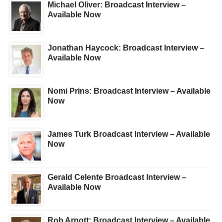
Michael Oliver: Broadcast Interview –
Available Now
Jonathan Haycock: Broadcast Interview –
Available Now
Nomi Prins: Broadcast Interview – Available
Now
James Turk Broadcast Interview – Available
Now
Gerald Celente Broadcast Interview –
Available Now
Rob Arnott: Broadcast Interview – Available