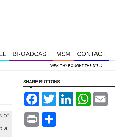
EL
BROADCAST
MSM
CONTACT
ilver Takedown Was Unleashed So Big Money Could Buy Cheap
SHARE BUTTONS
Facebook
Twitter
LinkedIn
WhatsApp
Email
s of
Print
Share
d a