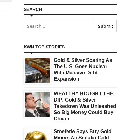
SEARCH
KWN TOP STORIES
Gold & Silver Soaring As
The U.S. Goes Nuclear
With Massive Debt
Expansion
WEALTHY BOUGHT THE
DIP: Gold & Silver
Takedown Was Unleashed
So Big Money Could Buy
Cheap
Stoeferle Says Buy Gold
Miners As Secular Gold