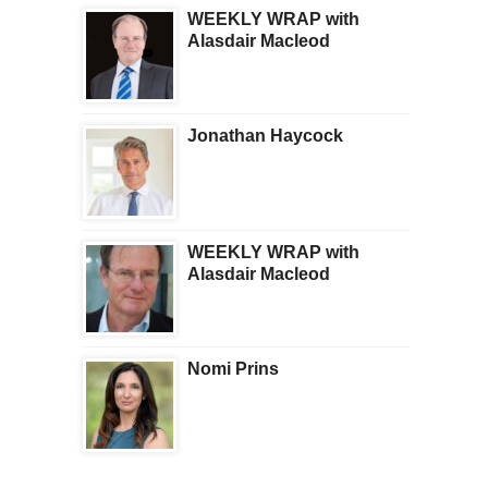
WEEKLY WRAP with
Alasdair Macleod
Jonathan Haycock
WEEKLY WRAP with
Alasdair Macleod
Nomi Prins