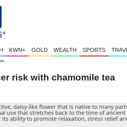
H
KWN+
GOLD
WEALTH
SPORTS
TRAV
WEALTHY BOUGHT THE DIP: Gold & S
er risk with chamomile tea
ve, daisy-like flower that is native to many part
al use that stretches back to the time of ancient
ts ability to promote relaxation, stress relief an