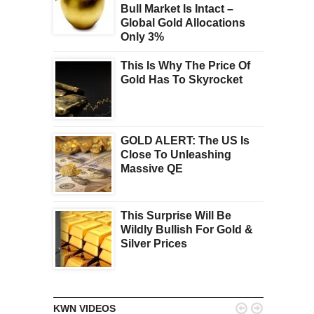
Bull Market Is Intact –
Global Gold Allocations
Only 3%
This Is Why The Price Of
Gold Has To Skyrocket
GOLD ALERT: The US Is
Close To Unleashing
Massive QE
This Surprise Will Be
Wildly Bullish For Gold &
Silver Prices


KWN VIDEOS