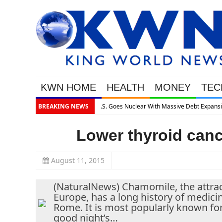
KWN HOME
HEALTH
MONEY
TEC
e Debt Expansion
BREAKING NEWS
Lower thyroid canc
August 11, 2015
(NaturalNews) Chamomile, the attracti
Europe, has a long history of medicin
Rome. It is most popularly known for i
good night’s…