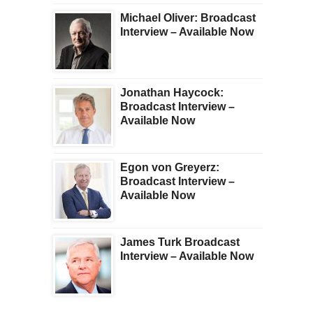
Michael Oliver: Broadcast
Interview – Available Now
Jonathan Haycock:
Broadcast Interview –
Available Now
Egon von Greyerz:
Broadcast Interview –
Available Now
James Turk Broadcast
Interview – Available Now