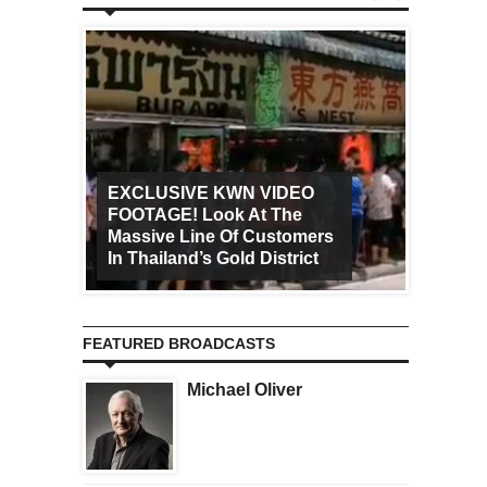
EXCLUSIVE KWN VIDEO
FOOTAGE! Look At The
Art Ca
Massive Line Of Customers
Worldw
In Thailand’s Gold District
Increa
FEATURED BROADCASTS
Michael Oliver