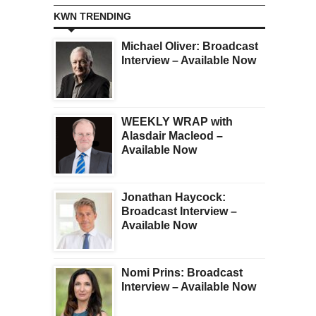
KWN TRENDING
Michael Oliver: Broadcast
Interview – Available Now
WEEKLY WRAP with
Alasdair Macleod –
Available Now
Jonathan Haycock:
Broadcast Interview –
Available Now
Nomi Prins: Broadcast
Interview – Available Now