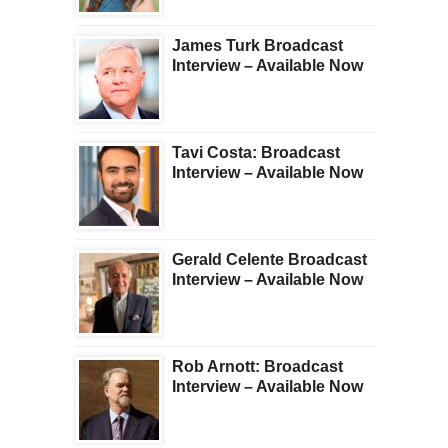
James Turk Broadcast
Interview – Available Now
Tavi Costa: Broadcast
Interview – Available Now
Gerald Celente Broadcast
Interview – Available Now
Rob Arnott: Broadcast
Interview – Available Now