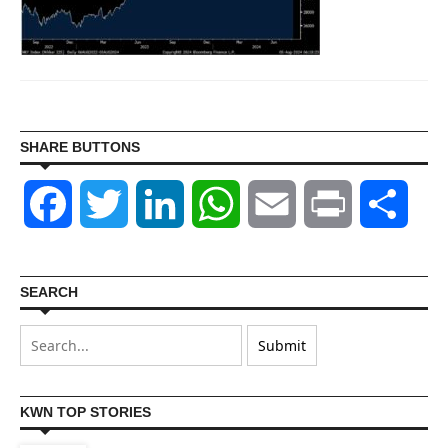
SHARE BUTTONS
Facebook
Twitter
LinkedIn
WhatsApp
Email
Print
Shar
SEARCH
KWN TOP STORIES