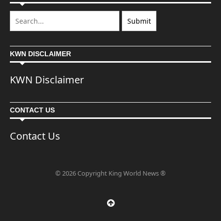
KWN DISCLAIMER
KWN Disclaimer
CONTACT US
Contact Us
© 2026 Copyright King World News ®