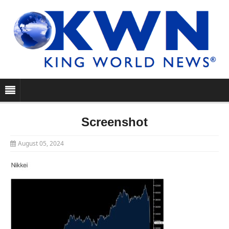
Screenshot
August 05, 2024