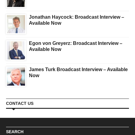
Jonathan Haycock: Broadcast Interview –
Available Now
Egon von Greyerz: Broadcast Interview –
Available Now
James Turk Broadcast Interview – Available
Now
CONTACT US
SEARCH