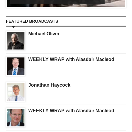
FEATURED BROADCASTS
Michael Oliver
WEEKLY WRAP with Alasdair Macleod
Jonathan Haycock
WEEKLY WRAP with Alasdair Macleod