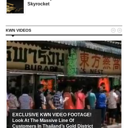
Skyrocket


KWN VIDEOS
EXCLUSIVE KWN VIDEO FOOTAGE!
Look At The Massive Line Of
Customers In Thailand’s Gold District