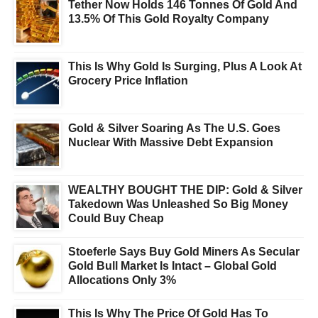
Tether Now Holds 146 Tonnes Of Gold And
13.5% Of This Gold Royalty Company
This Is Why Gold Is Surging, Plus A Look At
Grocery Price Inflation
Gold & Silver Soaring As The U.S. Goes
Nuclear With Massive Debt Expansion
WEALTHY BOUGHT THE DIP: Gold & Silver
Takedown Was Unleashed So Big Money
Could Buy Cheap
Stoeferle Says Buy Gold Miners As Secular
Gold Bull Market Is Intact – Global Gold
Allocations Only 3%
This Is Why The Price Of Gold Has To