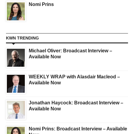
Nomi Prins
KWN TRENDING
Michael Oliver: Broadcast Interview –
Available Now
WEEKLY WRAP with Alasdair Macleod –
Available Now
Jonathan Haycock: Broadcast Interview –
Available Now
Nomi Prins: Broadcast Interview – Available