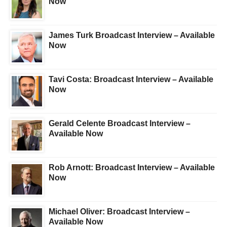
Now
James Turk Broadcast Interview – Available
Now
Tavi Costa: Broadcast Interview – Available
Now
Gerald Celente Broadcast Interview –
Available Now
Rob Arnott: Broadcast Interview – Available
Now
Michael Oliver: Broadcast Interview –
Available Now