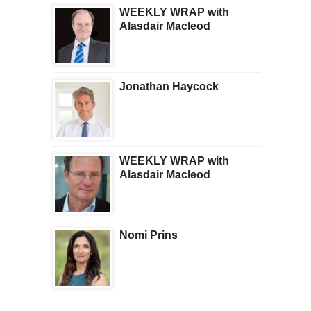
WEEKLY WRAP with
Alasdair Macleod
Jonathan Haycock
WEEKLY WRAP with
Alasdair Macleod
Nomi Prins