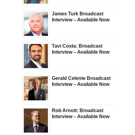
James Turk Broadcast
Interview – Available Now
Tavi Costa: Broadcast
Interview – Available Now
Gerald Celente Broadcast
Interview – Available Now
Rob Arnott: Broadcast
Interview – Available Now