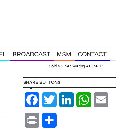
EL
BROADCAST
MSM
CONTACT
s Nuclear With Massive Debt Expansion
SHARE BUTTONS
Facebook
Twitter
LinkedIn
WhatsApp
Email
Print
Share