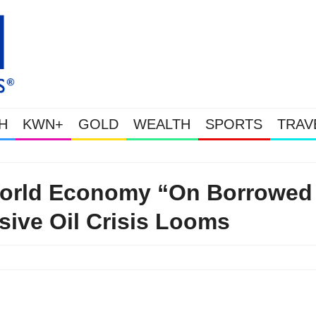
H
KWN+
GOLD
WEALTH
SPORTS
TRAV
Gold & Silver Soaring As The U.S. Goe
World Economy “On Borrowed
ive Oil Crisis Looms