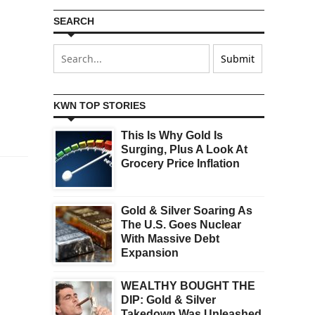
SEARCH
KWN TOP STORIES
This Is Why Gold Is
Surging, Plus A Look At
Grocery Price Inflation
Gold & Silver Soaring As
The U.S. Goes Nuclear
With Massive Debt
Expansion
WEALTHY BOUGHT THE
DIP: Gold & Silver
Takedown Was Unleashed