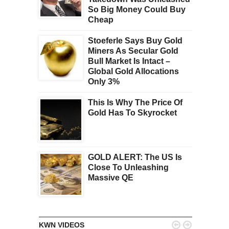
So Big Money Could Buy
Cheap
Stoeferle Says Buy Gold
Miners As Secular Gold
Bull Market Is Intact –
Global Gold Allocations
Only 3%
This Is Why The Price Of
Gold Has To Skyrocket
GOLD ALERT: The US Is
Close To Unleashing
Massive QE


KWN VIDEOS