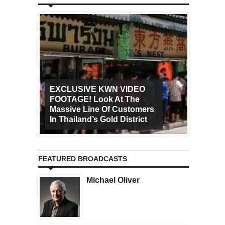
EXCLUSIVE KWN VIDEO
FOOTAGE! Look At The
Art Ca
Massive Line Of Customers
Worldw
In Thailand’s Gold District
Increa
FEATURED BROADCASTS
Michael Oliver