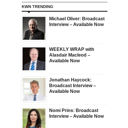
KWN TRENDING
Michael Oliver: Broadcast
Interview – Available Now
WEEKLY WRAP with
Alasdair Macleod –
Available Now
Jonathan Haycock:
Broadcast Interview –
Available Now
Nomi Prins: Broadcast
Interview – Available Now