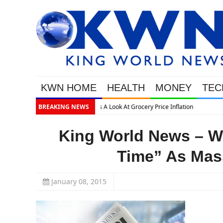
KWN HOME
HEALTH
MONEY
TEC
on
BREAKING NEWS
King World News – 
Time” As Mass
January 08, 2015