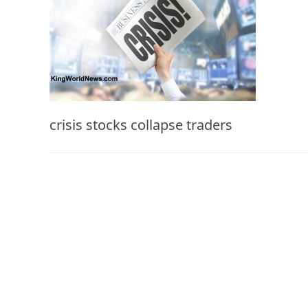
crisis stocks collapse traders