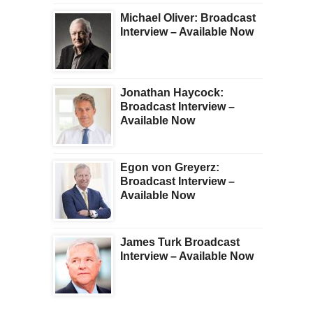
Michael Oliver: Broadcast
Interview – Available Now
Jonathan Haycock:
Broadcast Interview –
Available Now
Egon von Greyerz:
Broadcast Interview –
Available Now
James Turk Broadcast
Interview – Available Now