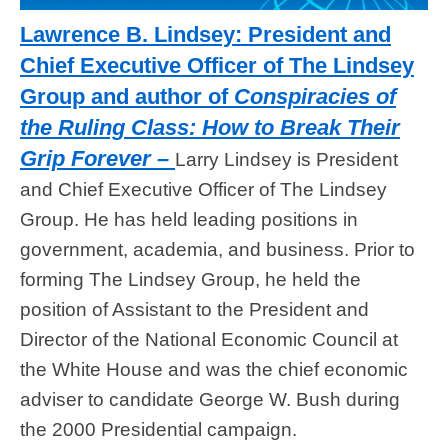
Lawrence B. Lindsey: President and
Chief Executive Officer of The Lindsey
Group and author of
Conspiracies of
the Ruling Class: How to Break Their
Grip Forever –
Larry Lindsey is President
and Chief Executive Officer of The Lindsey
Group. He has held leading positions in
government, academia, and business. Prior to
forming The Lindsey Group, he held the
position of Assistant to the President and
Director of the National Economic Council at
the White House and was the chief economic
adviser to candidate George W. Bush during
the 2000 Presidential campaign.