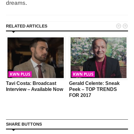
dreams
.


RELATED ARTICLES
KWN PLUS
KWN PLUS
Tavi Costa: Broadcast
Gerald Celente: Sneak
Interview – Available Now
Peek – TOP TRENDS
FOR 2017
SHARE BUTTONS