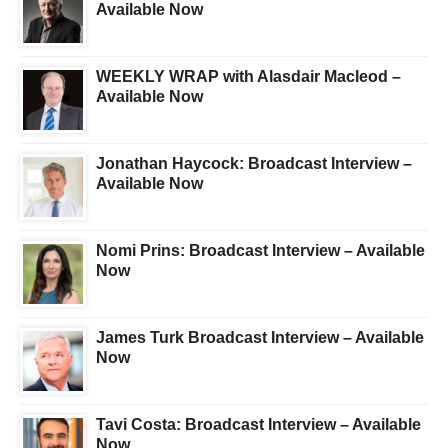
Available Now
WEEKLY WRAP with Alasdair Macleod –
Available Now
Jonathan Haycock: Broadcast Interview –
Available Now
Nomi Prins: Broadcast Interview – Available
Now
James Turk Broadcast Interview – Available
Now
Tavi Costa: Broadcast Interview – Available
Now