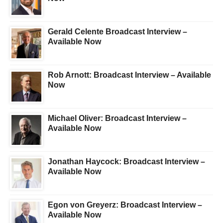
Gerald Celente Broadcast Interview –
Available Now
Rob Arnott: Broadcast Interview – Available
Now
Michael Oliver: Broadcast Interview –
Available Now
Jonathan Haycock: Broadcast Interview –
Available Now
Egon von Greyerz: Broadcast Interview –
Available Now