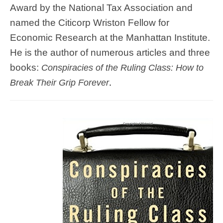
Award by the National Tax Association and
named the Citicorp Wriston Fellow for
Economic Research at the Manhattan Institute.
He is the author of numerous articles and three
books:
Conspiracies of the Ruling Class: How to
Break Their Grip Forever
.