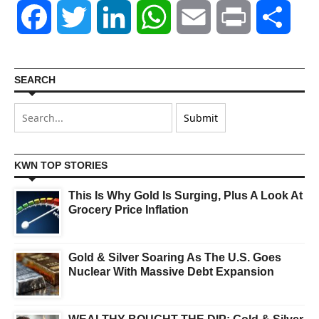
Facebook
Twitter
LinkedIn
WhatsApp
Email
Print
Shar
SEARCH
KWN TOP STORIES
This Is Why Gold Is Surging, Plus A Look At
Grocery Price Inflation
Gold & Silver Soaring As The U.S. Goes
Nuclear With Massive Debt Expansion