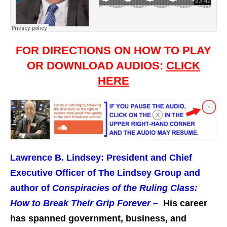
FOR DIRECTIONS ON HOW TO PLAY
OR DOWNLOAD AUDIOS:
CLICK
HERE
Lawrence B. Lindsey: President and Chief
Executive Officer of The Lindsey Group and
author of
Conspiracies of the Ruling Class:
How to Break Their Grip Forever –
His career
has spanned government, business, and