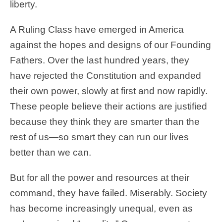
liberty.
A Ruling Class have emerged in America
against the hopes and designs of our Founding
Fathers. Over the last hundred years, they
have rejected the Constitution and expanded
their own power, slowly at first and now rapidly.
These people believe their actions are justified
because they think they are smarter than the
rest of us—so smart they can run our lives
better than we can.
But for all the power and resources at their
command, they have failed. Miserably. Society
has become increasingly unequal, even as