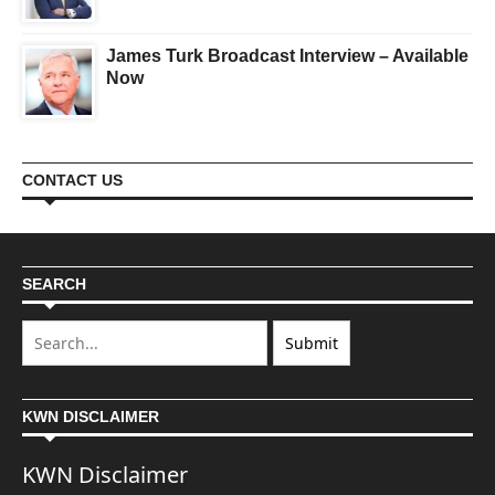
James Turk Broadcast Interview – Available
Now
CONTACT US
SEARCH
KWN DISCLAIMER
KWN Disclaimer