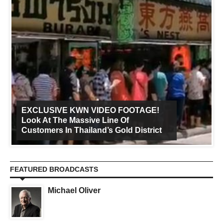
EXCLUSIVE KWN VIDEO FOOTAGE!
Look At The Massive Line Of
Customers In Thailand’s Gold District
FEATURED BROADCASTS
Michael Oliver