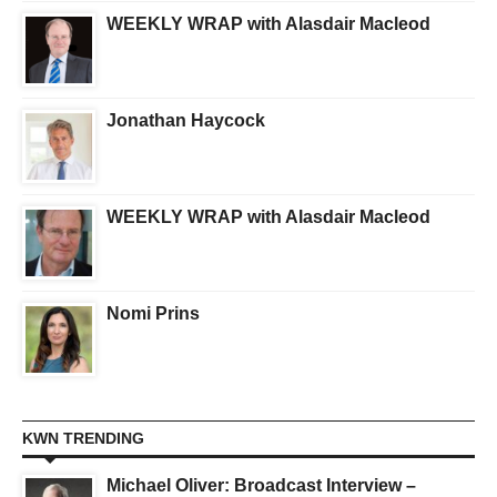
WEEKLY WRAP with Alasdair Macleod
Jonathan Haycock
WEEKLY WRAP with Alasdair Macleod
Nomi Prins
KWN TRENDING
Michael Oliver: Broadcast Interview –