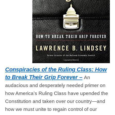
Conspiracies of the Ruling Class: How
to Break Their Grip Forever
–
An
audacious and desperately needed primer on
how America’s Ruling Class have upended the
Constitution and taken over our country—and
how we must unite to regain control of our