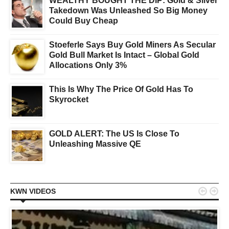
WEALTHY BOUGHT THE DIP: Gold & Silver
Takedown Was Unleashed So Big Money
Could Buy Cheap
Stoeferle Says Buy Gold Miners As Secular
Gold Bull Market Is Intact – Global Gold
Allocations Only 3%
This Is Why The Price Of Gold Has To
Skyrocket
GOLD ALERT: The US Is Close To
Unleashing Massive QE


KWN VIDEOS