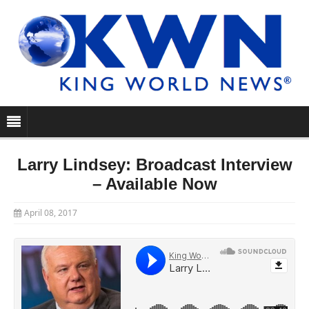
Larry Lindsey: Broadcast Interview
– Available Now
April 08, 2017