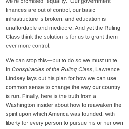
we’re promised “equality.” Our government
finances are out of control, our basic
infrastructure is broken, and education is
unaffordable and mediocre. And yet the Ruling
Class think the solution is for us to grant them
ever more control.
We can stop this—but to do so we must unite.
In
Conspiracies of the Ruling Class
, Lawrence
Lindsey lays out his plan for how we can use
common sense to change the way our country
is run. Finally, here is the truth from a
Washington insider about how to reawaken the
spirit upon which America was founded, with
liberty for every person to pursue his or her own