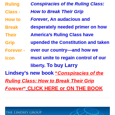
Conspiracies of the Ruling Class:
How to Break Their Grip
Forever
,
An audacious and
desperately needed primer on how
America’s Ruling Class have
upended the Constitution and taken
over our country—and how we
must unite to regain control of our
To buy Larry
liberty
.
Lindsey’s new book
“
Conspiracies of the
Ruling Class: How to Break Their Grip
CLICK HERE or ON THE BOOK
Forever
“