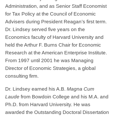
Administration, and as Senior Staff Economist
for Tax Policy at the Council of Economic
Advisers during President Reagan’s first term.
Dr. Lindsey served five years on the
Economics faculty of Harvard University and
held the Arthur F. Burns Chair for Economic
Research at the American Enterprise Institute.
From 1997 until 2001 he was Managing
Director of Economic Strategies, a global
consulting firm.
Dr. Lindsey earned his A.B.
Magna Cum
Laude
from Bowdoin College and his M.A. and
Ph.D. from Harvard University. He was
awarded the Outstanding Doctoral Dissertation