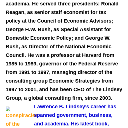
academia. He served three presidents: Ronald
Reagan, as senior staff economist for tax
policy at the Council of Economic Advisors;
George H.W. Bush, as Special Assistant for
Domestic Economic Policy; and George W.
Bush, as Director of the National Economic
Council. He was a professor at Harvard from
1985 to 1989, governor of the Federal Reserve
from 1991 to 1997, managing director of the
consulting group Economic Strategies from
1997 to 2001, and has been CEO of The Lindsey
.
Group, a global consulting firm, since 2003
L
awrence B. Lindsey’s career has
spanned government, business,
and academia
.
His latest book,