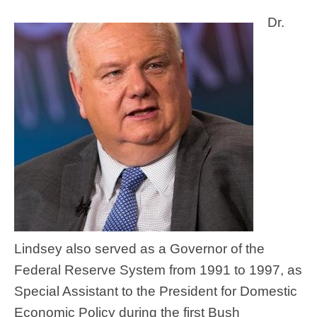
Dr.
Lindsey also served as a Governor of the
Federal Reserve System from 1991 to 1997, as
Special Assistant to the President for Domestic
Economic Policy during the first Bush