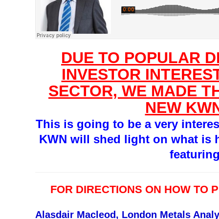
DUE TO POPULAR 
INVESTOR INTEREST
SECTOR, WE MADE TH
NEW KWN
This is going to be a very intere
KWN will shed light on what is 
featurin
FOR DIRECTIONS ON HOW TO 
Alasdair Macleod, London Metals Analy