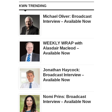
KWN TRENDING
Michael Oliver: Broadcast
Interview – Available Now
WEEKLY WRAP with
Alasdair Macleod –
Available Now
Jonathan Haycock:
Broadcast Interview –
Available Now
Nomi Prins: Broadcast
Interview – Available Now