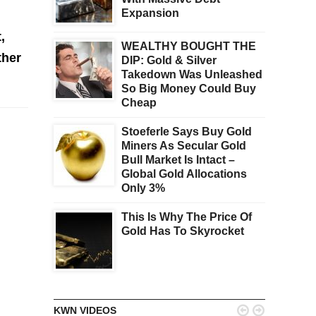
Expansion
,
WEALTHY BOUGHT THE
ther
DIP: Gold & Silver
Takedown Was Unleashed
So Big Money Could Buy
Cheap
Stoeferle Says Buy Gold
Miners As Secular Gold
Bull Market Is Intact –
Global Gold Allocations
Only 3%
This Is Why The Price Of
Gold Has To Skyrocket


KWN VIDEOS