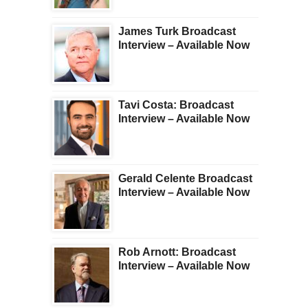
James Turk Broadcast
Interview – Available Now
Tavi Costa: Broadcast
Interview – Available Now
Gerald Celente Broadcast
Interview – Available Now
Rob Arnott: Broadcast
Interview – Available Now