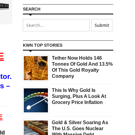
SEARCH
KWN TOP STORIES
E
Tether Now Holds 146
Tonnes Of Gold And 13.5%
Of This Gold Royalty
tor.
Company
s –
This Is Why Gold Is
Surging, Plus A Look At
Grocery Price Inflation
E
Gold & Silver Soaring As
The U.S. Goes Nuclear
ld
With Massive Debt