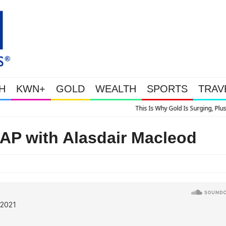
H
KWN+
GOLD
WEALTH
SPORTS
TRAV
s Is Why Gold Is Surging, Plus A Look At Grocery Price Inflation
 with Alasdair Macleod