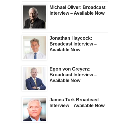
Michael Oliver: Broadcast
Interview – Available Now
Jonathan Haycock:
Broadcast Interview –
Available Now
Egon von Greyerz:
Broadcast Interview –
Available Now
James Turk Broadcast
Interview – Available Now