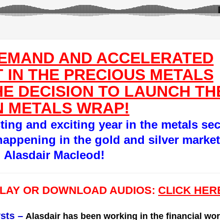
DEMAND AND ACCELERATED
 IN THE PRECIOUS METALS
E DECISION TO LAUNCH TH
 METALS WRAP!
sting and exciting year in the metals sec
happening in the gold and silver market
g Alasdair Macleod!
PLAY OR DOWNLOAD AUDIOS:
CLICK HER
sts
–
Alasdair has been working in the financial wor