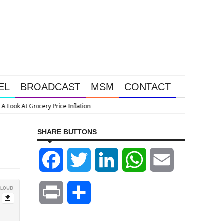
EL
BROADCAST
MSM
CONTACT
SHARE BUTTONS
Facebook
Twitter
LinkedIn
WhatsApp
Email
Print
Share