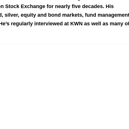
n Stock Exchange for nearly five decades. His
 silver, equity and bond markets, fund management
 He’s regularly interviewed at KWN as well as many o