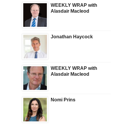
WEEKLY WRAP with
Alasdair Macleod
Jonathan Haycock
WEEKLY WRAP with
Alasdair Macleod
Nomi Prins