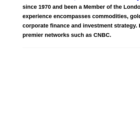
since 1970 and been a Member of the Londo
experience encompasses commodities, gold,
corporate finance and investment st
rategy.
premier networks such as CNBC.