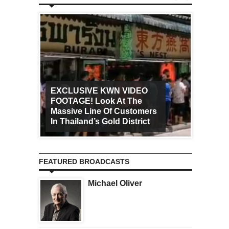
EXCLUSIVE KWN VIDEO
FOOTAGE! Look At The
Art Ca
Massive Line Of Customers
Worldw
In Thailand’s Gold District
Increa
FEATURED BROADCASTS
Michael Oliver