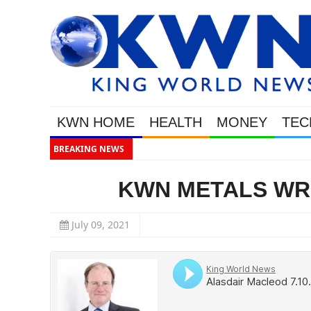
KWN HOME
HEALTH
MONEY
TEC
BREAKING NEWS
Thi
KWN METALS WRAP
July 09, 2021