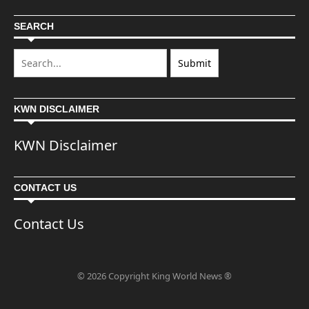
SEARCH
KWN DISCLAIMER
KWN Disclaimer
CONTACT US
Contact Us
© 2026 Copyright King World News ®