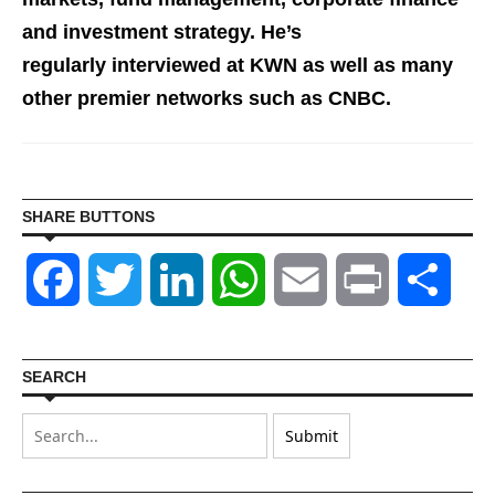
and investment st
rategy. He’s
regularly interviewed at KWN as well as many
other premier networks such as CNBC.
SHARE BUTTONS
Facebook
Twitter
LinkedIn
WhatsApp
Email
Print
Shar
SEARCH