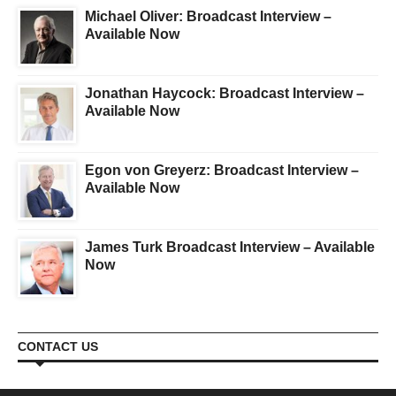
Michael Oliver: Broadcast Interview –
Available Now
Jonathan Haycock: Broadcast Interview –
Available Now
Egon von Greyerz: Broadcast Interview –
Available Now
James Turk Broadcast Interview – Available
Now
CONTACT US