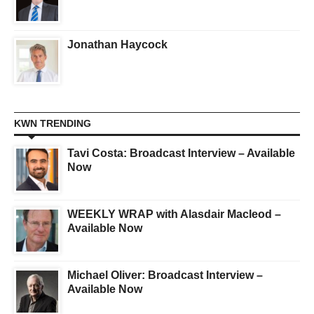
Jonathan Haycock
KWN TRENDING
Tavi Costa: Broadcast Interview – Available
Now
WEEKLY WRAP with Alasdair Macleod –
Available Now
Michael Oliver: Broadcast Interview –
Available Now