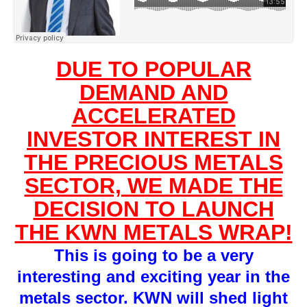
DUE TO POPULAR
DEMAND AND
ACCELERATED
INVESTOR INTEREST IN
THE PRECIOUS METALS
SECTOR, WE MADE THE
DECISION TO LAUNCH
THE KWN METALS WRAP!
This is going to be a very
interesting and exciting year in the
metals sector. KWN will shed light