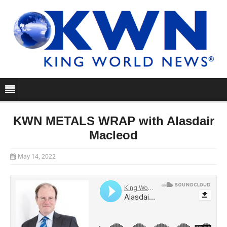
KWN METALS WRAP with Alasdair
Macleod
May 14, 2022