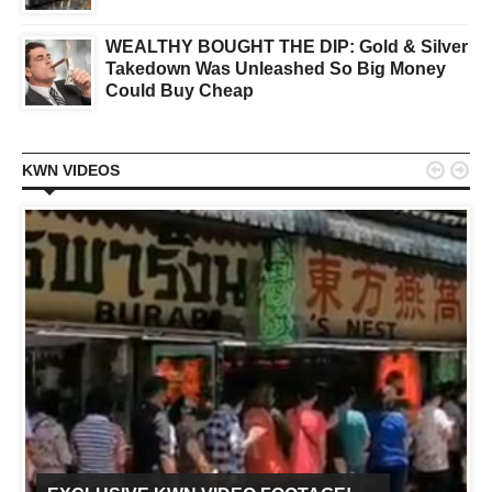
WEALTHY BOUGHT THE DIP: Gold & Silver
Takedown Was Unleashed So Big Money
Could Buy Cheap


KWN VIDEOS