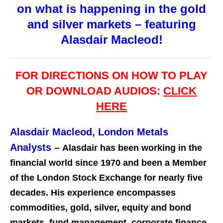
on what is happening in the gold
and silver markets – featuring
Alasdair Macleod!
FOR DIRECTIONS ON HOW TO PLAY
OR DOWNLOAD AUDIOS:
CLICK
HERE
Alasdair Macleod, London Metals
Analysts
–
Alasdair has been working in the
financial world since 1970 and been a Member
of the London Stock Exchange for nearly five
decades. His experience encompasses
commodities, gold, silver, equity and bond
markets, fund management, corporate finance