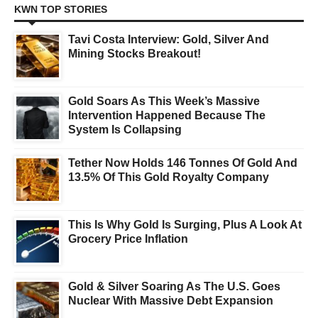
KWN TOP STORIES
Tavi Costa Interview: Gold, Silver And
Mining Stocks Breakout!
Gold Soars As This Week’s Massive
Intervention Happened Because The
System Is Collapsing
Tether Now Holds 146 Tonnes Of Gold And
13.5% Of This Gold Royalty Company
This Is Why Gold Is Surging, Plus A Look At
Grocery Price Inflation
Gold & Silver Soaring As The U.S. Goes
Nuclear With Massive Debt Expansion