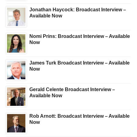
Jonathan Haycock: Broadcast Interview –
Available Now
Nomi Prins: Broadcast Interview – Available
Now
James Turk Broadcast Interview – Available
Now
Gerald Celente Broadcast Interview –
Available Now
Rob Arnott: Broadcast Interview – Available
Now