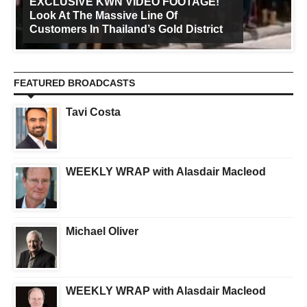
EXCLUSIVE KWN VIDEO FOOTAGE!
Look At The Massive Line Of
Customers In Thailand’s Gold District
FEATURED BROADCASTS
Tavi Costa
WEEKLY WRAP with Alasdair Macleod
Michael Oliver
WEEKLY WRAP with Alasdair Macleod