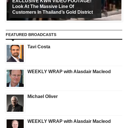
EXCLUSIVE KWN VIDEO FOOTAGE!
Look At The Massive Line Of
Customers In Thailand’s Gold District
FEATURED BROADCASTS
Tavi Costa
WEEKLY WRAP with Alasdair Macleod
Michael Oliver
WEEKLY WRAP with Alasdair Macleod