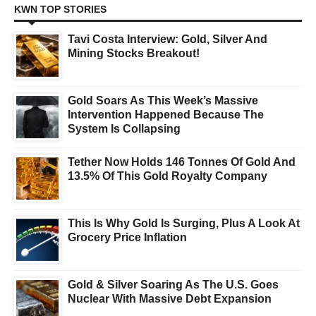
KWN TOP STORIES
Tavi Costa Interview: Gold, Silver And
Mining Stocks Breakout!
Gold Soars As This Week’s Massive
Intervention Happened Because The
System Is Collapsing
Tether Now Holds 146 Tonnes Of Gold And
13.5% Of This Gold Royalty Company
This Is Why Gold Is Surging, Plus A Look At
Grocery Price Inflation
Gold & Silver Soaring As The U.S. Goes
Nuclear With Massive Debt Expansion