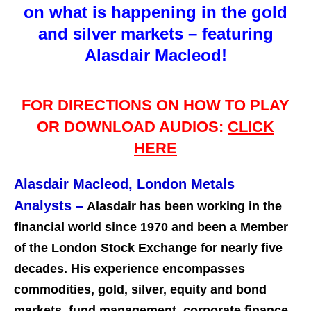
on what is happening in the gold
and silver markets – featuring
Alasdair Macleod!
FOR DIRECTIONS ON HOW TO PLAY
OR DOWNLOAD AUDIOS:
CLICK
HERE
Alasdair Macleod, London Metals
Analysts
–
Alasdair has been working in the
financial world since 1970 and been a Member
of the London Stock Exchange for nearly five
decades. His experience encompasses
commodities, gold, silver, equity and bond
markets, fund management, corporate finance