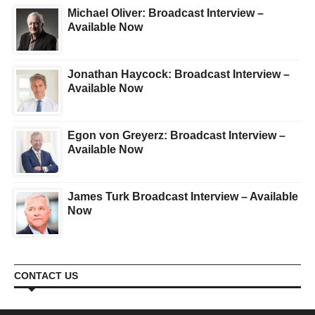
Michael Oliver: Broadcast Interview –
Available Now
Jonathan Haycock: Broadcast Interview –
Available Now
Egon von Greyerz: Broadcast Interview –
Available Now
James Turk Broadcast Interview – Available
Now
CONTACT US