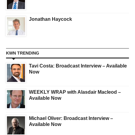
Jonathan Haycock
KWN TRENDING
Tavi Costa: Broadcast Interview – Available
Now
WEEKLY WRAP with Alasdair Macleod –
Available Now
Michael Oliver: Broadcast Interview –
Available Now