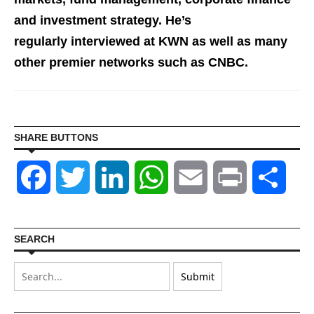
and investment st
rategy. He’s
regularly interviewed at KWN as well as many
other premier networks such as CNBC.
SHARE BUTTONS
Facebook
Twitter
LinkedIn
WhatsApp
Email
Print
Shar
SEARCH