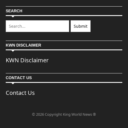
SEARCH
KWN DISCLAIMER
KWN Disclaimer
CONTACT US
Contact Us
© 2026 Copyright King World News ®