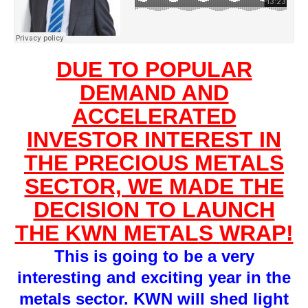
DUE TO POPULAR
DEMAND AND
ACCELERATED
INVESTOR INTEREST IN
THE PRECIOUS METALS
SECTOR, WE MADE THE
DECISION TO LAUNCH
THE KWN METALS WRAP!
This is going to be a very
interesting and exciting year in the
metals sector. KWN will shed light