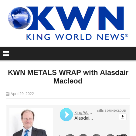
KWN METALS WRAP with Alasdair
Macleod
April 29, 2022