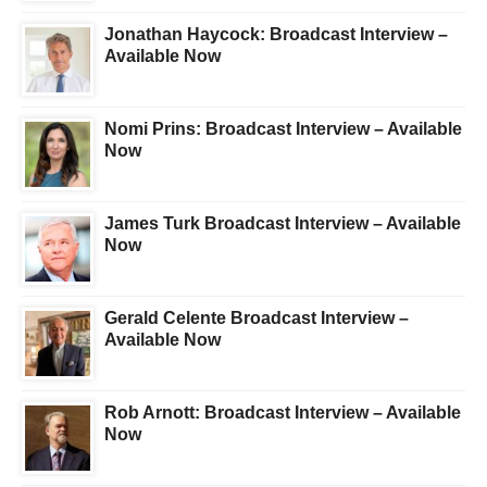
Jonathan Haycock: Broadcast Interview –
Available Now
Nomi Prins: Broadcast Interview – Available
Now
James Turk Broadcast Interview – Available
Now
Gerald Celente Broadcast Interview –
Available Now
Rob Arnott: Broadcast Interview – Available
Now