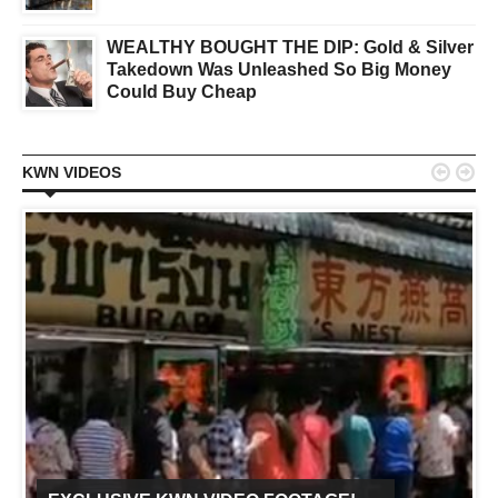
WEALTHY BOUGHT THE DIP: Gold & Silver
Takedown Was Unleashed So Big Money
Could Buy Cheap


KWN VIDEOS