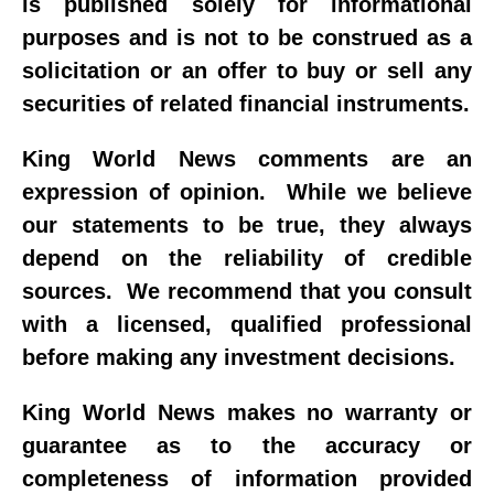
is published solely for informational
purposes and is not to be construed as a
solicitation or an offer to buy or sell any
securities of related financial instruments.
King World News comments are an
expression of opinion. While we believe
our statements to be true, they always
depend on the reliability of credible
sources. We recommend that you consult
with a licensed, qualified professional
before making any investment decisions.
King World News makes no warranty or
guarantee as to the accuracy or
completeness of information provided