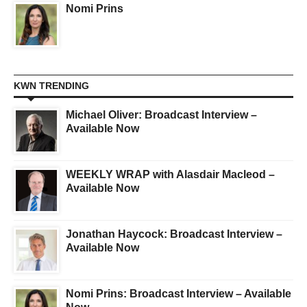
Nomi Prins
KWN TRENDING
Michael Oliver: Broadcast Interview –
Available Now
WEEKLY WRAP with Alasdair Macleod –
Available Now
Jonathan Haycock: Broadcast Interview –
Available Now
Nomi Prins: Broadcast Interview – Available