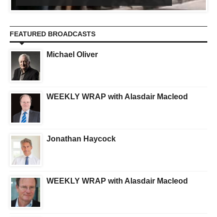
FEATURED BROADCASTS
Michael Oliver
WEEKLY WRAP with Alasdair Macleod
Jonathan Haycock
WEEKLY WRAP with Alasdair Macleod