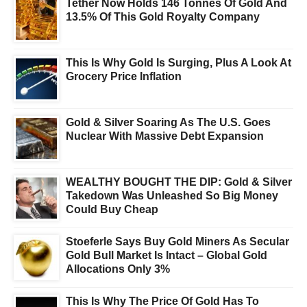
Tether Now Holds 146 Tonnes Of Gold And
13.5% Of This Gold Royalty Company
This Is Why Gold Is Surging, Plus A Look At
Grocery Price Inflation
Gold & Silver Soaring As The U.S. Goes
Nuclear With Massive Debt Expansion
WEALTHY BOUGHT THE DIP: Gold & Silver
Takedown Was Unleashed So Big Money
Could Buy Cheap
Stoeferle Says Buy Gold Miners As Secular
Gold Bull Market Is Intact – Global Gold
Allocations Only 3%
This Is Why The Price Of Gold Has To