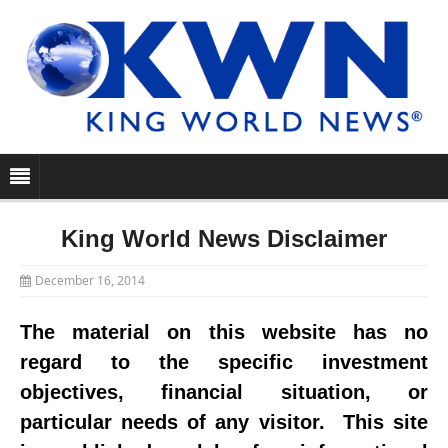
King World News Disclaimer
December 16, 2014
The material on this website has no
regard to the specific investment
objectives, financial situation, or
particular needs of any visitor. This site