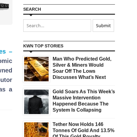
SEARCH
KWN TOP STORIES
es –
Man Who Predicted Gold,
omic
Silver & Miners Would
wned
Soar Off The Lows
Discusses What’s Next
butor
as a
Gold Soars As This Week’s
Massive Intervention
Happened Because The
System Is Collapsing
Tether Now Holds 146
Tonnes Of Gold And 13.5%
Of This Gold Royalty