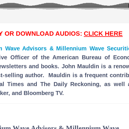
AY OR DOWNLOAD AUDIOS:
CLICK HERE
um Wave Advisors & Millennium Wave Securiti
ive Officer of the American Bureau of Econ
newsletters and books. John Mauldin is a reno
t-selling author. Mauldin is a frequent contri
ial Times and The Daily Reckoning, as well 
ker, and Bloomberg TV.
nnium Wave Advisors & Millennium Wave