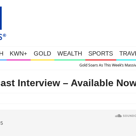
H
KWN+
GOLD
WEALTH
SPORTS
TRAV
 Soars As This Week’s Massive Intervention Happened Because The System Is Co
st Interview – Available No