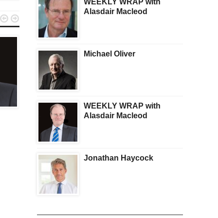
WEEKLY WRAP with
Alasdair Macleod


Michael Oliver
KWN PLUS
KWN PLUS
WEEKLY WRAP with
Pierre Lassonde:
WEEKLY WRAP with
Alasdair Macleod
Broadcast Interview –
Alasdair Macleod –
Available Now
Available Now
Jonathan Haycock