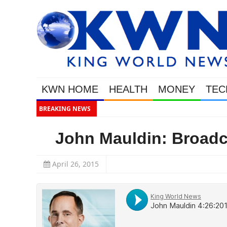
KWN HOME
HEALTH
MONEY
TEC
BREAKING NEWS
Gold
John Mauldin: Broadca
April 26, 2015