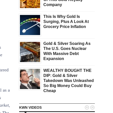
Company
This Is Why Gold Is
Surging, Plus A Look At
Grocery Price Inflation
Gold & Silver Soaring As
s
The U.S. Goes Nuclear
With Massive Debt
he
Expansion
tered
WEALTHY BOUGHT THE
DIP: Gold & Silver
Takedown Was Unleashed
So Big Money Could Buy
l as a
Cheap
s
arket,


KWN VIDEOS
:
The