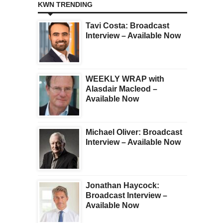
KWN TRENDING
Tavi Costa: Broadcast
Interview – Available Now
WEEKLY WRAP with
Alasdair Macleod –
Available Now
Michael Oliver: Broadcast
Interview – Available Now
Jonathan Haycock:
Broadcast Interview –
Available Now