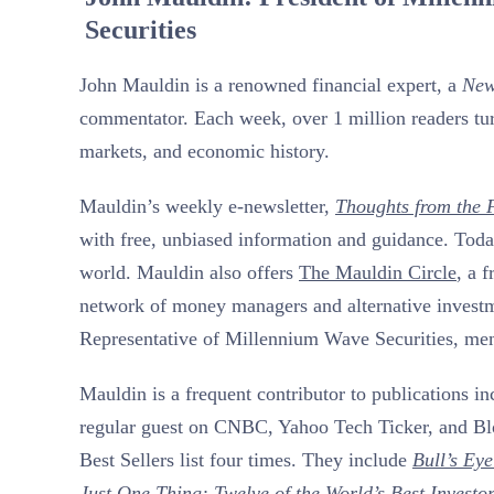
Securities
John Mauldin is a renowned financial expert, a
New
commentator. Each week, over 1 million readers tur
markets, and economic history.
Mauldin’s weekly e-newsletter,
Thoughts from the F
with free, unbiased information and guidance. Today
world. Mauldin also offers
The Mauldin Circle
, a 
network of money managers and alternative investmen
Representative of Millennium Wave Securities, m
Mauldin is a frequent contributor to publications i
regular guest on CNBC, Yahoo Tech Ticker, and B
Best Sellers list four times. They include
Bull’s Eye
Just One Thing:
Twelve of the World’s Best Investo