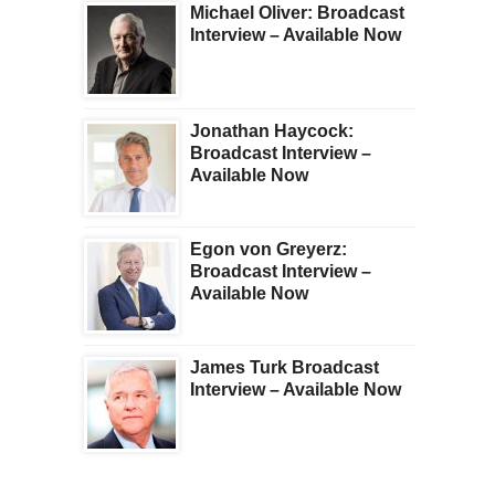
Michael Oliver: Broadcast
Interview – Available Now
Jonathan Haycock:
Broadcast Interview –
Available Now
Egon von Greyerz:
Broadcast Interview –
Available Now
James Turk Broadcast
Interview – Available Now