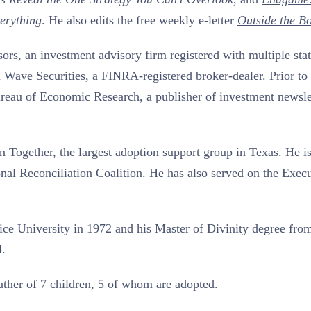
erything
. He also edits the free weekly e-letter
Outside the B
rs, an investment advisory firm registered with multiple stat
m Wave Securities, a FINRA-registered broker-dealer. Prior to 
reau of Economic Research, a publisher of investment newsle
This Year’s Biggest
Billionaire Winners &
 Together, the largest adoption support group in Texas. He i
Losers
ional Reconciliation Coalition. He has also served on the Exec
ce University in 1972 and his Master of Divinity degree fro
4.
father of 7 children, 5 of whom are adopted.