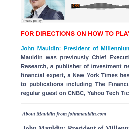
FOR DIRECTIONS ON HOW TO PL
John Mauldin: President of Millenni
Mauldin was previously Chief Execut
Research, a publisher of investment 
financial expert, a New York Times bes
to publications including The Financ
regular guest on CNBC, Yahoo Tech Tic
About Mauldin from johnmauldin.com
John Mauldin: President of Mille