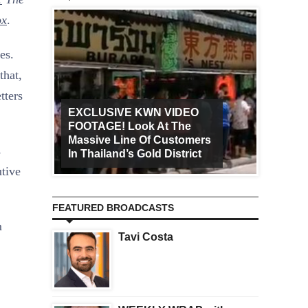
ox
.
es.
that,
tters
EXCLUSIVE KWN VIDEO
FOOTAGE! Look At The
Art Ca
Massive Line Of Customers
Worldw
s
In Thailand’s Gold District
Increa
utive
FEATURED BROADCASTS
m
Tavi Costa