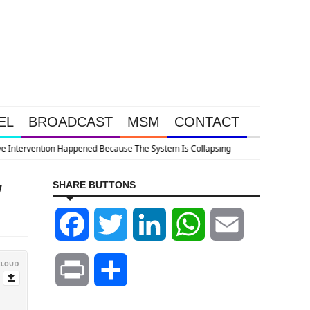
EL
BROADCAST
MSM
CONTACT
llapsing
w
SHARE BUTTONS
Facebook
Twitter
LinkedIn
WhatsApp
Email
Print
Share