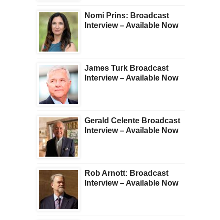
Nomi Prins: Broadcast
Interview – Available Now
James Turk Broadcast
Interview – Available Now
Gerald Celente Broadcast
Interview – Available Now
Rob Arnott: Broadcast
Interview – Available Now