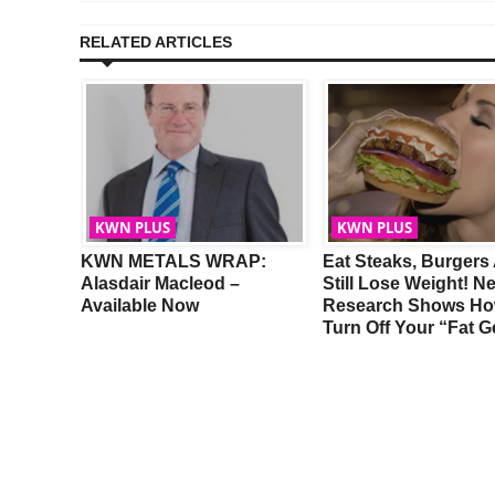
RELATED ARTICLES
KWN PLUS
KWN PLUS
th
KWN METALS WRAP:
Eat Steaks, Burgers
Alasdair Macleod –
Still Lose Weight! N
Available Now
Research Shows Ho
Turn Off Your “Fat 