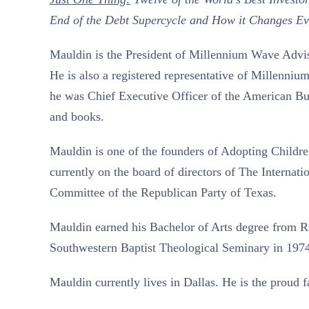
End of the Debt Supercycle and How it Changes Ev
Mauldin is the President of Millennium Wave Adviso
He is also a registered representative of Millenniu
he was Chief Executive Officer of the American Bu
and books.
Mauldin is one of the founders of Adopting Children
currently on the board of directors of The Internat
Committee of the Republican Party of Texas.
Mauldin earned his Bachelor of Arts degree from Ri
Southwestern Baptist Theological Seminary in 197
Mauldin currently lives in Dallas. He is the proud 