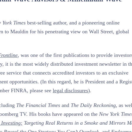
 York Times
best-selling author, and a pioneering online
n to Mauldin for his penetrating view on Wall Street, global
rontline
, was one of the first publications to provide investor
, it is the most widely distributed investment newsletter in t
free service that connects accredited investors to an exclusive
t opportunities. (In this regard, he is President and a Regis
ember FINRA, please see
legal disclosures
).
ncluding
The Financial Times
and
The Daily Reckoning
, as wel
loomberg TV. His books have appeared on the
New York Time
 Investing:
Targeting Real Returns in a Smoke and Mirrors M
rs Reveal the One Strategy You Can’t Overlook
, and
Endgame