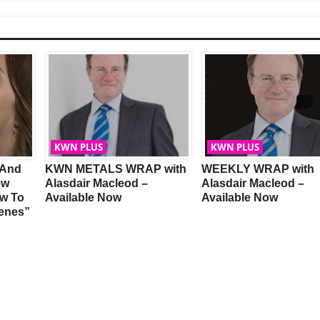
KWN PLUS
KWN PLUS
 And
KWN METALS WRAP with
WEEKLY WRAP with
ew
Alasdair Macleod –
Alasdair Macleod –
w To
Available Now
Available Now
Genes”