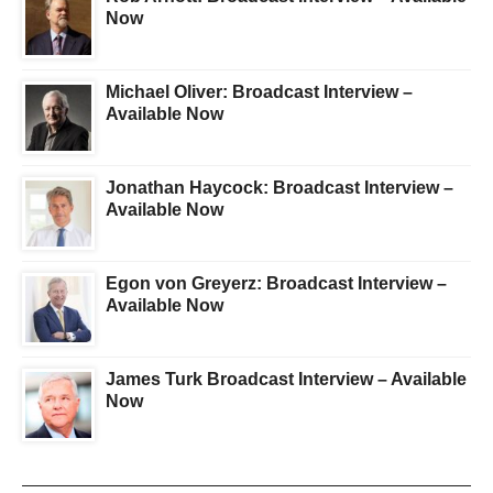
Now
Michael Oliver: Broadcast Interview –
Available Now
Jonathan Haycock: Broadcast Interview –
Available Now
Egon von Greyerz: Broadcast Interview –
Available Now
James Turk Broadcast Interview – Available
Now