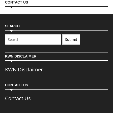
CONTACT US
SEARCH
KWN DISCLAIMER
KWN Disclaimer
CONTACT US
Contact Us