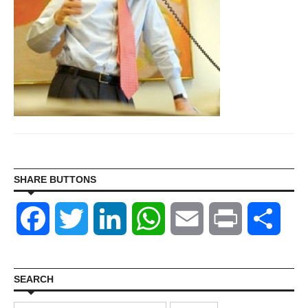
SHARE BUTTONS
Facebook
Twitter
LinkedIn
WhatsApp
Email
Print
Shar
SEARCH