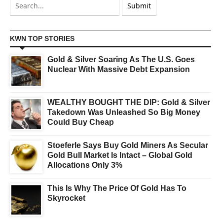
KWN TOP STORIES
Gold & Silver Soaring As The U.S. Goes
Nuclear With Massive Debt Expansion
WEALTHY BOUGHT THE DIP: Gold & Silver
Takedown Was Unleashed So Big Money
Could Buy Cheap
Stoeferle Says Buy Gold Miners As Secular
Gold Bull Market Is Intact – Global Gold
Allocations Only 3%
This Is Why The Price Of Gold Has To
Skyrocket