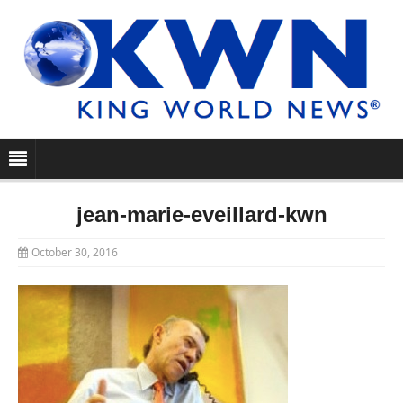
jean-marie-eveillard-kwn
October 30, 2016