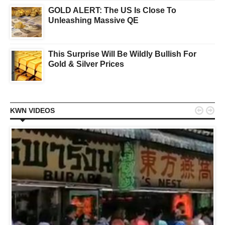
GOLD ALERT: The US Is Close To
Unleashing Massive QE
This Surprise Will Be Wildly Bullish For
Gold & Silver Prices


KWN VIDEOS