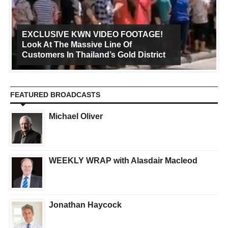
EXCLUSIVE KWN VIDEO FOOTAGE!
Look At The Massive Line Of
Customers In Thailand’s Gold District
FEATURED BROADCASTS
Michael Oliver
WEEKLY WRAP with Alasdair Macleod
Jonathan Haycock