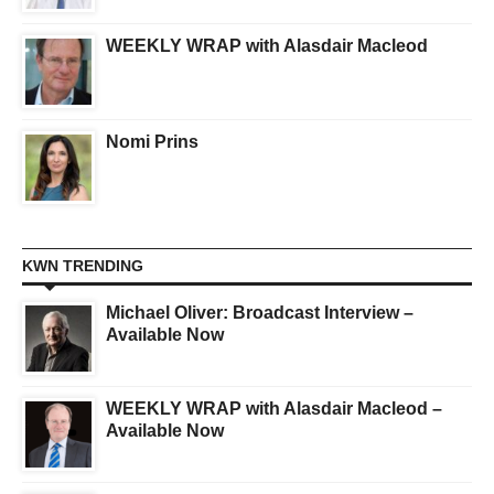
WEEKLY WRAP with Alasdair Macleod
Nomi Prins
KWN TRENDING
Michael Oliver: Broadcast Interview –
Available Now
WEEKLY WRAP with Alasdair Macleod –
Available Now