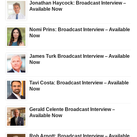
Jonathan Haycock: Broadcast Interview –
Available Now
Nomi Prins: Broadcast Interview – Available
Now
James Turk Broadcast Interview – Available
Now
Tavi Costa: Broadcast Interview – Available
Now
Gerald Celente Broadcast Interview –
Available Now
Rob Arnott: Broadcast Interview – Available