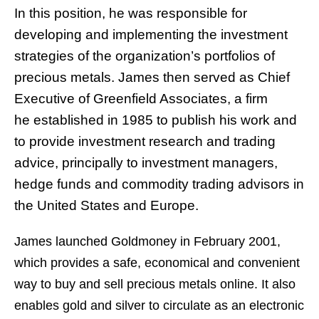
In this position, he was responsible for
developing and implementing the investment
strategies of the organization’s portfolios of
precious metals. James then served as Chief
Executive of Greenfield Associates, a firm
he established in 1985 to publish his work and
to provide investment research and trading
advice, principally to investment managers,
hedge funds and commodity trading advisors in
the United States and Europe.
James launched Goldmoney in February 2001,
which provides a safe, economical and convenient
way to buy and sell precious metals online. It also
enables gold and silver to circulate as an electronic