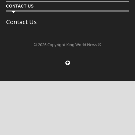
CONTACT US
Contact Us
© 2026 Copyright King World News ®