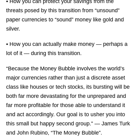
• How you can protect your savings from the
threats posed by this transition from “unsound”
paper currencies to “sound” money like gold and
silver.
• How you can actually make money — perhaps a
lot of it — during this transition.
“Because the Money Bubble involves the world’s
major currencies rather than just a discrete asset
class like houses or tech stocks, its bursting will be
both far more devastating for the unprepared and
far more profitable for those able to understand it
and act accordingly. Our goal is to usher you into
this small but happy second group.” — James Turk
and John Rubino, “The Money Bubble”.