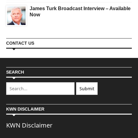
James Turk Broadcast Interview – Available
Now
CONTACT US
SEARCH
KWN DISCLAIMER
KWN Disclaimer