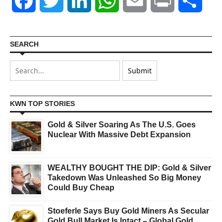
Facebook
Twitter
LinkedIn
WhatsApp
Email
Print
Shar
SEARCH
KWN TOP STORIES
Gold & Silver Soaring As The U.S. Goes
Nuclear With Massive Debt Expansion
WEALTHY BOUGHT THE DIP: Gold & Silver
Takedown Was Unleashed So Big Money
Could Buy Cheap
Stoeferle Says Buy Gold Miners As Secular
Gold Bull Market Is Intact – Global Gold