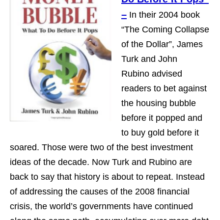
–
In their 2004 book
“The Coming Collapse
of the Dollar”, James
Turk and John
Rubino advised
readers to bet against
the housing bubble
before it popped and
to buy gold before it
soared. Those were two of the best investment
ideas of the decade. Now Turk and Rubino are
back to say that history is about to repeat. Instead
of addressing the causes of the 2008 financial
crisis, the world’s governments have continued