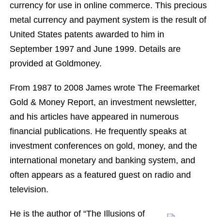
currency for use in online commerce. This precious
metal currency and payment system is the result of
United States patents awarded to him in
September 1997 and June 1999. Details are
provided at Goldmoney.
From 1987 to 2008 James wrote The Freemarket
Gold & Money Report, an investment newsletter,
and his articles have appeared in numerous
financial publications. He frequently speaks at
investment conferences on gold, money, and the
international monetary and banking system, and
often appears as a featured guest on radio and
television.
He is the author of “The Illusions of