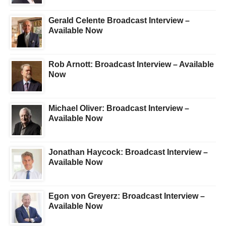
Gerald Celente Broadcast Interview –
Available Now
Rob Arnott: Broadcast Interview – Available
Now
Michael Oliver: Broadcast Interview –
Available Now
Jonathan Haycock: Broadcast Interview –
Available Now
Egon von Greyerz: Broadcast Interview –
Available Now