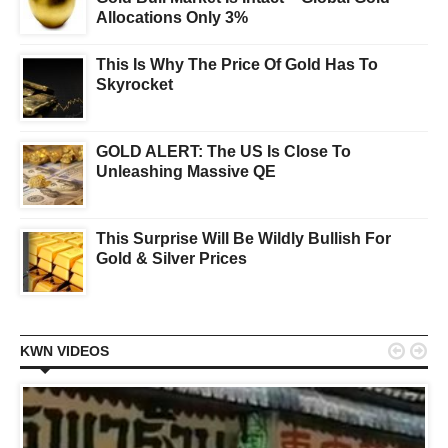
Allocations Only 3%
This Is Why The Price Of Gold Has To
Skyrocket
GOLD ALERT: The US Is Close To
Unleashing Massive QE
This Surprise Will Be Wildly Bullish For
Gold & Silver Prices


KWN VIDEOS