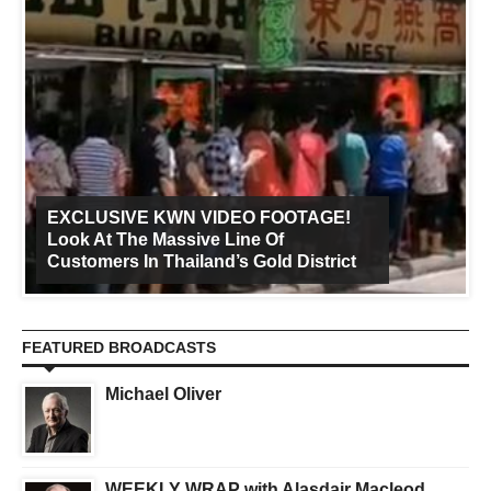
EXCLUSIVE KWN VIDEO FOOTAGE!
Look At The Massive Line Of
Customers In Thailand’s Gold District
FEATURED BROADCASTS
Michael Oliver
WEEKLY WRAP with Alasdair Macleod