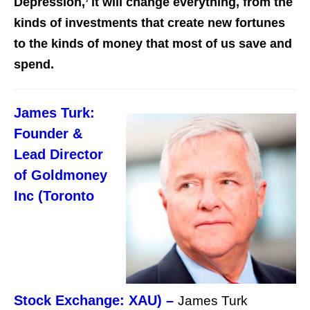
Depression,’ it will change everything, from the
kinds of investments that create new fortunes
to the kinds of money that most of us save and
spend.
James Turk:
Founder &
Lead Director
of Goldmoney
Inc (Toronto
Stock Exchange: XAU) –
James Turk