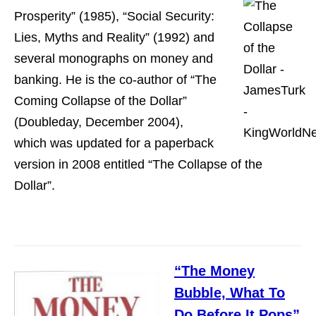
Prosperity” (1985), “Social Security:
Lies, Myths and Reality” (1992) and
several monographs on money and
banking. He is the co-author of “The
Coming Collapse of the Dollar”
(Doubleday, December 2004),
which was updated for a paperback
version in 2008 entitled “The Collapse of the
Dollar”.
“The Money
Bubble, What To
Do Before It Pops”