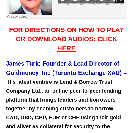
FOR DIRECTIONS ON HOW TO PLAY
OR DOWNLOAD AUDIOS:
CLICK
HERE
James Turk: Founder & Lead Director of
Goldmoney, Inc (Toronto Exchange XAU)
–
His latest venture is Lend & Borrow Trust
Company Ltd., an online peer-to-peer lending
platform that brings lenders and borrowers
together by enabling customers to borrow
CAD, USD, GBP, EUR or CHF using their gold
and silver as collateral for security to the