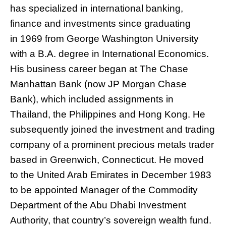
has specialized in international banking,
finance and investments since graduating
in 1969 from George Washington University
with a B.A. degree in International Economics.
His business career began at The Chase
Manhattan Bank (now JP Morgan Chase
Bank), which included assignments in
Thailand, the Philippines and Hong Kong. He
subsequently joined the investment and trading
company of a prominent precious metals trader
based in Greenwich, Connecticut. He moved
to the United Arab Emirates in December 1983
to be appointed Manager of the Commodity
Department of the Abu Dhabi Investment
Authority, that country’s sovereign wealth fund.