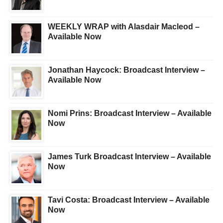
WEEKLY WRAP with Alasdair Macleod –
Available Now
Jonathan Haycock: Broadcast Interview –
Available Now
Nomi Prins: Broadcast Interview – Available
Now
James Turk Broadcast Interview – Available
Now
Tavi Costa: Broadcast Interview – Available
Now