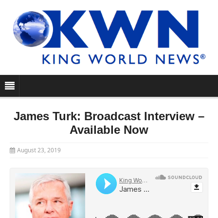
James Turk: Broadcast Interview –
Available Now
August 23, 2019