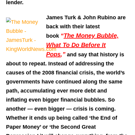
lender.
James Turk & John Rubino are
back with their latest
“
The Money Bubble,
book
What To Do Before It
Pops
,”
and say that history is
about to repeat. Instead of addressing the
causes of the 2008 financial crisis, the world’s
governments have continued along the same
path, accumulating ever more debt and
inflating even bigger financial bubbles. So
another — even bigger — crisis is coming.
Whether it ends up being called ‘the End of
Paper Money’ or ‘the Second Great