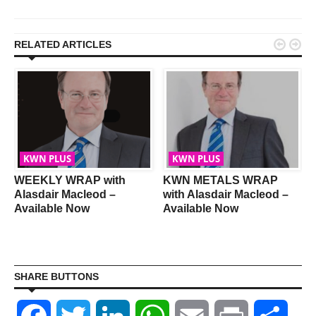


RELATED ARTICLES
KWN PLUS
KWN PLUS
WEEKLY WRAP with
KWN METALS WRAP
Alasdair Macleod –
with Alasdair Macleod –
Available Now
Available Now
SHARE BUTTONS