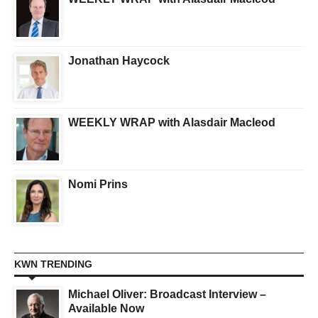
Jonathan Haycock
WEEKLY WRAP with Alasdair Macleod
Nomi Prins
KWN TRENDING
Michael Oliver: Broadcast Interview –
Available Now