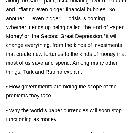
along the same path, accumulating ever more debt
and inflating even bigger financial bubbles. So
another — even bigger — crisis is coming.
Whether it ends up being called ‘the End of Paper
Money’ or ‘the Second Great Depression,’ it will
change everything, from the kinds of investments
that create new fortunes to the kinds of money that
most of us save and spend. Among many other
things, Turk and Rubino explain:
• How governments are hiding the scope of the
problems they face.
• Why the world’s paper currencies will soon stop
functioning as money.