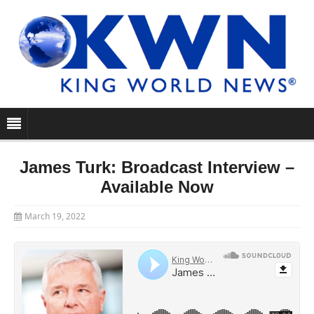
James Turk: Broadcast Interview –
Available Now
March 19, 2022