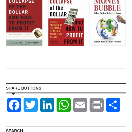
SHARE BUTTONS
Facebook
Twitter
LinkedIn
WhatsApp
Email
Print
Shar
SEARCH