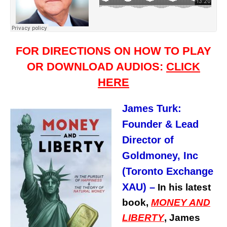
FOR DIRECTIONS ON HOW TO PLAY
OR DOWNLOAD AUDIOS:
CLICK
HERE
James Turk:
Founder & Lead
Director of
Goldmoney, Inc
(Toronto Exchange
XAU)
–
In his latest
book,
MONEY AND
LIBERTY
, James