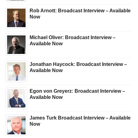
Rob Arnott: Broadcast Interview – Available
Now
Michael Oliver: Broadcast Interview –
Available Now
Jonathan Haycock: Broadcast Interview –
Available Now
Egon von Greyerz: Broadcast Interview –
Available Now
James Turk Broadcast Interview – Available
Now