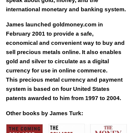
speak about gold, money, and the
international monetary and banking system.
James launched goldmoney.com in
February 2001 to provide a safe,
economical and convenient way to buy and
sell precious metals online. It also enables
gold and silver to circulate as a digital
currency for use in online commerce.
This precious metal currency and payment
system is based on four United States
patents awarded to him from 1997 to 2004.
Other books by James Turk: