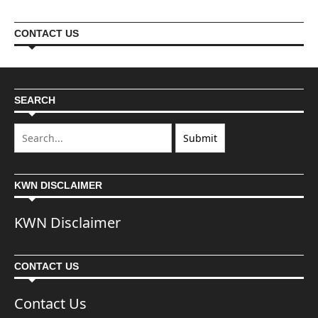
CONTACT US
SEARCH
KWN DISCLAIMER
KWN Disclaimer
CONTACT US
Contact Us