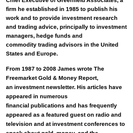
Chief Executive of Greenfield Associates, a
firm he established in 1985 to publish his
work and to provide investment research
and trading advice, principally to investment
managers, hedge funds and
commodity trading advisors in the United
States and Europe.
From 1987 to 2008 James wrote The
Freemarket Gold & Money Report,
an investment newsletter. His articles have
appeared in numerous
financial publications and has frequently
appeared as a featured guest on radio and
television and at investment conferences to