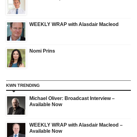
WEEKLY WRAP with Alasdair Macleod
Nomi Prins
KWN TRENDING
Michael Oliver: Broadcast Interview –
Available Now
WEEKLY WRAP with Alasdair Macleod –
Available Now