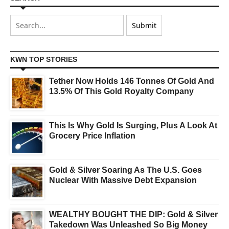
KWN TOP STORIES
Tether Now Holds 146 Tonnes Of Gold And
13.5% Of This Gold Royalty Company
This Is Why Gold Is Surging, Plus A Look At
Grocery Price Inflation
Gold & Silver Soaring As The U.S. Goes
Nuclear With Massive Debt Expansion
WEALTHY BOUGHT THE DIP: Gold & Silver
Takedown Was Unleashed So Big Money