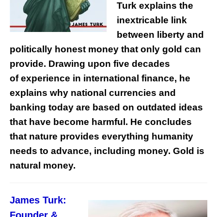
Turk explains the
inextricable link
between liberty and
politically honest money that only gold can
provide. Drawing upon five decades
of experience in international finance, he
explains why national currencies and
banking today are based on outdated ideas
that have become harmful. He concludes
that nature provides everything humanity
needs to advance, including money. Gold is
natural money.
James Turk:
Founder &