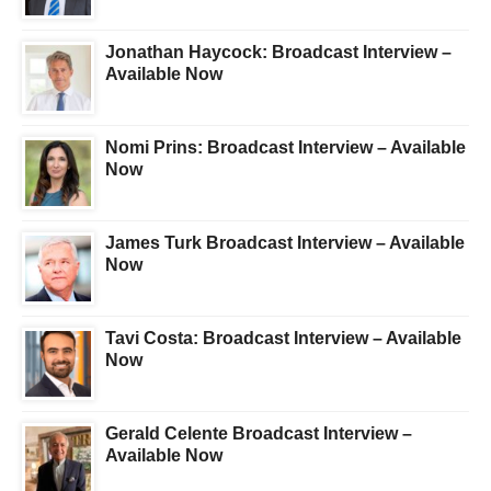
Jonathan Haycock: Broadcast Interview –
Available Now
Nomi Prins: Broadcast Interview – Available
Now
James Turk Broadcast Interview – Available
Now
Tavi Costa: Broadcast Interview – Available
Now
Gerald Celente Broadcast Interview –
Available Now