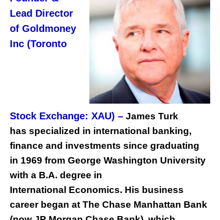
Lead Director
of Goldmoney
Inc (Toronto
Stock Exchange: XAU) –
James Turk
has specialized in international banking,
finance and investments since graduating
in 1969 from George Washington University
with a B.A. degree in
International Economics. His business
career began at The Chase Manhattan Bank
(now JP Morgan Chase Bank), which