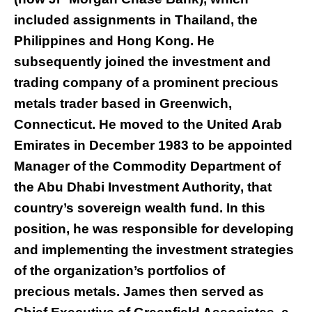
included assignments in Thailand, the
Philippines and Hong Kong. He
subsequently joined the investment and
trading company of a prominent precious
metals trader based in Greenwich,
Connecticut. He moved to the United Arab
Emirates in December 1983 to be appointed
Manager of the Commodity Department of
the Abu Dhabi Investment Authority, that
country’s sovereign wealth fund. In this
position, he was responsible for developing
and implementing the investment strategies
of the organization’s portfolios of
precious metals. James then served as