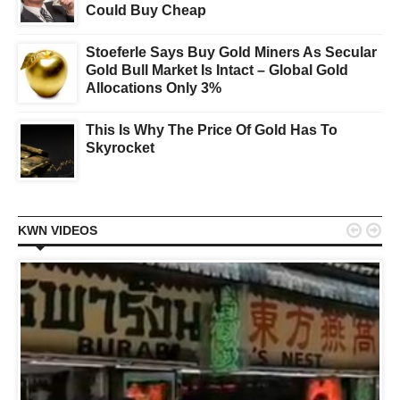
Could Buy Cheap
Stoeferle Says Buy Gold Miners As Secular
Gold Bull Market Is Intact – Global Gold
Allocations Only 3%
This Is Why The Price Of Gold Has To
Skyrocket


KWN VIDEOS