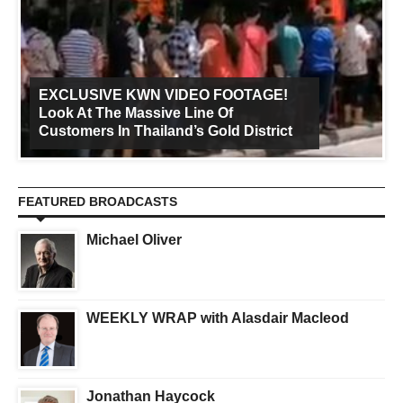
EXCLUSIVE KWN VIDEO FOOTAGE!
Look At The Massive Line Of
Customers In Thailand’s Gold District
FEATURED BROADCASTS
Michael Oliver
WEEKLY WRAP with Alasdair Macleod
Jonathan Haycock