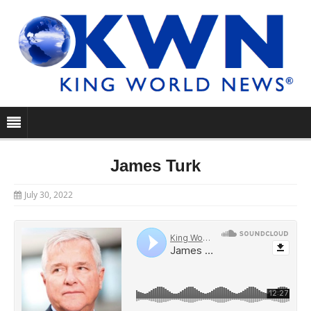
James Turk
July 30, 2022