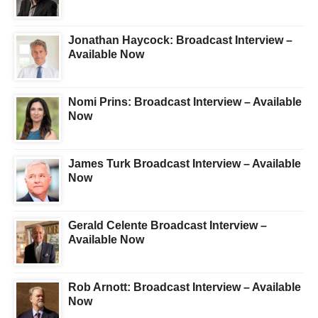
Jonathan Haycock: Broadcast Interview –
Available Now
Nomi Prins: Broadcast Interview – Available
Now
James Turk Broadcast Interview – Available
Now
Gerald Celente Broadcast Interview –
Available Now
Rob Arnott: Broadcast Interview – Available
Now