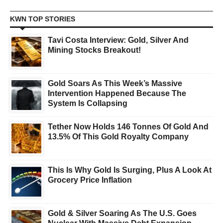
KWN TOP STORIES
Tavi Costa Interview: Gold, Silver And
Mining Stocks Breakout!
Gold Soars As This Week’s Massive
Intervention Happened Because The
System Is Collapsing
Tether Now Holds 146 Tonnes Of Gold And
13.5% Of This Gold Royalty Company
This Is Why Gold Is Surging, Plus A Look At
Grocery Price Inflation
Gold & Silver Soaring As The U.S. Goes