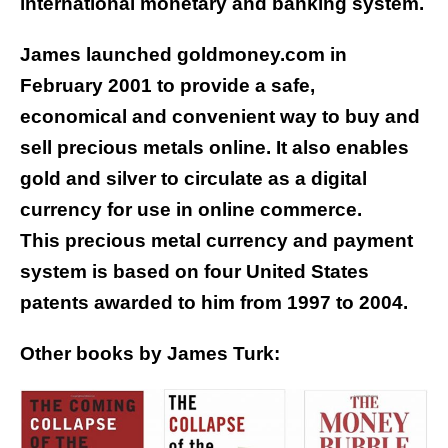
international monetary and banking system.
James launched goldmoney.com in
February 2001 to provide a safe,
economical and convenient way to buy and
sell precious metals online. It also enables
gold and silver to circulate as a digital
currency for use in online commerce.
This precious metal currency and payment
system is based on four United States
patents awarded to him from 1997 to 2004.
Other books by James Turk: