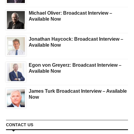
Michael Oliver: Broadcast Interview –
Available Now
Jonathan Haycock: Broadcast Interview –
Available Now
Egon von Greyerz: Broadcast Interview –
Available Now
James Turk Broadcast Interview – Available
Now
CONTACT US