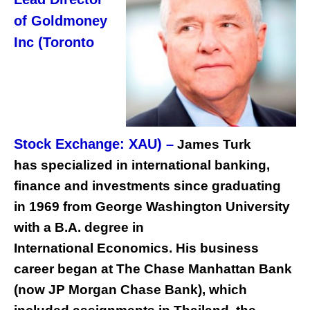
of Goldmoney
Inc (Toronto
Stock Exchange: XAU) –
James Turk
has specialized in international banking,
finance and investments since graduating
in 1969 from George Washington University
with a B.A. degree in
International Economics. His business
career began at The Chase Manhattan Bank
(now JP Morgan Chase Bank), which