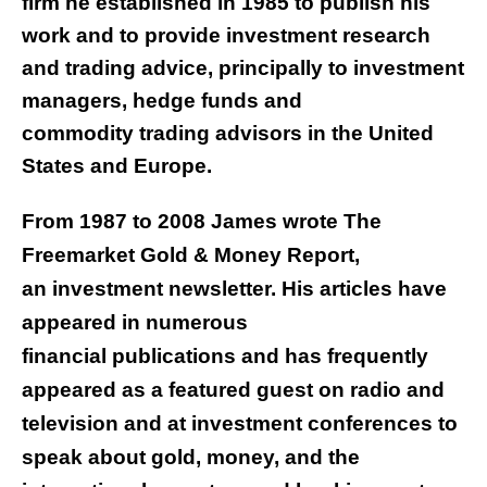
firm he established in 1985 to publish his
work and to provide investment research
and trading advice, principally to investment
managers, hedge funds and
commodity trading advisors in the United
States and Europe.
From 1987 to 2008 James wrote The
Freemarket Gold & Money Report,
an investment newsletter. His articles have
appeared in numerous
financial publications and has frequently
appeared as a featured guest on radio and
television and at investment conferences to
speak about gold, money, and the