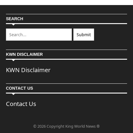
SEARCH
KWN DISCLAIMER
KWN Disclaimer
CONTACT US
Contact Us
© 2026 Copyright King World News ®