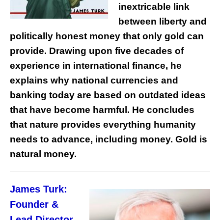
inextricable link
between liberty and
politically honest money that only gold can
provide. Drawing upon five decades of
experience in international finance, he
explains why national currencies and
banking today are based on outdated ideas
that have become harmful. He concludes
that nature provides everything humanity
needs to advance, including money. Gold is
natural money.
James Turk:
Founder &
Lead Director