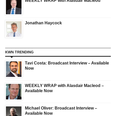
WEEKLY WRAP with Alasdair Macleod
Jonathan Haycock
KWN TRENDING
Tavi Costa: Broadcast Interview – Available
Now
WEEKLY WRAP with Alasdair Macleod –
Available Now
Michael Oliver: Broadcast Interview –
Available Now