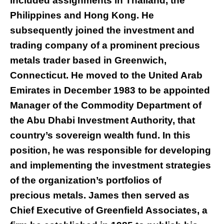
included assignments in Thailand, the
Philippines and Hong Kong. He
subsequently joined the investment and
trading company of a prominent precious
metals trader based in Greenwich,
Connecticut. He moved to the United Arab
Emirates in December 1983 to be appointed
Manager of the Commodity Department of
the Abu Dhabi Investment Authority, that
country’s sovereign wealth fund. In this
position, he was responsible for developing
and implementing the investment strategies
of the organization’s portfolios of
precious metals. James then served as
Chief Executive of Greenfield Associates, a