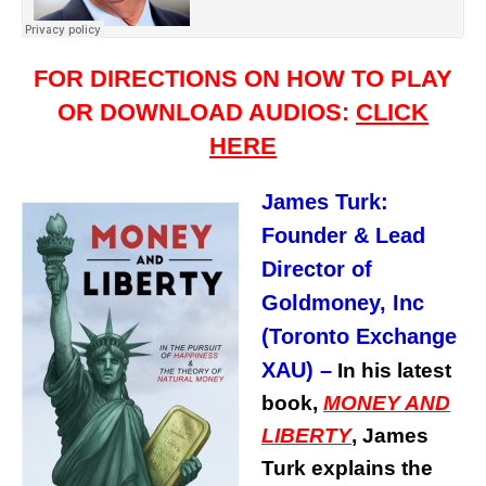
FOR DIRECTIONS ON HOW TO PLAY
OR DOWNLOAD AUDIOS:
CLICK
HERE
James Turk:
Founder & Lead
Director of
Goldmoney, Inc
(Toronto Exchange
XAU)
–
In his latest
book,
MONEY AND
LIBERTY
, James
Turk explains the