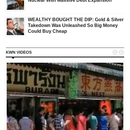
Nuclear With Massive Debt Expansion
WEALTHY BOUGHT THE DIP: Gold & Silver
Takedown Was Unleashed So Big Money
Could Buy Cheap


KWN VIDEOS