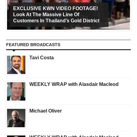
EXCLUSIVE KWN VIDEO FOOTAGE!
Look At The Massive Line Of
Customers In Thailand’s Gold District
FEATURED BROADCASTS
Tavi Costa
WEEKLY WRAP with Alasdair Macleod
Michael Oliver