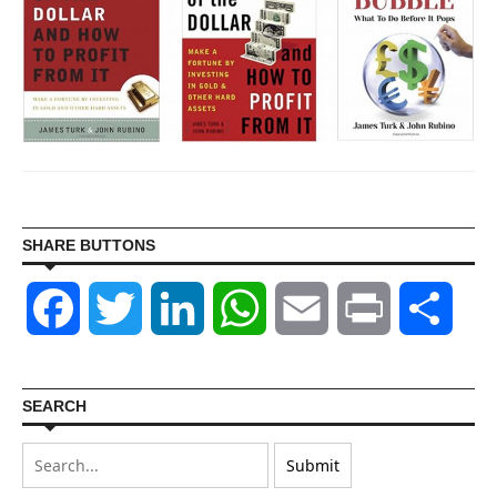
SHARE BUTTONS
Facebook
Twitter
LinkedIn
WhatsApp
Email
Print
Shar
SEARCH