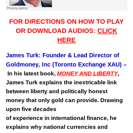
FOR DIRECTIONS ON HOW TO PLAY
OR DOWNLOAD AUDIOS:
CLICK
HERE
James Turk: Founder & Lead Director of
Goldmoney, Inc (Toronto Exchange XAU)
–
In his latest book,
MONEY AND LIBERTY
,
James Turk explains the inextricable link
between liberty and politically honest
money that only gold can provide. Drawing
upon five decades
of experience in international finance, he
explains why national currencies and