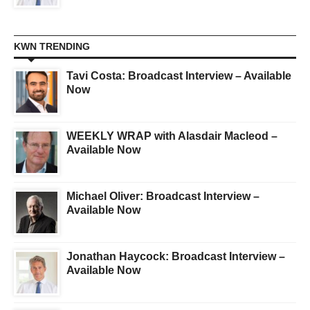
KWN TRENDING
Tavi Costa: Broadcast Interview – Available
Now
WEEKLY WRAP with Alasdair Macleod –
Available Now
Michael Oliver: Broadcast Interview –
Available Now
Jonathan Haycock: Broadcast Interview –
Available Now