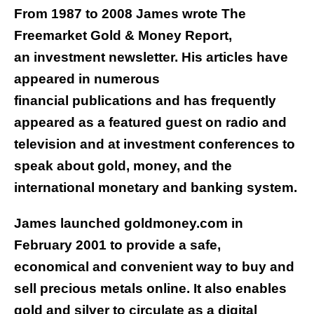
From 1987 to 2008 James wrote The
Freemarket Gold & Money Report,
an investment newsletter. His articles have
appeared in numerous
financial publications and has frequently
appeared as a featured guest on radio and
television and at investment conferences to
speak about gold, money, and the
international monetary and banking system.
James launched goldmoney.com in
February 2001 to provide a safe,
economical and convenient way to buy and
sell precious metals online. It also enables
gold and silver to circulate as a digital