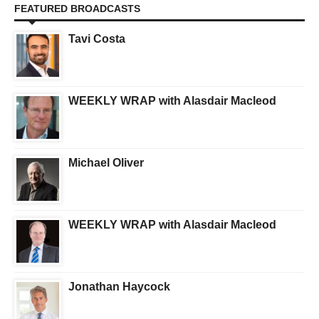
FEATURED BROADCASTS
Tavi Costa
WEEKLY WRAP with Alasdair Macleod
Michael Oliver
WEEKLY WRAP with Alasdair Macleod
Jonathan Haycock