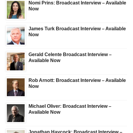
Nomi Prins: Broadcast Interview – Available
Now
James Turk Broadcast Interview – Available
Now
Gerald Celente Broadcast Interview –
Available Now
Rob Arnott: Broadcast Interview – Available
Now
Michael Oliver: Broadcast Interview –
Available Now
Jonathan Haycock: Broadcast Interview –