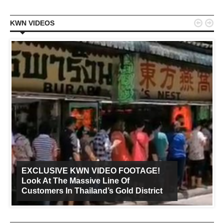


KWN VIDEOS
EXCLUSIVE KWN VIDEO FOOTAGE!
Look At The Massive Line Of
Customers In Thailand’s Gold District