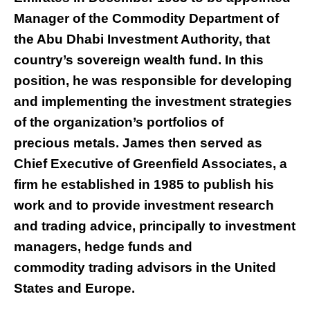
Manager of the Commodity Department of
the Abu Dhabi Investment Authority, that
country’s sovereign wealth fund. In this
position, he was responsible for developing
and implementing the investment strategies
of the organization’s portfolios of
precious metals. James then served as
Chief Executive of Greenfield Associates, a
firm he established in 1985 to publish his
work and to provide investment research
and trading advice, principally to investment
managers, hedge funds and
commodity trading advisors in the United
States and Europe.