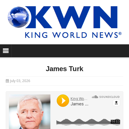
James Turk
July 03, 2026