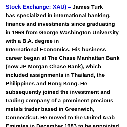
Stock Exchange: XAU) –
James Turk
has specialized in international banking,
finance and investments since graduating
in 1969 from George Washington University
with a B.A. degree in
International Economics. His business
career began at The Chase Manhattan Bank
(now JP Morgan Chase Bank), which
included assignments in Thailand, the
Philippines and Hong Kong. He
subsequently joined the investment and
trading company of a prominent precious
metals trader based in Greenwich,
Connecticut. He moved to the United Arab
Emirates in December 1983 to be appointed