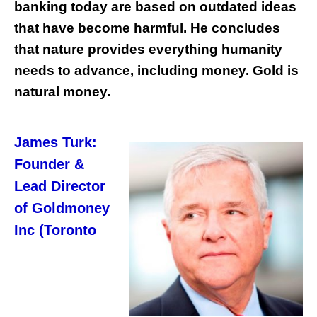
banking today are based on outdated ideas
that have become harmful. He concludes
that nature provides everything humanity
needs to advance, including money. Gold is
natural money.
James Turk:
Founder &
Lead Director
of Goldmoney
Inc (Toronto