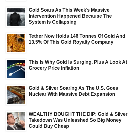
Gold Soars As This Week’s Massive
Intervention Happened Because The
System Is Collapsing
Tether Now Holds 146 Tonnes Of Gold And
13.5% Of This Gold Royalty Company
This Is Why Gold Is Surging, Plus A Look At
Grocery Price Inflation
Gold & Silver Soaring As The U.S. Goes
Nuclear With Massive Debt Expansion
WEALTHY BOUGHT THE DIP: Gold & Silver
Takedown Was Unleashed So Big Money
Could Buy Cheap