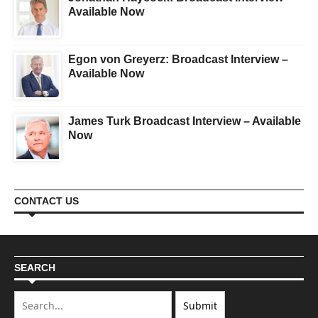
Available Now
Egon von Greyerz: Broadcast Interview –
Available Now
James Turk Broadcast Interview – Available
Now
CONTACT US
SEARCH