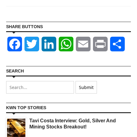
SHARE BUTTONS
Facebook
Twitter
LinkedIn
WhatsApp
Email
Print
Shar
SEARCH
KWN TOP STORIES
Tavi Costa Interview: Gold, Silver And
Mining Stocks Breakout!