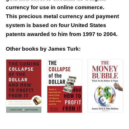
currency for use in online commerce.
This precious metal currency and payment
system is based on four United States
patents awarded to him from 1997 to 2004.
Other books by James Turk: