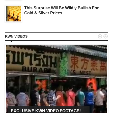
This Surprise Will Be Wildly Bullish For
Gold & Silver Prices


KWN VIDEOS
EXCLUSIVE KWN VIDEO FOOTAGE!