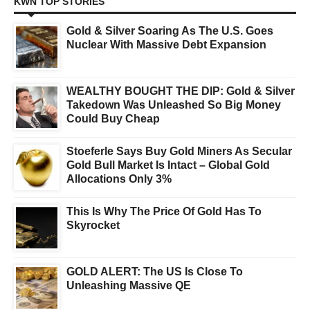
KWN TOP STORIES
Gold & Silver Soaring As The U.S. Goes
Nuclear With Massive Debt Expansion
WEALTHY BOUGHT THE DIP: Gold & Silver
Takedown Was Unleashed So Big Money
Could Buy Cheap
Stoeferle Says Buy Gold Miners As Secular
Gold Bull Market Is Intact – Global Gold
Allocations Only 3%
This Is Why The Price Of Gold Has To
Skyrocket
GOLD ALERT: The US Is Close To
Unleashing Massive QE