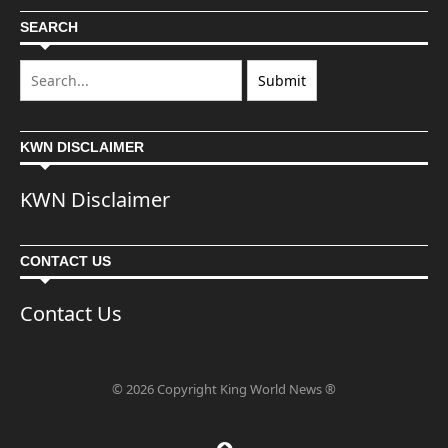
SEARCH
KWN DISCLAIMER
KWN Disclaimer
CONTACT US
Contact Us
© 2026 Copyright King World News ®