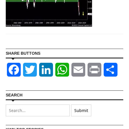
SHARE BUTTONS
Facebook
Twitter
LinkedIn
WhatsApp
Email
Print
Shar
SEARCH