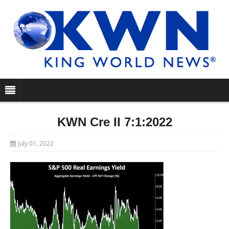
KWN Cre II 7:1:2022
July 01, 2022