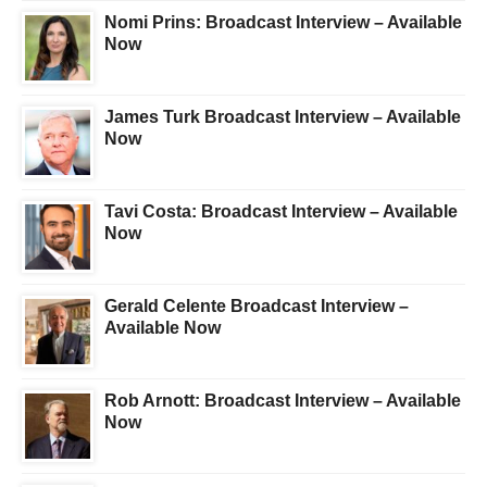
Nomi Prins: Broadcast Interview – Available
Now
James Turk Broadcast Interview – Available
Now
Tavi Costa: Broadcast Interview – Available
Now
Gerald Celente Broadcast Interview –
Available Now
Rob Arnott: Broadcast Interview – Available
Now