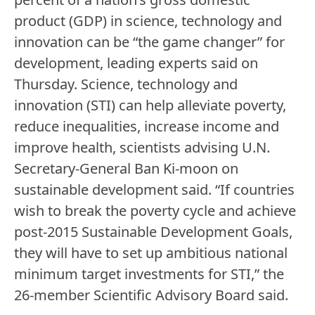
product (GDP) in science, technology and
innovation can be “the game changer” for
development, leading experts said on
Thursday. Science, technology and
innovation (STI) can help alleviate poverty,
reduce inequalities, increase income and
improve health, scientists advising U.N.
Secretary-General Ban Ki-moon on
sustainable development said. “If countries
wish to break the poverty cycle and achieve
post-2015 Sustainable Development Goals,
they will have to set up ambitious national
minimum target investments for STI,” the
26-member Scientific Advisory Board said.