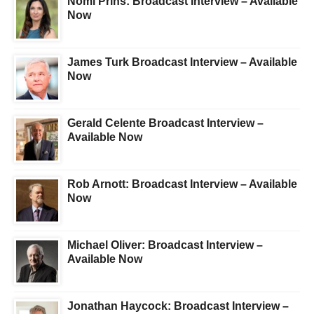
Nomi Prins: Broadcast Interview – Available
Now
James Turk Broadcast Interview – Available
Now
Gerald Celente Broadcast Interview –
Available Now
Rob Arnott: Broadcast Interview – Available
Now
Michael Oliver: Broadcast Interview –
Available Now
Jonathan Haycock: Broadcast Interview –