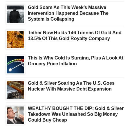
Gold Soars As This Week’s Massive
Intervention Happened Because The
System Is Collapsing
Tether Now Holds 146 Tonnes Of Gold And
13.5% Of This Gold Royalty Company
This Is Why Gold Is Surging, Plus A Look At
Grocery Price Inflation
Gold & Silver Soaring As The U.S. Goes
Nuclear With Massive Debt Expansion
WEALTHY BOUGHT THE DIP: Gold & Silver
Takedown Was Unleashed So Big Money
Could Buy Cheap