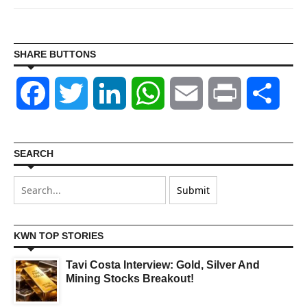
SHARE BUTTONS
Facebook
Twitter
LinkedIn
WhatsApp
Email
Print
Shar
SEARCH
KWN TOP STORIES
Tavi Costa Interview: Gold, Silver And
Mining Stocks Breakout!