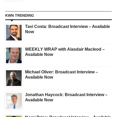
KWN TRENDING
Tavi Costa: Broadcast Interview – Available
Now
WEEKLY WRAP with Alasdair Macleod –
Available Now
Michael Oliver: Broadcast Interview –
Available Now
Jonathan Haycock: Broadcast Interview –
Available Now