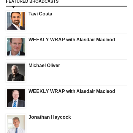
FEATURED BROADCASTS
Tavi Costa
WEEKLY WRAP with Alasdair Macleod
Michael Oliver
WEEKLY WRAP with Alasdair Macleod
Jonathan Haycock