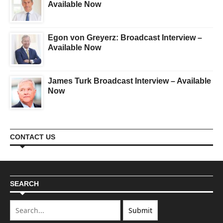
Available Now
Egon von Greyerz: Broadcast Interview –
Available Now
James Turk Broadcast Interview – Available
Now
CONTACT US
SEARCH