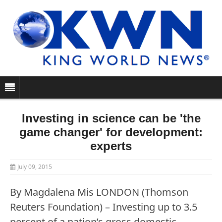
Investing in science can be 'the
game changer' for development:
experts
July 09, 2015
By Magdalena Mis LONDON (Thomson
Reuters Foundation) – Investing up to 3.5
percent of a nation’s gross domestic