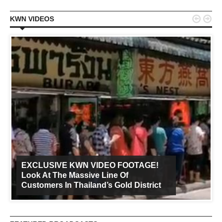


KWN VIDEOS
EXCLUSIVE KWN VIDEO FOOTAGE!
Look At The Massive Line Of
Customers In Thailand’s Gold District