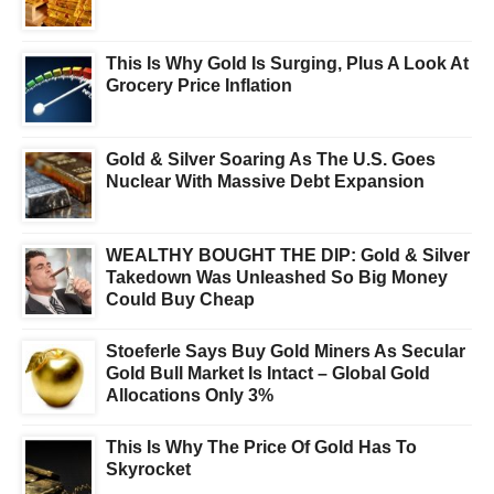
This Is Why Gold Is Surging, Plus A Look At
Grocery Price Inflation
Gold & Silver Soaring As The U.S. Goes
Nuclear With Massive Debt Expansion
WEALTHY BOUGHT THE DIP: Gold & Silver
Takedown Was Unleashed So Big Money
Could Buy Cheap
Stoeferle Says Buy Gold Miners As Secular
Gold Bull Market Is Intact – Global Gold
Allocations Only 3%
This Is Why The Price Of Gold Has To
Skyrocket