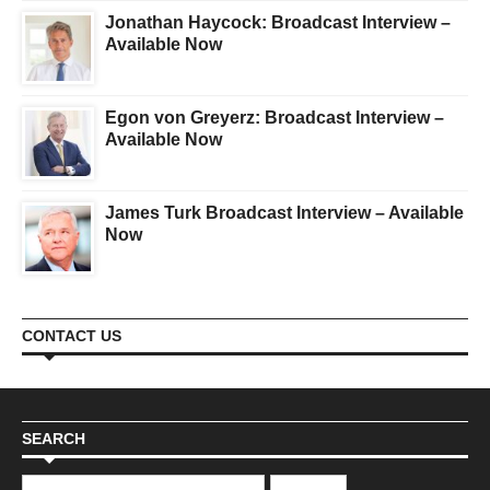
Jonathan Haycock: Broadcast Interview –
Available Now
Egon von Greyerz: Broadcast Interview –
Available Now
James Turk Broadcast Interview – Available
Now
CONTACT US
SEARCH