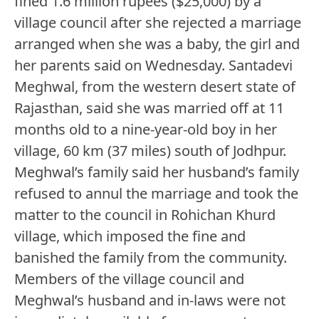
fined 1.6 million rupees ($25,000) by a
village council after she rejected a marriage
arranged when she was a baby, the girl and
her parents said on Wednesday. Santadevi
Meghwal, from the western desert state of
Rajasthan, said she was married off at 11
months old to a nine-year-old boy in her
village, 60 km (37 miles) south of Jodhpur.
Meghwal’s family said her husband’s family
refused to annul the marriage and took the
matter to the council in Rohichan Khurd
village, which imposed the fine and
banished the family from the community.
Members of the village council and
Meghwal’s husband and in-laws were not