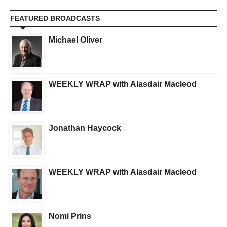
FEATURED BROADCASTS
Michael Oliver
WEEKLY WRAP with Alasdair Macleod
Jonathan Haycock
WEEKLY WRAP with Alasdair Macleod
Nomi Prins