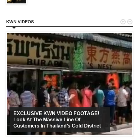


KWN VIDEOS
EXCLUSIVE KWN VIDEO FOOTAGE!
Look At The Massive Line Of
Customers In Thailand’s Gold District