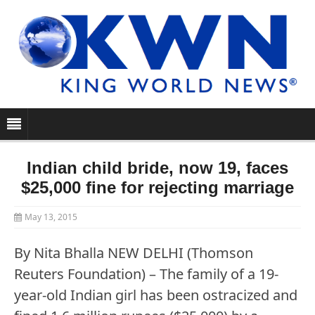
Indian child bride, now 19, faces
$25,000 fine for rejecting marriage
May 13, 2015
By Nita Bhalla NEW DELHI (Thomson
Reuters Foundation) – The family of a 19-
year-old Indian girl has been ostracized and