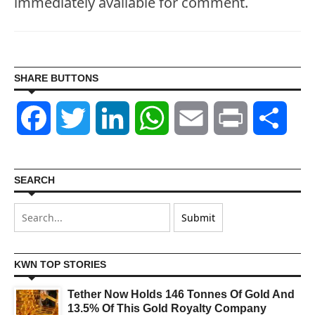
immediately available for comment.
SHARE BUTTONS
Facebook
Twitter
LinkedIn
WhatsApp
Email
Print
Shar
SEARCH
KWN TOP STORIES
Tether Now Holds 146 Tonnes Of Gold And
13.5% Of This Gold Royalty Company