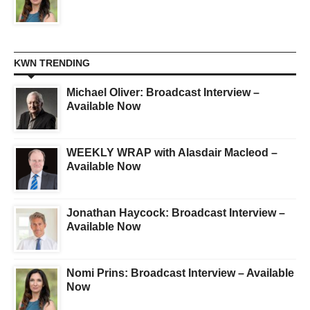
KWN TRENDING
Michael Oliver: Broadcast Interview –
Available Now
WEEKLY WRAP with Alasdair Macleod –
Available Now
Jonathan Haycock: Broadcast Interview –
Available Now
Nomi Prins: Broadcast Interview – Available
Now