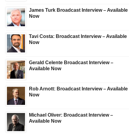
James Turk Broadcast Interview – Available
Now
Tavi Costa: Broadcast Interview – Available
Now
Gerald Celente Broadcast Interview –
Available Now
Rob Arnott: Broadcast Interview – Available
Now
Michael Oliver: Broadcast Interview –
Available Now