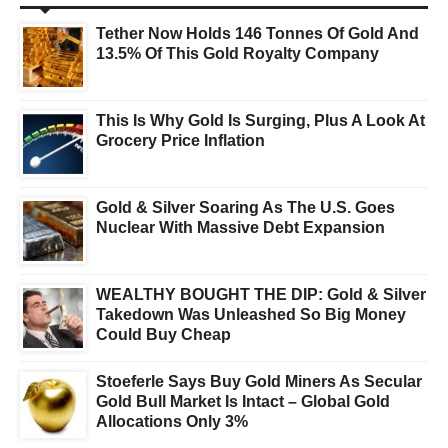
Tether Now Holds 146 Tonnes Of Gold And
13.5% Of This Gold Royalty Company
This Is Why Gold Is Surging, Plus A Look At
Grocery Price Inflation
Gold & Silver Soaring As The U.S. Goes
Nuclear With Massive Debt Expansion
WEALTHY BOUGHT THE DIP: Gold & Silver
Takedown Was Unleashed So Big Money
Could Buy Cheap
Stoeferle Says Buy Gold Miners As Secular
Gold Bull Market Is Intact – Global Gold
Allocations Only 3%