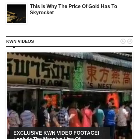
This Is Why The Price Of Gold Has To
Skyrocket


KWN VIDEOS
EXCLUSIVE KWN VIDEO FOOTAGE!