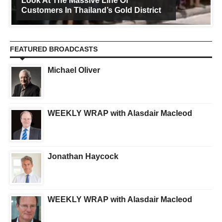
Look At The Massive Line Of
Customers In Thailand’s Gold District
FEATURED BROADCASTS
Michael Oliver
WEEKLY WRAP with Alasdair Macleod
Jonathan Haycock
WEEKLY WRAP with Alasdair Macleod