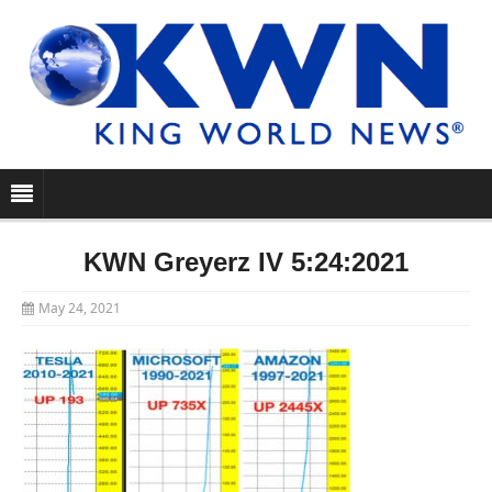
KWN Greyerz IV 5:24:2021
May 24, 2021