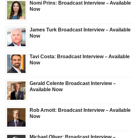
Nomi Prins: Broadcast Interview – Available
Now
James Turk Broadcast Interview – Available
Now
Tavi Costa: Broadcast Interview – Available
Now
Gerald Celente Broadcast Interview –
Available Now
Rob Arnott: Broadcast Interview – Available
Now
Michael Oliver: Broadcast Interview –