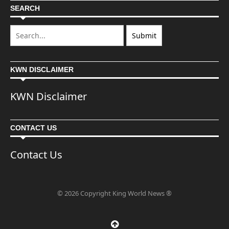
SEARCH
KWN DISCLAIMER
KWN Disclaimer
CONTACT US
Contact Us
© 2026 Copyright King World News ®