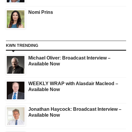
Nomi Prins
KWN TRENDING
Michael Oliver: Broadcast Interview –
Available Now
WEEKLY WRAP with Alasdair Macleod –
Available Now
Jonathan Haycock: Broadcast Interview –
Available Now