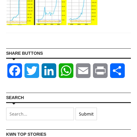
SHARE BUTTONS
Facebook
Twitter
LinkedIn
WhatsApp
Email
Print
Shar
SEARCH
KWN TOP STORIES