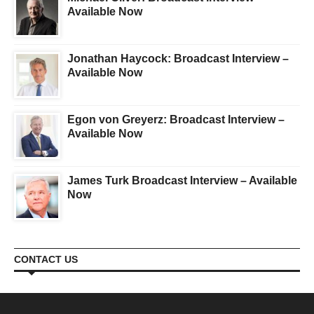
Available Now
Jonathan Haycock: Broadcast Interview –
Available Now
Egon von Greyerz: Broadcast Interview –
Available Now
James Turk Broadcast Interview – Available
Now
CONTACT US