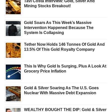
Tavi Costa Interview: Gold, Silver And
Mining Stocks Breakout!
Gold Soars As This Week’s Massive
Intervention Happened Because The
System Is Collapsing
Tether Now Holds 146 Tonnes Of Gold And
13.5% Of This Gold Royalty Company
This Is Why Gold Is Surging, Plus A Look At
Grocery Price Inflation
Gold & Silver Soaring As The U.S. Goes
Nuclear With Massive Debt Expansion
WEALTHY BOUGHT THE DIP: Gold & Silver