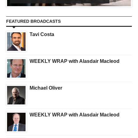
FEATURED BROADCASTS
Tavi Costa
WEEKLY WRAP with Alasdair Macleod
Michael Oliver
WEEKLY WRAP with Alasdair Macleod