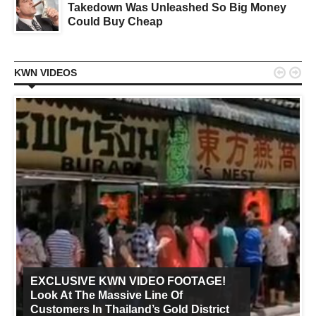
Takedown Was Unleashed So Big Money
Could Buy Cheap


KWN VIDEOS
EXCLUSIVE KWN VIDEO FOOTAGE!
Look At The Massive Line Of
Customers In Thailand’s Gold District