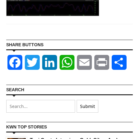
SHARE BUTTONS
Facebook
Twitter
LinkedIn
WhatsApp
Email
Print
Shar
SEARCH
KWN TOP STORIES