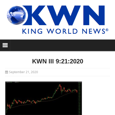
KWN III 9:21:2020
September 21, 2020