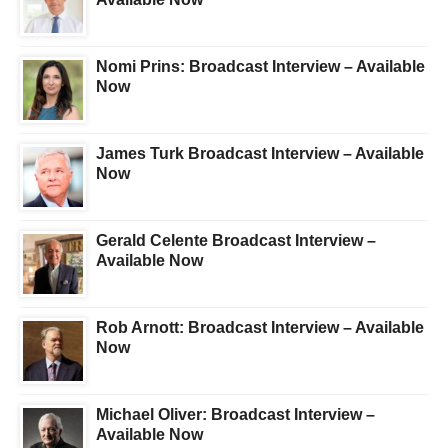
Nomi Prins: Broadcast Interview – Available
Now
James Turk Broadcast Interview – Available
Now
Gerald Celente Broadcast Interview –
Available Now
Rob Arnott: Broadcast Interview – Available
Now
Michael Oliver: Broadcast Interview –
Available Now