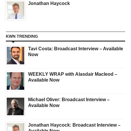
Jonathan Haycock
KWN TRENDING
Tavi Costa: Broadcast Interview – Available
Now
WEEKLY WRAP with Alasdair Macleod –
Available Now
Michael Oliver: Broadcast Interview –
Available Now
Jonathan Haycock: Broadcast Interview –
Available Now