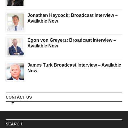
Jonathan Haycock: Broadcast Interview –
Available Now
Egon von Greyerz: Broadcast Interview –
Available Now
James Turk Broadcast Interview – Available
Now
CONTACT US
SEARCH