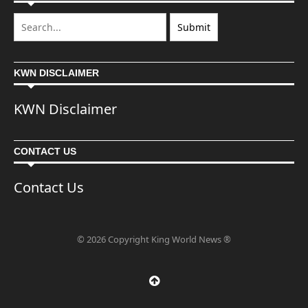
KWN DISCLAIMER
KWN Disclaimer
CONTACT US
Contact Us
© 2026 Copyright King World News ®