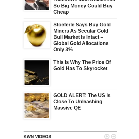
So Big Money Could Buy
Cheap
Stoeferle Says Buy Gold
Miners As Secular Gold
Bull Market Is Intact –
Global Gold Allocations
Only 3%
This Is Why The Price Of
Gold Has To Skyrocket
GOLD ALERT: The US Is
Close To Unleashing
Massive QE


KWN VIDEOS