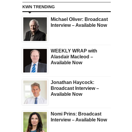
KWN TRENDING
Michael Oliver: Broadcast
Interview – Available Now
WEEKLY WRAP with
Alasdair Macleod –
Available Now
Jonathan Haycock:
Broadcast Interview –
Available Now
Nomi Prins: Broadcast
Interview – Available Now