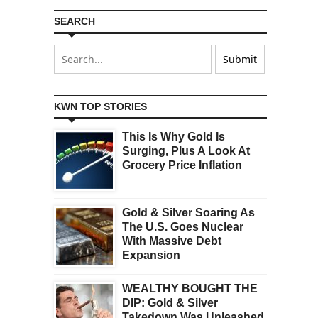
SEARCH
KWN TOP STORIES
This Is Why Gold Is
Surging, Plus A Look At
Grocery Price Inflation
Gold & Silver Soaring As
The U.S. Goes Nuclear
With Massive Debt
Expansion
WEALTHY BOUGHT THE
DIP: Gold & Silver
Takedown Was Unleashed