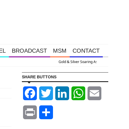
EL
BROADCAST
MSM
CONTACT
e U.S. Goes Nuclear With Massive Debt Expansion
SHARE BUTTONS
Facebook
Twitter
LinkedIn
WhatsApp
Email
Print
Share