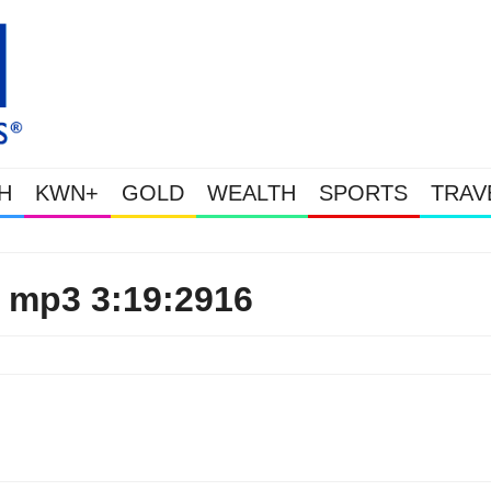
H
KWN+
GOLD
WEALTH
SPORTS
TRAV
Gold & Silver Soaring As Th
 mp3 3:19:2916