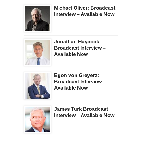
Michael Oliver: Broadcast
Interview – Available Now
Jonathan Haycock:
Broadcast Interview –
Available Now
Egon von Greyerz:
Broadcast Interview –
Available Now
James Turk Broadcast
Interview – Available Now