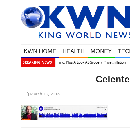
KWN HOME
HEALTH
MONEY
TEC
rice Inflation
BREAKING NEWS
Celente
March 19, 2016