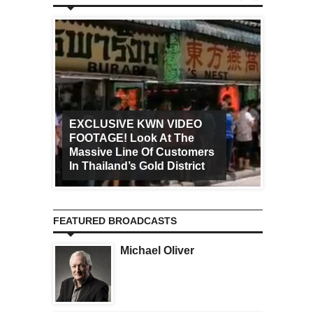
EXCLUSIVE KWN VIDEO
FOOTAGE! Look At The
Art Ca
Massive Line Of Customers
Worldw
In Thailand’s Gold District
Increa
FEATURED BROADCASTS
Michael Oliver