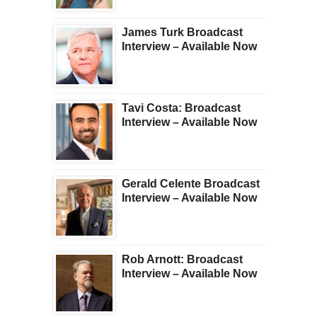
James Turk Broadcast
Interview – Available Now
Tavi Costa: Broadcast
Interview – Available Now
Gerald Celente Broadcast
Interview – Available Now
Rob Arnott: Broadcast
Interview – Available Now