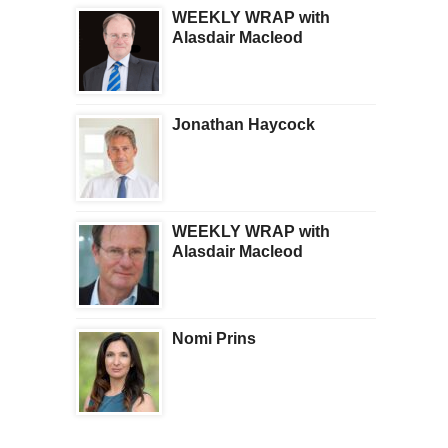
WEEKLY WRAP with
Alasdair Macleod
Jonathan Haycock
WEEKLY WRAP with
Alasdair Macleod
Nomi Prins