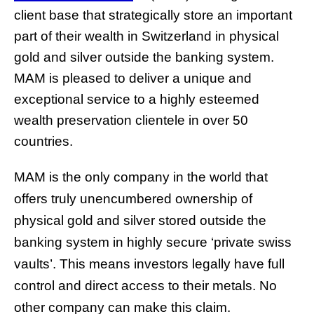
client base that strategically store an important
part of their wealth in Switzerland in physical
gold and silver outside the banking system.
MAM is pleased to deliver a unique and
exceptional service to a highly esteemed
wealth preservation clientele in over 50
countries.
MAM is the only company in the world that
offers truly unencumbered ownership of
physical gold and silver stored outside the
banking system in highly secure ‘private swiss
vaults’. This means investors legally have full
control and direct access to their metals. No
other company can make this claim.