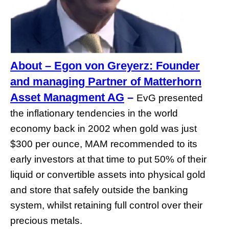
About – Egon von Greyerz: Founder
and managing Partner of Matterhorn
Asset Managment AG
–
EvG presented
the inflationary tendencies in the world
economy back in 2002 when gold was just
$300 per ounce, MAM recommended to its
early investors at that time to put 50% of their
liquid or convertible assets into physical gold
and store that safely outside the banking
system, whilst retaining full control over their
precious metals.