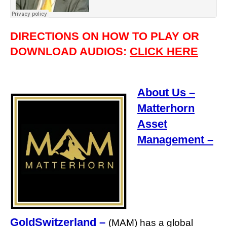
DIRECTIONS ON HOW TO PLAY OR
DOWNLOAD AUDIOS:
CLICK HERE
About Us –
Matterhorn
Asset
Management –
GoldSwitzerland
–
(MAM) has a global