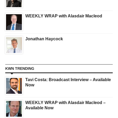
WEEKLY WRAP with Alasdair Macleod
Jonathan Haycock
KWN TRENDING
Tavi Costa: Broadcast Interview – Available
Now
WEEKLY WRAP with Alasdair Macleod –
Available Now