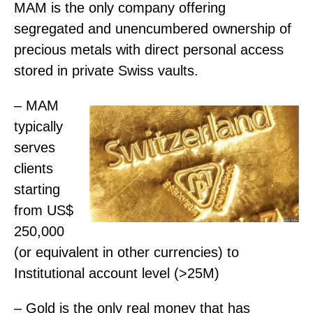
MAM is the only company offering
segregated and unencumbered ownership of
precious metals with direct personal access
stored in private Swiss vaults.
– MAM
typically
serves
clients
starting
from US$
250,000
(or equivalent in other currencies) to
Institutional account level (>25M)
– Gold is the only real money that has