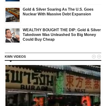
Gold & Silver Soaring As The U.S. Goes
Nuclear With Massive Debt Expansion
WEALTHY BOUGHT THE DIP: Gold & Silver
Takedown Was Unleashed So Big Money
Could Buy Cheap


KWN VIDEOS