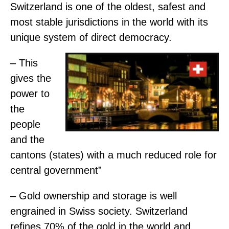
Switzerland is one of the oldest, safest and
most stable jurisdictions in the world with its
unique system of direct democracy.
– This
gives the
power to
the
people
and the
cantons (states) with a much reduced role for
central government”
– Gold ownership and storage is well
engrained in Swiss society. Switzerland
refines 70% of the gold in the world and