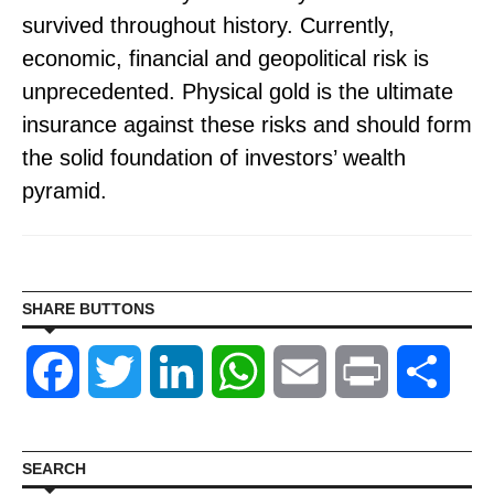
survived throughout history. Currently,
economic, financial and geopolitical risk is
unprecedented. Physical gold is the ultimate
insurance against these risks and should form
the solid foundation of investors’ wealth
pyramid.
SHARE BUTTONS
Facebook
Twitter
LinkedIn
WhatsApp
Email
Print
Shar
SEARCH