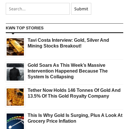
KWN TOP STORIES
Tavi Costa Interview: Gold, Silver And
Mining Stocks Breakout!
Gold Soars As This Week’s Massive
Intervention Happened Because The
System Is Collapsing
Tether Now Holds 146 Tonnes Of Gold And
13.5% Of This Gold Royalty Company
This Is Why Gold Is Surging, Plus A Look At
Grocery Price Inflation