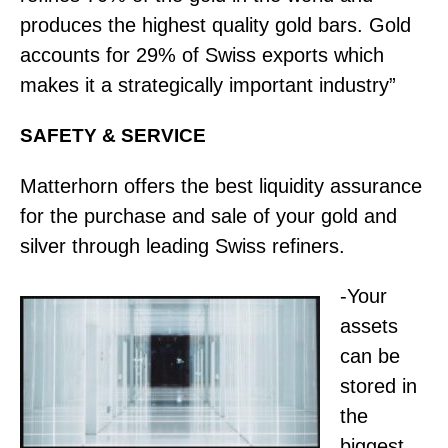
produces the highest quality gold bars. Gold
accounts for 29% of Swiss exports which
makes it a strategically important industry”
SAFETY & SERVICE
Matterhorn offers the best liquidity assurance
for the purchase and sale of your gold and
silver through leading Swiss refiners.
-Your
assets
can be
stored in
the
biggest