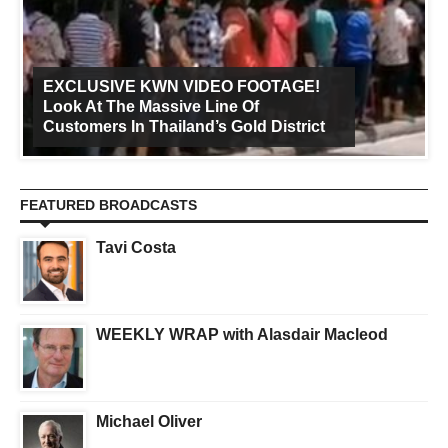
EXCLUSIVE KWN VIDEO FOOTAGE!
Look At The Massive Line Of
Customers In Thailand’s Gold District
FEATURED BROADCASTS
Tavi Costa
WEEKLY WRAP with Alasdair Macleod
Michael Oliver