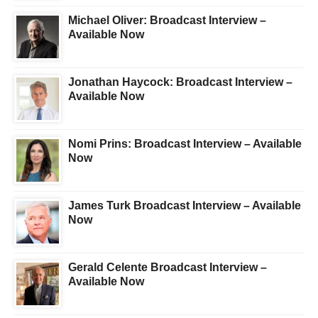
Michael Oliver: Broadcast Interview –
Available Now
Jonathan Haycock: Broadcast Interview –
Available Now
Nomi Prins: Broadcast Interview – Available
Now
James Turk Broadcast Interview – Available
Now
Gerald Celente Broadcast Interview –
Available Now