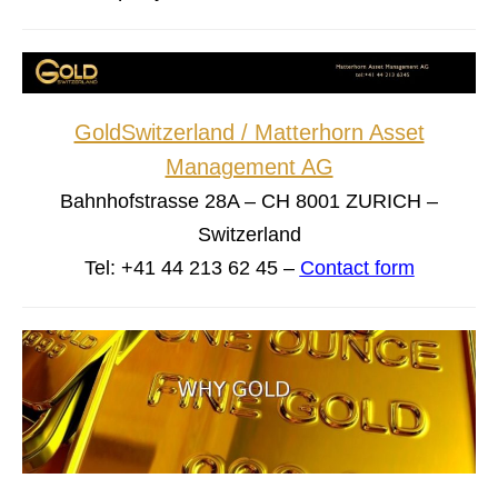
GoldSwitzerland / Matterhorn Asset
Management AG
Bahnhofstrasse 28A – CH 8001 ZURICH –
Switzerland
Tel: +41 44 213 62 45 –
Contact form