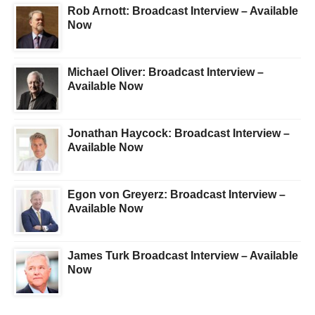
Rob Arnott: Broadcast Interview – Available
Now
Michael Oliver: Broadcast Interview –
Available Now
Jonathan Haycock: Broadcast Interview –
Available Now
Egon von Greyerz: Broadcast Interview –
Available Now
James Turk Broadcast Interview – Available
Now