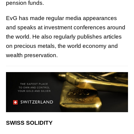
pension funds.
EvG has made regular media appearances
and speaks at investment conferences around
the world. He also regularly publishes articles
on precious metals, the world economy and
wealth preservation.
SWISS SOLIDITY