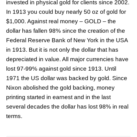
invested in physical gold for clients since 2002.
In 1913 you could buy nearly 50 oz of gold for
$1,000. Against real money – GOLD – the
dollar has fallen 98% since the creation of the
Federal Reserve Bank of New York in the USA
in 1913. But it is not only the dollar that has
depreciated in value. All major currencies have
lost 97-99% against gold since 1913. Until
1971 the US dollar was backed by gold. Since
Nixon abolished the gold backing, money
printing started in earnest and in the last
several decades the dollar has lost 98% in real
terms.