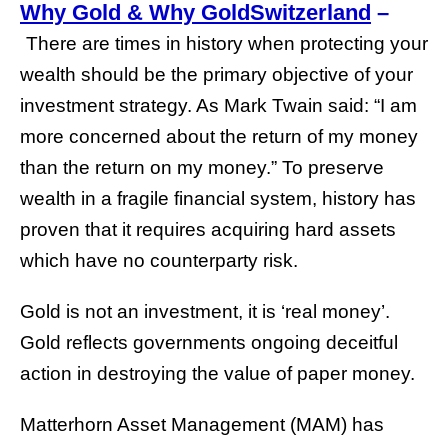
Why Gold & Why GoldSwitzerland
–
There are times in history when protecting your
wealth should be the primary objective of your
investment strategy. As Mark Twain said: “I am
more concerned about the return of my money
than the return on my money.” To preserve
wealth in a fragile financial system, history has
proven that it requires acquiring hard assets
which have no counterparty risk.
Gold is not an investment, it is ‘real money’.
Gold reflects governments ongoing deceitful
action in destroying the value of paper money.
Matterhorn Asset Management (MAM) has