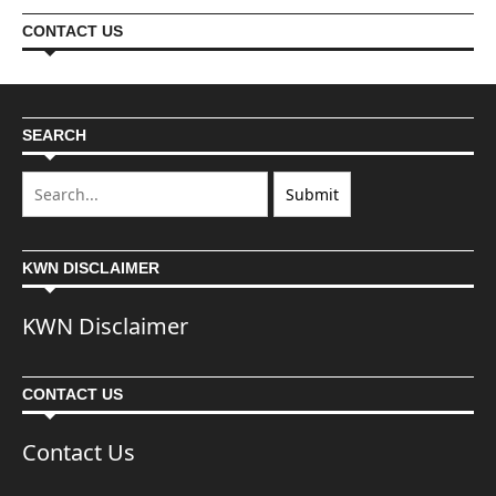
CONTACT US
SEARCH
KWN DISCLAIMER
KWN Disclaimer
CONTACT US
Contact Us