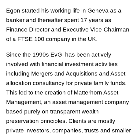
Egon started his working life in Geneva as a
banker and thereafter spent 17 years as
Finance Director and Executive Vice-Chairman
of a FTSE 100 company in the UK.
Since the 1990s EvG has been actively
involved with financial investment activities
including Mergers and Acquisitions and Asset
allocation consultancy for private family funds.
This led to the creation of
Matterhorn Asset
Management
, an asset management company
based purely on transparent wealth
preservation principles. Clients are mostly
private investors, companies, trusts and smaller