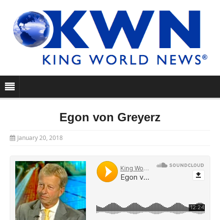
Egon von Greyerz
January 20, 2018