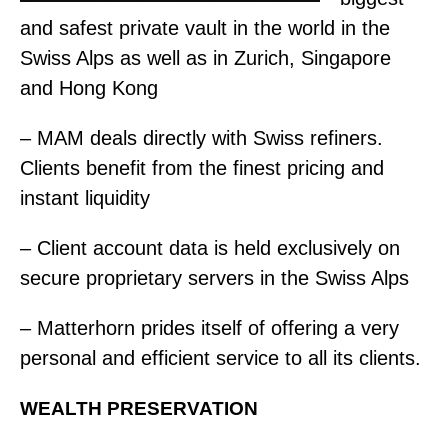
and safest private vault in the world in the
Swiss Alps as well as in Zurich, Singapore
and Hong Kong
– MAM deals directly with Swiss refiners.
Clients benefit from the finest pricing and
instant liquidity
– Client account data is held exclusively on
secure proprietary servers in the Swiss Alps
– Matterhorn prides itself of offering a very
personal and efficient service to all its clients.
WEALTH PRESERVATION