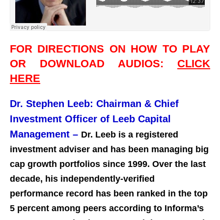
FOR DIRECTIONS ON HOW TO PLAY
OR DOWNLOAD AUDIOS:
CLICK
HERE
Dr. Stephen Leeb: Chairman & Chief
Investment Officer of Leeb Capital
Management –
Dr. Leeb is a registered
investment adviser and has been managing big
cap growth portfolios since 1999. Over the last
decade, his independently-verified
performance record has been ranked in the top
5 percent among peers according to Informa’s