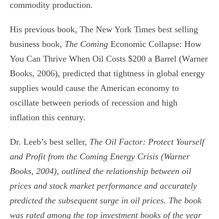
commodity production.
His previous book, The New York Times best selling
business book,
The Coming
Economic Collapse: How
You Can Thrive When Oil Costs $200 a Barrel (Warner
Books, 2006), predicted that tightness in global energy
supplies would cause the American economy to
oscillate between periods of recession and high
inflation this century.
Dr. Leeb’s best seller,
The Oil Factor: Protect Yourself
and Profit from the Coming
Energy Crisis (Warner
Books, 2004), outlined the relationship between oil
prices and stock market performance and accurately
predicted the subsequent surge in oil prices. The book
was rated among the top investment books of the year