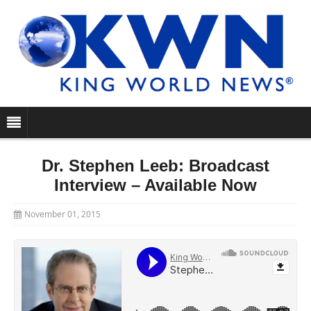
Dr. Stephen Leeb: Broadcast
Interview – Available Now
November 01, 2015