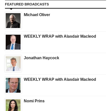
FEATURED BROADCASTS
Michael Oliver
WEEKLY WRAP with Alasdair Macleod
Jonathan Haycock
WEEKLY WRAP with Alasdair Macleod
Nomi Prins