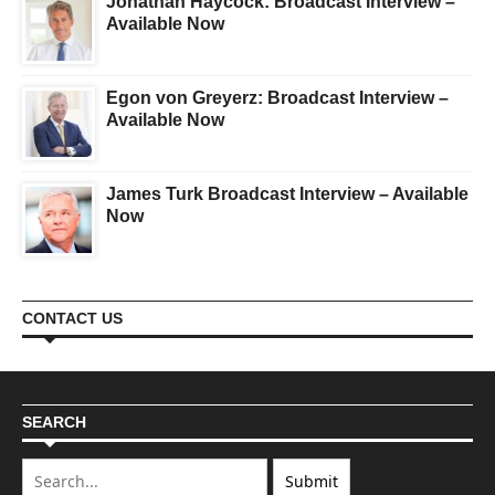
Jonathan Haycock: Broadcast Interview –
Available Now
Egon von Greyerz: Broadcast Interview –
Available Now
James Turk Broadcast Interview – Available
Now
CONTACT US
SEARCH