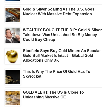
Gold & Silver Soaring As The U.S. Goes
Nuclear With Massive Debt Expansion
WEALTHY BOUGHT THE DIP: Gold & Silver
Takedown Was Unleashed So Big Money
Could Buy Cheap
Stoeferle Says Buy Gold Miners As Secular
Gold Bull Market Is Intact – Global Gold
Allocations Only 3%
This Is Why The Price Of Gold Has To
Skyrocket
GOLD ALERT: The US Is Close To
Unleashing Massive QE