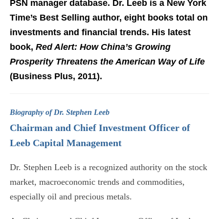
PSN manager database. Dr. Leeb is a New York
Time’s Best Selling author, eight books total on
investments and financial trends. His latest
book,
Red Alert: How China’s Growing
Prosperity Threatens the American Way of Life
(Business Plus, 2011).
Biography of Dr. Stephen Leeb
Chairman and Chief Investment Officer of
Leeb Capital Management
Dr. Stephen Leeb is a recognized authority on the stock
market, macroeconomic trends and commodities,
especially oil and precious metals.