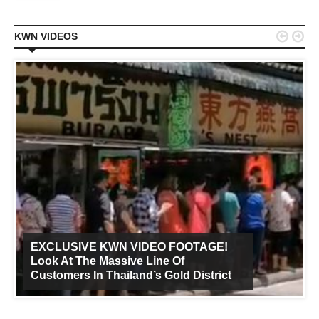


KWN VIDEOS
EXCLUSIVE KWN VIDEO FOOTAGE!
Look At The Massive Line Of
Customers In Thailand’s Gold District