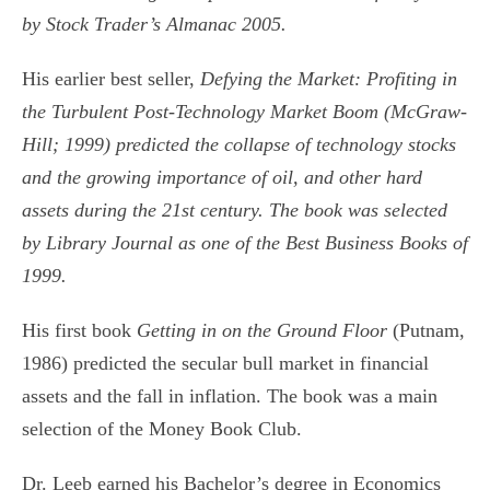
by Stock Trader’s Almanac 2005.
His earlier best seller,
Defying the Market: Profiting in
the Turbulent Post-Technology
Market Boom (McGraw-
Hill; 1999) predicted the collapse of technology stocks
and the growing importance of oil, and other hard
assets during the 21st century. The book was selected
by Library Journal as one of the Best Business Books of
1999.
His first book
Getting in on the Ground Floor
(Putnam,
1986) predicted the secular bull market in financial
assets and the fall in inflation. The book was a main
selection of the Money Book Club.
Dr. Leeb earned his Bachelor’s degree in Economics