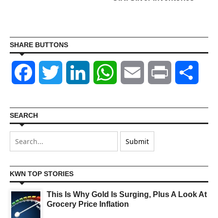
SHARE BUTTONS
Facebook
Twitter
LinkedIn
WhatsApp
Email
Print
Shar
SEARCH
KWN TOP STORIES
This Is Why Gold Is Surging, Plus A Look At
Grocery Price Inflation