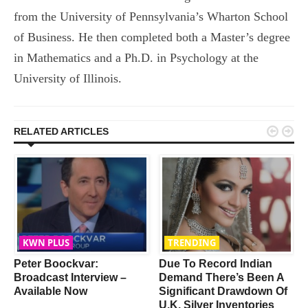
from the University of Pennsylvania’s Wharton School
of Business. He then completed both a Master’s degree
in Mathematics and a Ph.D. in Psychology at the
University of Illinois.


RELATED ARTICLES
KWN PLUS
TRENDING
Peter Boockvar:
Due To Record Indian
Broadcast Interview –
Demand There’s Been A
Available Now
Significant Drawdown Of
U.K. Silver Inventories