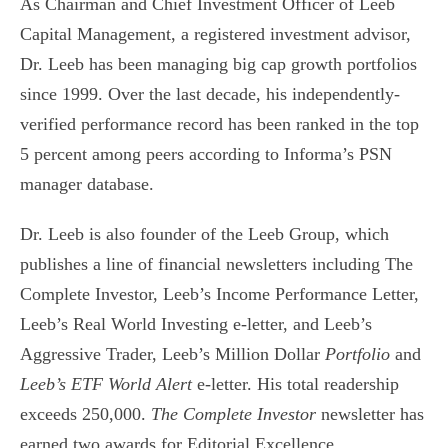
As Chairman and Chief Investment Officer of Leeb
Capital Management, a registered investment advisor,
Dr. Leeb has been managing big cap growth portfolios
since 1999. Over the last decade, his independently-
verified performance record has been ranked in the top
5 percent among peers according to Informa’s PSN
manager database.
Dr. Leeb is also founder of the Leeb Group, which
publishes a line of financial newsletters including The
Complete Investor, Leeb’s Income Performance Letter,
Leeb’s Real World Investing e-letter, and Leeb’s
Aggressive Trader, Leeb’s Million Dollar
Portfolio
and
Leeb’s ETF World Alert
e-letter. His total readership
exceeds 250,000.
The
Complete Investor
newsletter has
earned two awards for Editorial Excellence.