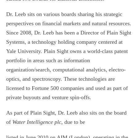
Dr. Leeb sits on various boards sharing his strategic
perspectives on financial markets and natural resources.
Since 2008, Dr. Leeb has been a Director of Plain Sight
Systems, a technology holding company centered at
Yale University. Plain Sight owns a world-class patent
portfolio in areas such as information
organization/search, computational analytics, electro-
optics, and spectroscopy. These technologies are
licensed to Fortune 500 companies and used as part of
private buyouts and venture spin-offs.
As part of Plain Sight, Dr. Leeb also sits on the board
of
Water Intelligence plc
, due to be
listed in June 2010 on AIM (London), operating in the