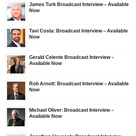
James Turk Broadcast Interview – Available
Now
Tavi Costa: Broadcast Interview – Available
Now
Gerald Celente Broadcast Interview –
Available Now
Rob Arnott: Broadcast Interview – Available
Now
Michael Oliver: Broadcast Interview –
Available Now