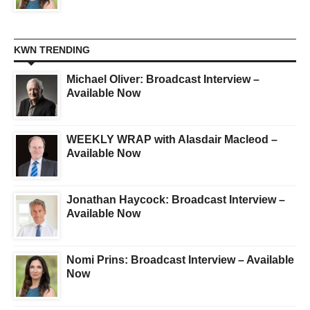
KWN TRENDING
Michael Oliver: Broadcast Interview –
Available Now
WEEKLY WRAP with Alasdair Macleod –
Available Now
Jonathan Haycock: Broadcast Interview –
Available Now
Nomi Prins: Broadcast Interview – Available
Now