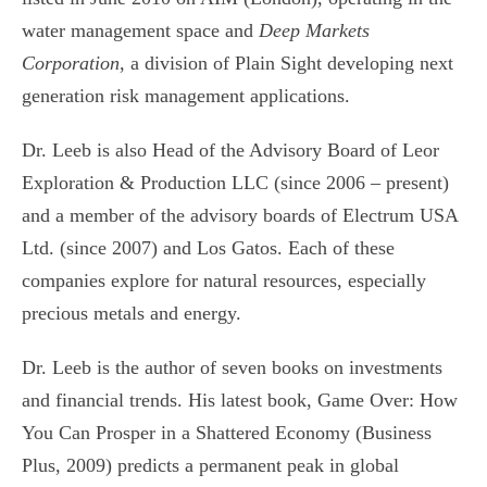
water management space and
Deep Markets
Corporation
, a division of Plain Sight developing next
generation risk management applications.
Dr. Leeb is also Head of the Advisory Board of Leor
Exploration & Production LLC (since 2006 – present)
and a member of the advisory boards of Electrum USA
Ltd. (since 2007) and Los Gatos. Each of these
companies explore for natural resources, especially
precious metals and energy.
Dr. Leeb is the author of seven books on investments
and financial trends. His latest book, Game Over: How
You Can Prosper in a Shattered Economy (Business
Plus, 2009) predicts a permanent peak in global