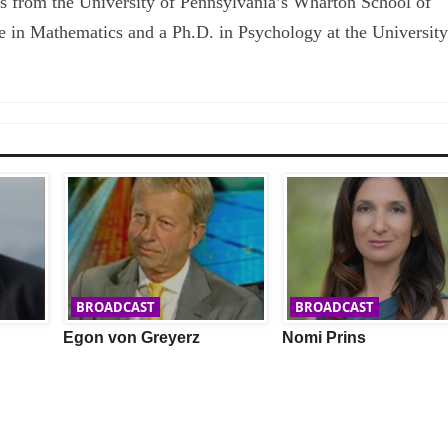
s from the University of Pennsylvania’s Wharton School of
e in Mathematics and a Ph.D. in Psychology at the University
BROADCAST
BROADCAST
Egon von Greyerz
Nomi Prins