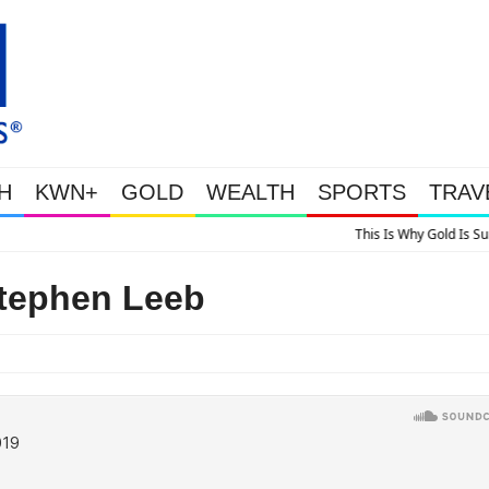
H
KWN+
GOLD
WEALTH
SPORTS
TRAV
 Is Why Gold Is Surging, Plus A Look At Grocery Price Inflation
Stephen Leeb