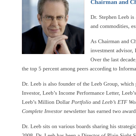
Chairman and Ch
Dr. Stephen Leeb is
and commodities, esp
As Chairman and Chi
investment advisor,
Over the last decade
the top 5 percent among peers according to Infor
Dr. Leeb is also founder of the Leeb Group, which 
Investor, Leeb’s Income Performance Letter, Leeb’s
Leeb’s Million Dollar
Portfolio
and
Leeb’s ETF Wo
Complete Investor
newsletter has earned two award
Dr. Leeb sits on various boards sharing his strategi
2008, Dr. Leeb has been a Director of Plain Sight 