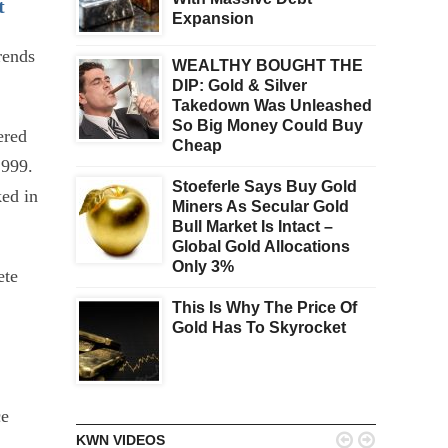
t
Expansion
rends
WEALTHY BOUGHT THE
DIP: Gold & Silver
Takedown Was Unleashed
So Big Money Could Buy
ered
Cheap
1999.
Stoeferle Says Buy Gold
ked in
Miners As Secular Gold
Bull Market Is Intact –
Global Gold Allocations
Only 3%
ete
This Is Why The Price Of
Gold Has To Skyrocket
ce


KWN VIDEOS