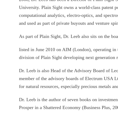
University. Plain Sight owns a world-class patent po
computational analytics, electro-optics, and spect
and used as part of private buyouts and venture spi
As part of Plain Sight, Dr. Leeb also sits on the bo
listed in June 2010 on AIM (London), operating i
division of Plain Sight developing next generation
Dr. Leeb is also Head of the Advisory Board of Le
member of the advisory boards of Electrum USA Lt
for natural resources, especially precious metals a
Dr. Leeb is the author of seven books on investme
Prosper in a Shattered Economy (Business Plus, 20