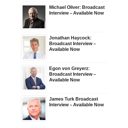
Michael Oliver: Broadcast
Interview – Available Now
Jonathan Haycock:
Broadcast Interview –
Available Now
Egon von Greyerz:
Broadcast Interview –
Available Now
James Turk Broadcast
Interview – Available Now