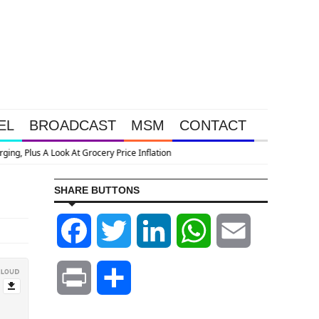
EL
BROADCAST
MSM
CONTACT
SHARE BUTTONS
Facebook
Twitter
LinkedIn
WhatsApp
Email
Print
Share