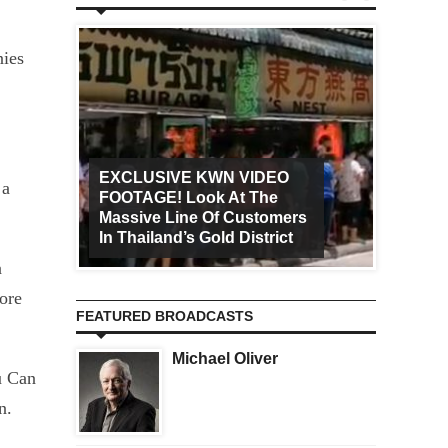
nies
EXCLUSIVE KWN VIDEO
 a
FOOTAGE! Look At The
Art Ca
Massive Line Of Customers
Worldw
In Thailand’s Gold District
Increa
a
ore
FEATURED BROADCASTS
Michael Oliver
u Can
on.