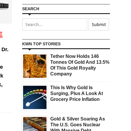
SEARCH
E
KWN TOP STORIES
Dr.
Tether Now Holds 146
Tonnes Of Gold And 13.5%
he
Of This Gold Royalty
Company
rk
k,
This Is Why Gold Is
Surging, Plus A Look At
Grocery Price Inflation
Gold & Silver Soaring As
The U.S. Goes Nuclear
With Massive Debt