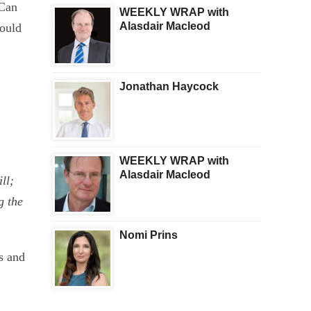
Can
WEEKLY WRAP with
Alasdair Macleod
would
,
Jonathan Haycock
WEEKLY WRAP with
Alasdair Macleod
ll;
g the
Nomi Prins
s and