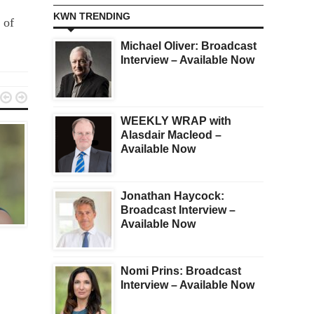
KWN TRENDING
 of
Michael Oliver: Broadcast
Interview – Available Now


WEEKLY WRAP with
Alasdair Macleod –
Available Now
Jonathan Haycock:
Broadcast Interview –
BROADCAST
BROADCAST
Available Now
Rick Rule
Andrew Maguire
Nomi Prins: Broadcast
Interview – Available Now