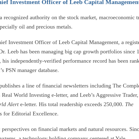
ief Investment Officer of Leeb Capital Managemen
 a recognized authority on the stock market, macroeconomic t
ecially oil and precious metals.
ef Investment Officer of Leeb Capital Management, a regist
 Dr. Leeb has been managing big cap growth portfolios since 
, his independently-verified performance record has been ran
ma’s PSN manager database.
publishes a line of financial newsletters including The Compl
 Real World Investing e-letter, and Leeb’s Aggressive Trader,
rld Alert
e-letter. His total readership exceeds 250,000.
The
s for Editorial Excellence.
c perspectives on financial markets and natural resources. Sin
Systems, a technology holding company centered at Yale