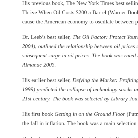
His previous book, The New York Times best selli
Thrive When Oil Costs $200 a Barrel (Warner Books,
cause the American economy to oscillate between per
Dr. Leeb’s best seller,
The Oil Factor: Protect Your
2004), outlined the relationship between oil price
subsequent surge in oil prices. The book was rated
Almanac 2005.
His earlier best seller,
Defying the Market: Profitin
1999) predicted the collapse of technology stocks a
21st century. The book was selected by Library Jou
His first book
Getting in on the Ground Floor
(Putn
the fall in inflation. The book was a main selecti