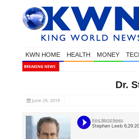
KWN HOME
HEALTH
MONEY
TEC
BREAKING NEWS
This
Dr. 
June 29, 2019