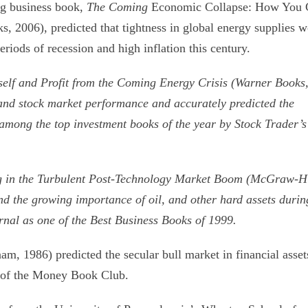
ng business book,
The Coming
Economic Collapse: How You 
 2006), predicted that tightness in global energy supplies 
iods of recession and high inflation this century.
self and Profit from the Coming
Energy Crisis (Warner Books
s and stock market performance and accurately predicted the
 among the top investment books of the year by Stock Trader’s
g in the Turbulent Post-Technology
Market Boom (McGraw-Hi
nd the growing importance of oil, and other hard assets durin
rnal as one of the Best Business Books of 1999.
am, 1986) predicted the secular bull market in financial asset
on of the Money Book Club.