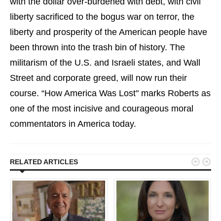
with the dollar over-burdened with debt, with civil
liberty sacrificed to the bogus war on terror, the
liberty and prosperity of the American people have
been thrown into the trash bin of history. The
militarism of the U.S. and Israeli states, and Wall
Street and corporate greed, will now run their
course. “How America Was Lost" marks Roberts as
one of the most incisive and courageous moral
commentators in America today.


RELATED ARTICLES