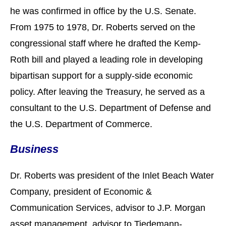
he was confirmed in office by the U.S. Senate.
From 1975 to 1978, Dr. Roberts served on the
congressional staff where he drafted the Kemp-
Roth bill and played a leading role in developing
bipartisan support for a supply-side economic
policy. After leaving the Treasury, he served as a
consultant to the U.S. Department of Defense and
the U.S. Department of Commerce.
Business
Dr. Roberts was president of the Inlet Beach Water
Company, president of Economic &
Communication Services, advisor to J.P. Morgan
asset management, advisor to Tiedemann-