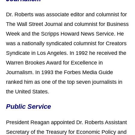
Dr. Roberts was associate editor and columnist for
The Wall Street Journal
and columnist for Business
Week and the Scripps Howard News Service. He
was a nationally syndicated columnist for Creators
Syndicate in Los Angeles. In 1992 he received the
Warren Brookes Award for Excellence in
Journalism. In 1993 the Forbes Media Guide
ranked him as one of the top seven journalists in
the United States.
Public Service
President Reagan appointed Dr. Roberts Assistant
Secretary of the Treasury for Economic Policy and