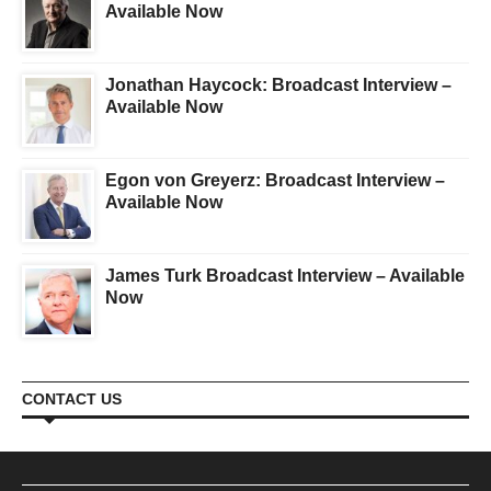
Available Now
Jonathan Haycock: Broadcast Interview –
Available Now
Egon von Greyerz: Broadcast Interview –
Available Now
James Turk Broadcast Interview – Available
Now
CONTACT US