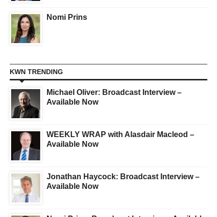
Nomi Prins
KWN TRENDING
Michael Oliver: Broadcast Interview –
Available Now
WEEKLY WRAP with Alasdair Macleod –
Available Now
Jonathan Haycock: Broadcast Interview –
Available Now