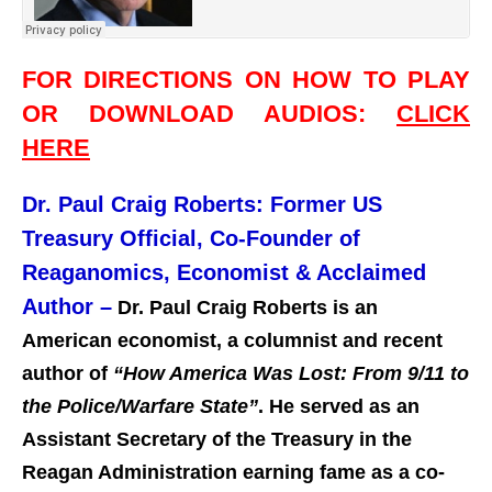
FOR DIRECTIONS ON HOW TO PLAY
OR DOWNLOAD AUDIOS:
CLICK
HERE
Dr. Paul Craig Roberts: Former US
Treasury Official, Co-Founder of
Reaganomics, Economist & Acclaimed
Author –
Dr. Paul Craig Roberts is an
American economist, a columnist and recent
author of
“How America Was Lost: From 9/11 to
the Police/Warfare State”
. He served as an
Assistant Secretary of the Treasury in the
Reagan Administration earning fame as a co-