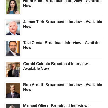
Nomi Prins: Broadcast Interview – Available
Now
James Turk Broadcast Interview – Available
Now
Tavi Costa: Broadcast Interview – Available
Now
Gerald Celente Broadcast Interview –
Available Now
Rob Arnott: Broadcast Interview – Available
Now
Michael Oliver: Broadcast Interview –