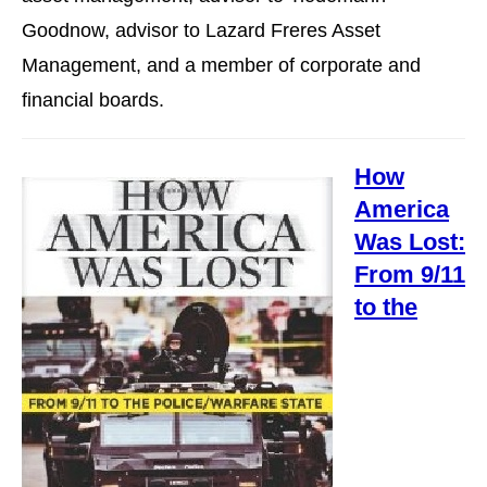
Goodnow, advisor to Lazard Freres Asset
Management, and a member of corporate and
financial boards.
How
America
Was Lost:
From 9/11
to the