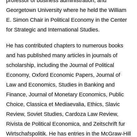
professor of business administration, and
Georgetown University where he held the William
E. Simon Chair in Political Economy in the Center
for Strategic and International Studies.
He has contributed chapters to numerous books
and has published many articles in journals of
scholarship, including the Journal of Political
Economy, Oxford Economic Papers, Journal of
Law and Economics, Studies in Banking and
Finance, Journal of Monetary Economics, Public
Choice, Classica et Mediaevalia, Ethics, Slavic
Review, Soviet Studies, Cardoza Law Review,
Rivista de Political Economica, and Zeitschrift fur
Wirtschafspolitik. He has entries in the McGraw-Hill