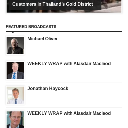
Customers In Thailand’s Gold District
FEATURED BROADCASTS
Michael Oliver
WEEKLY WRAP with Alasdair Macleod
Jonathan Haycock
WEEKLY WRAP with Alasdair Macleod