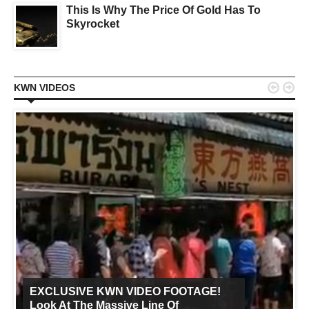
This Is Why The Price Of Gold Has To
Skyrocket


KWN VIDEOS
EXCLUSIVE KWN VIDEO FOOTAGE!
Look At The Massive Line Of