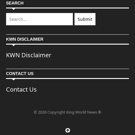
SEARCH
KWN DISCLAIMER
KWN Disclaimer
CONTACT US
Contact Us
© 2026 Copyright King World News ®