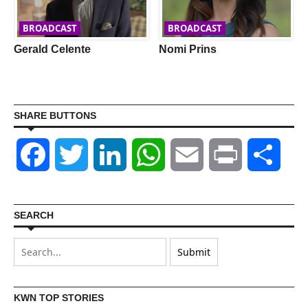
BROADCAST
BROADCAST
Gerald Celente
Nomi Prins
SHARE BUTTONS
Facebook
Twitter
LinkedIn
WhatsApp
Email
Print
Shar
SEARCH
KWN TOP STORIES