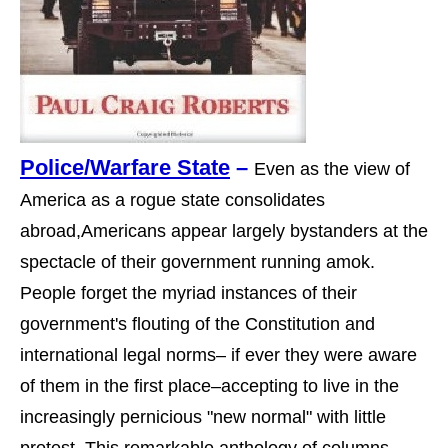
Police/Warfare State
–
Even as the view of
America as a rogue state consolidates
abroad,Americans appear largely bystanders at the
spectacle of their government running amok.
People forget the myriad instances of their
government's flouting of the Constitution and
international legal norms– if ever they were aware
of them in the first place–accepting to live in the
increasingly pernicious "new normal" with little
protest. This remarkable anthology of columns