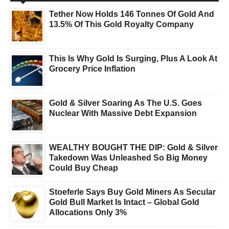
Tether Now Holds 146 Tonnes Of Gold And
13.5% Of This Gold Royalty Company
This Is Why Gold Is Surging, Plus A Look At
Grocery Price Inflation
Gold & Silver Soaring As The U.S. Goes
Nuclear With Massive Debt Expansion
WEALTHY BOUGHT THE DIP: Gold & Silver
Takedown Was Unleashed So Big Money
Could Buy Cheap
Stoeferle Says Buy Gold Miners As Secular
Gold Bull Market Is Intact – Global Gold
Allocations Only 3%