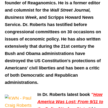
founder of Reaganomics. He is a former editor
and columnist for the
Wall Street Journal,
Business Week
, and Scripps Howard News
Service. Dr. Roberts has testified before
congressional committees on 30 occasions on
issues of economic policy. He has also written
extensively that during the 21st century the
Bush and Obama administrations have
destroyed the US Constitution's protections of
Americans' civil liberties and has been a critic
of both Democratic and Republican
administrations.
In Dr. Roberts latest book
"
How
America Was Lost: From 9/11 to