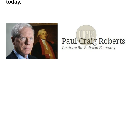
today.