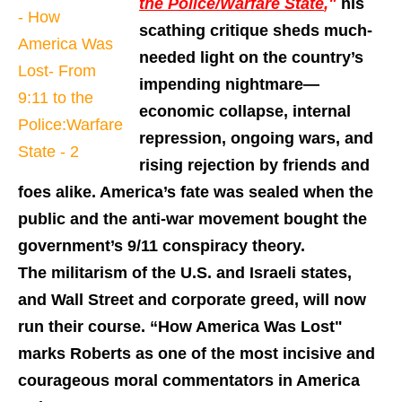
the Police/Warfare State
,"
his
scathing critique sheds much-
needed light on the country’s
impending nightmare—
economic collapse, internal
repression, ongoing wars, and
rising rejection by friends and
foes alike. America’s fate was sealed when the
public and the anti-war movement bought the
government’s 9/11 conspiracy theory.
The militarism of the U.S. and Israeli states,
and Wall Street and corporate greed, will now
run their course. “How America Was Lost"
marks Roberts as one of the most incisive and
courageous moral commentators in America