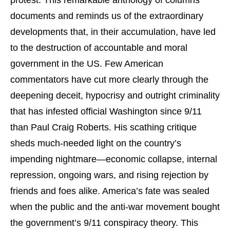
documents and reminds us of the extraordinary
developments that, in their accumulation, have led
to the destruction of accountable and moral
government in the US. Few American
commentators have cut more clearly through the
deepening deceit, hypocrisy and outright criminality
that has infested official Washington since 9/11
than Paul Craig Roberts. His scathing critique
sheds much-needed light on the country’s
impending nightmare—economic collapse, internal
repression, ongoing wars, and rising rejection by
friends and foes alike. America’s fate was sealed
when the public and the anti-war movement bought
the government’s 9/11 conspiracy theory. This