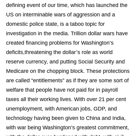
defining event of our time, which has launched the
US on interminable wars of aggression and a
domestic police state, is a taboo topic for
investigation in the media. Trillion dollar wars have
created financing problems for Washington’s
deficits,threatening the dollar’s role as world
reserve currency, and putting Social Security and
Medicare on the chopping block. These protections
are called “entitlements” as if they are some sort of
welfare that people have not paid for in payroll
taxes all their working lives. With over 21 per cent
unemployment, with American jobs, GDP, and
technology having been given to China and India,
with war being Washington’s greatest commitment,