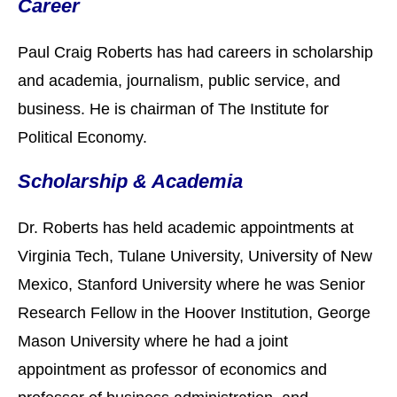
Career
Paul Craig Roberts has had careers in scholarship
and academia, journalism, public service, and
business. He is chairman of The Institute for
Political Economy.
Scholarship & Academia
Dr. Roberts has held academic appointments at
Virginia Tech, Tulane University, University of New
Mexico, Stanford University where he was Senior
Research Fellow in the Hoover Institution, George
Mason University where he had a joint
appointment as professor of economics and