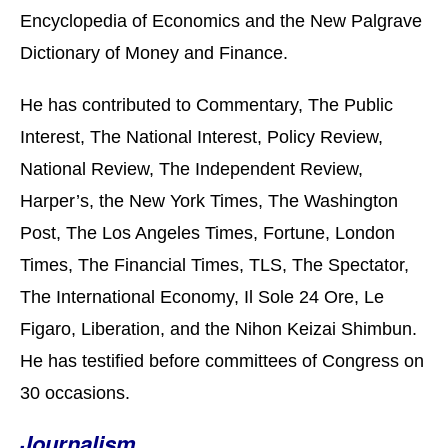
Encyclopedia of Economics and the New Palgrave
Dictionary of Money and Finance.
He has contributed to Commentary, The Public
Interest, The National Interest, Policy Review,
National Review, The Independent Review,
Harper’s, the New York Times, The Washington
Post, The Los Angeles Times, Fortune, London
Times, The Financial Times, TLS, The Spectator,
The International Economy, Il Sole 24 Ore, Le
Figaro, Liberation, and the Nihon Keizai Shimbun.
He has testified before committees of Congress on
30 occasions.
Journalism