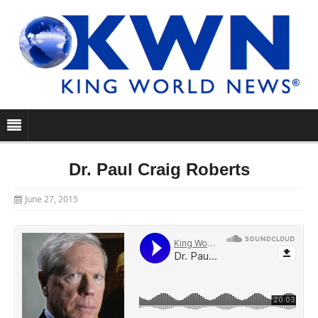
Dr. Paul Craig Roberts
June 27, 2015