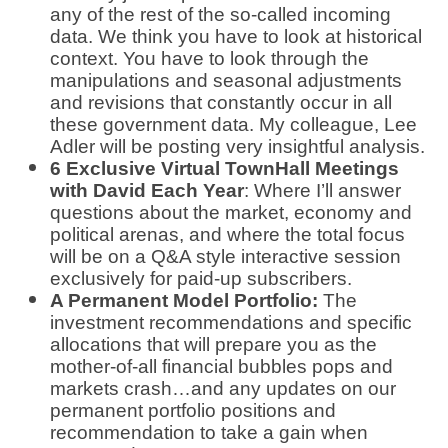
any of the rest of the so-called incoming
data. We think you have to look at historical
context. You have to look through the
manipulations and seasonal adjustments
and revisions that constantly occur in all
these government data. My colleague, Lee
Adler will be posting very insightful analysis.
6 Exclusive Virtual TownHall Meetings
with David Each Year
: Where I’ll answer
questions about the market, economy and
political arenas, and where the total focus
will be on a Q&A style interactive session
exclusively for paid-up subscribers.
A Permanent Model Portfolio:
The
investment recommendations and specific
allocations that will prepare you as the
mother-of-all financial bubbles pops and
markets crash…and any updates on our
permanent portfolio positions and
recommendation to take a gain when