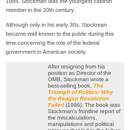
1985. Stockman was the youngest cabinet
member in the 20th century.
Although only in his early 30s, Stockman
became well known to the public during this
time concerning the role of the federal
government in American society.
After resigning from his
position as Director of the
OMB, Stockman wrote a
best-selling book,
The
Triumph of Politics: Why
the Reagan Revolution
Failed
(1986). The book was
Stockman’s frontline report of
the miscalculations,
manipulations and political