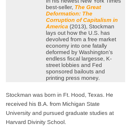
In his newest New York Times
best-seller,
The Great
Deformation: The
Corruption of Capitalism in
America
(2013), Stockman
lays out how the U.S. has
devolved from a free market
economy into one fatally
deformed by Washington’s
endless fiscal largesse, K-
street lobbies and Fed
sponsored bailouts and
printing press money.
Stockman was born in Ft. Hood, Texas. He
received his B.A. from Michigan State
University and pursued graduate studies at
Harvard Divinity School.