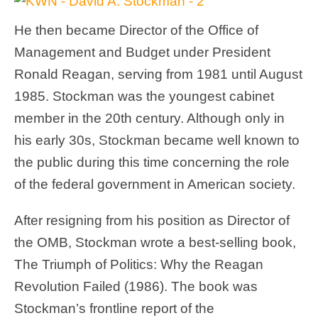
He then became Director of the Office of
Management and Budget under President
Ronald Reagan, serving from 1981 until August
1985. Stockman was the youngest cabinet
member in the 20th century. Although only in
his early 30s, Stockman became well known to
the public during this time concerning the role
of the federal government in American society.
After resigning from his position as Director of
the OMB, Stockman wrote a best-selling book,
The Triumph of Politics: Why the Reagan
Revolution Failed (1986). The book was
Stockman’s frontline report of the