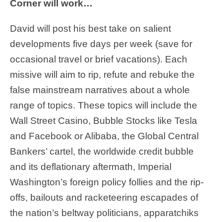
Corner will work…
David will post his best take on salient
developments five days per week (save for
occasional travel or brief vacations). Each
missive will aim to rip, refute and rebuke the
false mainstream narratives about a whole
range of topics. These topics will include the
Wall Street Casino, Bubble Stocks like Tesla
and Facebook or Alibaba, the Global Central
Bankers’ cartel, the worldwide credit bubble
and its deflationary aftermath, Imperial
Washington’s foreign policy follies and the rip-
offs, bailouts and racketeering escapades of
the nation’s beltway politicians, apparatchiks