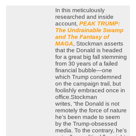
In this meticulously
researched and inside
account,
PEAK TRUMP:
The Undrainable Swamp
and The Fantasy of
MAGA
, Stockman asserts
that the Donald is headed
for a great big fall stemming
from 30 years of a failed
financial bubble—one
which Trump condemned
on the campaign trail, but
foolishly embraced once in
office.
Stockman
writes, “the Donald is not
remotely the force of nature
he’s been made to seem
by the Trump-obsessed
media. To the contrary, he’s