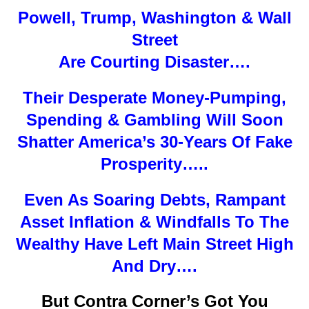
Powell, Trump, Washington & Wall
Street
Are Courting Disaster….
Their Desperate Money-Pumping,
Spending & Gambling Will Soon
Shatter America’s 30-Years Of Fake
Prosperity…..
Even As Soaring Debts, Rampant
Asset Inflation & Windfalls To The
Wealthy Have Left Main Street High
And Dry….
But Contra Corner’s Got You