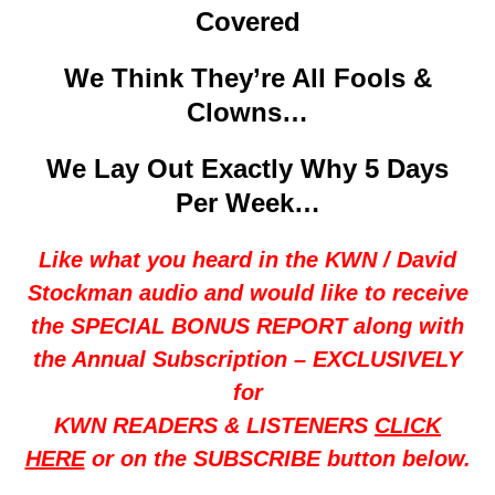
Covered
We Think They’re All Fools &
Clowns…
We Lay Out Exactly Why 5 Days
Per Week…
Like what you heard in the KWN / David
Stockman audio and would like to receive
the SPECIAL BONUS REPORT along with
the Annual Subscription – EXCLUSIVELY
for
KWN READERS & LISTENERS
CLICK
HERE
or on the SUBSCRIBE button below.