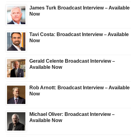
James Turk Broadcast Interview – Available
Now
Tavi Costa: Broadcast Interview – Available
Now
Gerald Celente Broadcast Interview –
Available Now
Rob Arnott: Broadcast Interview – Available
Now
Michael Oliver: Broadcast Interview –
Available Now