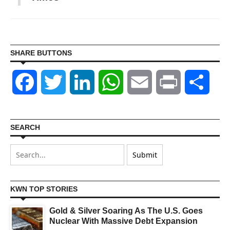
SHARE BUTTONS
Facebook
Twitter
LinkedIn
WhatsApp
Email
Print
Shar
SEARCH
KWN TOP STORIES
Gold & Silver Soaring As The U.S. Goes
Nuclear With Massive Debt Expansion