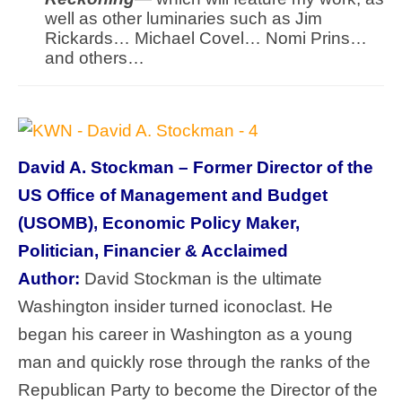
well as other luminaries such as Jim
Rickards… Michael Covel… Nomi Prins…
and others…
David A. Stockman – Former Director of the
US Office of Management and Budget
(USOMB), Economic Policy Maker,
Politician, Financier & Acclaimed
Author:
David Stockman is the ultimate
Washington insider turned iconoclast. He
began his career in Washington as a young
man and quickly rose through the ranks of the
Republican Party to become the Director of the