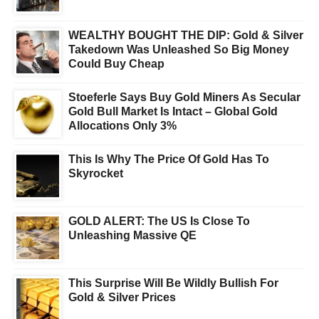
WEALTHY BOUGHT THE DIP: Gold & Silver
Takedown Was Unleashed So Big Money
Could Buy Cheap
Stoeferle Says Buy Gold Miners As Secular
Gold Bull Market Is Intact – Global Gold
Allocations Only 3%
This Is Why The Price Of Gold Has To
Skyrocket
GOLD ALERT: The US Is Close To
Unleashing Massive QE
This Surprise Will Be Wildly Bullish For
Gold & Silver Prices