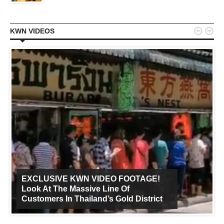


KWN VIDEOS
EXCLUSIVE KWN VIDEO FOOTAGE!
Look At The Massive Line Of
Customers In Thailand’s Gold District