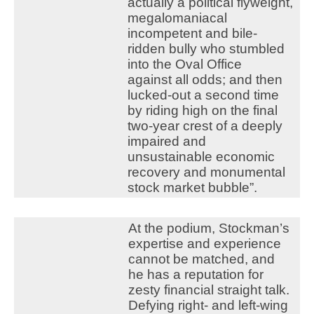
actually a political flyweight,
megalomaniacal
incompetent and bile-
ridden bully who stumbled
into the Oval Office
against all odds; and then
lucked-out a second time
by riding high on the final
two-year crest of a deeply
impaired and
unsustainable economic
recovery and monumental
stock market bubble”.
At the podium, Stockman’s
expertise and experience
cannot be matched, and
he has a reputation for
zesty financial straight talk.
Defying right- and left-wing