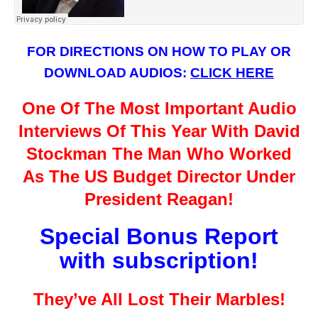
FOR DIRECTIONS ON HOW TO PLAY OR
DOWNLOAD AUDIOS:
CLICK HERE
One Of The Most Important Audio
Interviews Of This Year With David
Stockman The Man Who Worked
As The US Budget Director Under
President Reagan!
Special Bonus Report
with subscription!
They’ve All Lost Their Marbles!