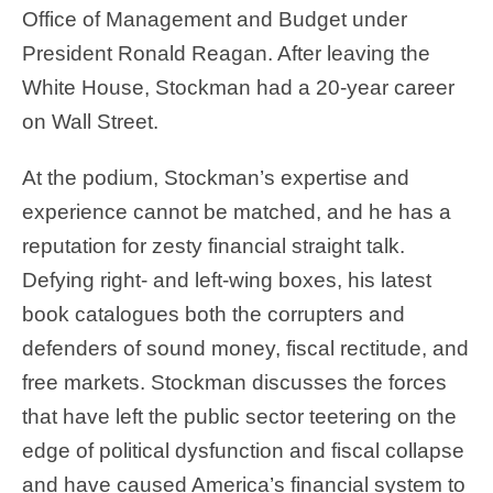
Office of Management and Budget under
President Ronald Reagan. After leaving the
White House, Stockman had a 20-year career
on Wall Street.
At the podium, Stockman’s expertise and
experience cannot be matched, and he has a
reputation for zesty financial straight talk.
Defying right- and left-wing boxes, his latest
book catalogues both the corrupters and
defenders of sound money, fiscal rectitude, and
free markets. Stockman discusses the forces
that have left the public sector teetering on the
edge of political dysfunction and fiscal collapse
and have caused America’s financial system to