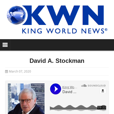
David A. Stockman
March 07, 2020