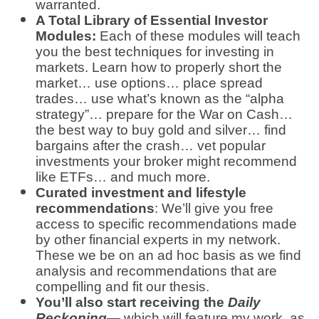
warranted.
A Total Library of Essential Investor
Modules:
Each of these modules will teach
you the best techniques for investing in
markets. Learn how to properly short the
market… use options… place spread
trades… use what’s known as the “alpha
strategy”… prepare for the War on Cash…
the best way to buy gold and silver… find
bargains after the crash… vet popular
investments your broker might recommend
like ETFs… and much more.
Curated investment and lifestyle
recommendations
: We’ll give you free
access to specific recommendations made
by other financial experts in my network.
These we be on an ad hoc basis as we find
analysis and recommendations that are
compelling and fit our thesis.
You’ll also start receiving the
Daily
Reckoning
— which will feature my work, as