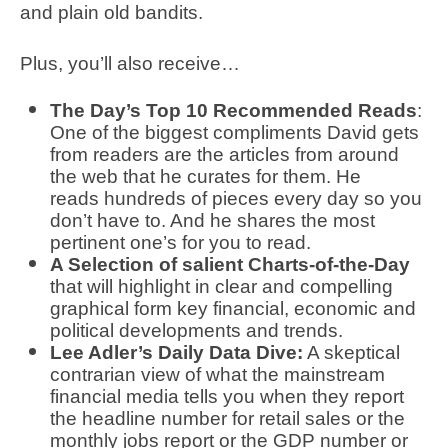
and plain old bandits.
Plus, you’ll also receive…
The Day’s Top 10 Recommended Reads
:
One of the biggest compliments David gets
from readers are the articles from around
the web that he curates for them. He
reads hundreds of pieces every day so you
don’t have to. And he shares the most
pertinent one’s for you to read.
A Selection of salient Charts-of-the-Day
that will highlight in clear and compelling
graphical form key financial, economic and
political developments and trends.
Lee Adler’s Daily Data Dive:
A skeptical
contrarian view of what the mainstream
financial media tells you when they report
the headline number for retail sales or the
monthly jobs report or the GDP number or