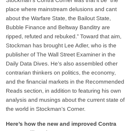
Stockman’s Contra Corner was that it be “the
place where mainstream delusions and cant
about the Warfare State, the Bailout State,
Bubble Finance and Beltway Banditry are
ripped, refuted and rebuked.” Toward that aim,
Stockman has brought Lee Adler, who is the
publisher of The Wall Street Examiner in the
Daily Data Dives. He’s also assembled other
contrarian thinkers on politics, the economy,
and the financial markets in the Recommended
Reads section, in addition to featuring his own
analysis and musings about the current state of
the world in Stockman’s Corner.
Here’s how the new and improved Contra