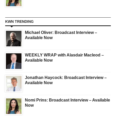
KWN TRENDING
Michael Oliver: Broadcast Interview –
Available Now
WEEKLY WRAP with Alasdair Macleod –
Available Now
Jonathan Haycock: Broadcast Interview –
Available Now
Nomi Prins: Broadcast Interview – Available
Now