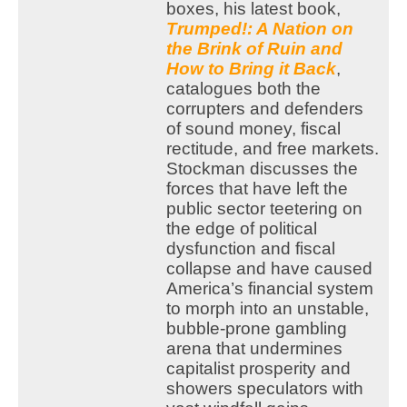
boxes, his latest book,
Trumped!: A Nation on
the Brink of Ruin and
How to Bring it Back
,
catalogues both the
corrupters and defenders
of sound money, fiscal
rectitude, and free markets.
Stockman discusses the
forces that have left the
public sector teetering on
the edge of political
dysfunction and fiscal
collapse and have caused
America’s financial system
to morph into an unstable,
bubble-prone gambling
arena that undermines
capitalist prosperity and
showers speculators with