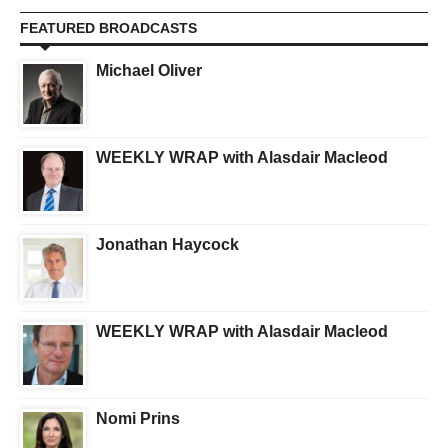
FEATURED BROADCASTS
Michael Oliver
WEEKLY WRAP with Alasdair Macleod
Jonathan Haycock
WEEKLY WRAP with Alasdair Macleod
Nomi Prins