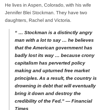
He lives in Aspen, Colorado, with his wife
Jennifer Blei Stockman. They have two
daughters, Rachel and Victoria.
“ … Stockman is a distinctly angry
man with a lot to say … he believes
that the American government has
badly lost its way … because crony
capitalism has perverted policy
making and upturned free market
principles. As a result, the country is
drowning in debt that will eventually
bring it down and destroy the
credibility of the Fed.” — Financial
Times