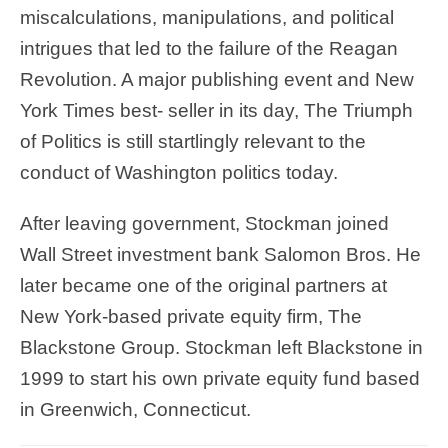
miscalculations, manipulations, and political
intrigues that led to the failure of the Reagan
Revolution. A major publishing event and New
York Times best- seller in its day, The Triumph
of Politics is still startlingly relevant to the
conduct of Washington politics today.
After leaving government, Stockman joined
Wall Street investment bank Salomon Bros. He
later became one of the original partners at
New York-based private equity firm, The
Blackstone Group. Stockman left Blackstone in
1999 to start his own private equity fund based
in Greenwich, Connecticut.