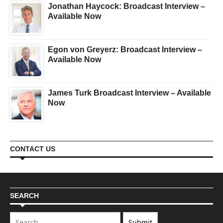
Jonathan Haycock: Broadcast Interview –
Available Now
Egon von Greyerz: Broadcast Interview –
Available Now
James Turk Broadcast Interview – Available
Now
CONTACT US
SEARCH