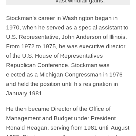
vast windfall gains.
Stockman’s career in Washington began in
1970, when he served as a special assistant to
U.S. Representative, John Anderson of Illinois.
From 1972 to 1975, he was executive director
of the U.S. House of Representatives
Republican Conference. Stockman was
elected as a Michigan Congressman in 1976
and held the position until his resignation in
January 1981.
He then became Director of the Office of
Management and Budget under President
Ronald Reagan, serving from 1981 until August