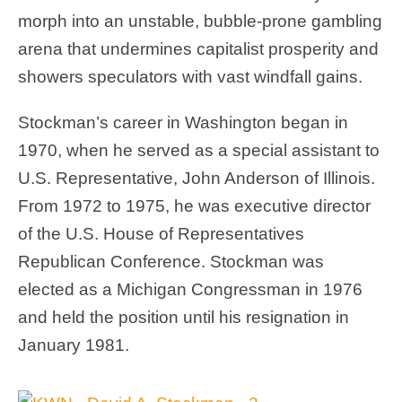
morph into an unstable, bubble-prone gambling
arena that undermines capitalist prosperity and
showers speculators with vast windfall gains.
Stockman’s career in Washington began in
1970, when he served as a special assistant to
U.S. Representative, John Anderson of Illinois.
From 1972 to 1975, he was executive director
of the U.S. House of Representatives
Republican Conference. Stockman was
elected as a Michigan Congressman in 1976
and held the position until his resignation in
January 1981.