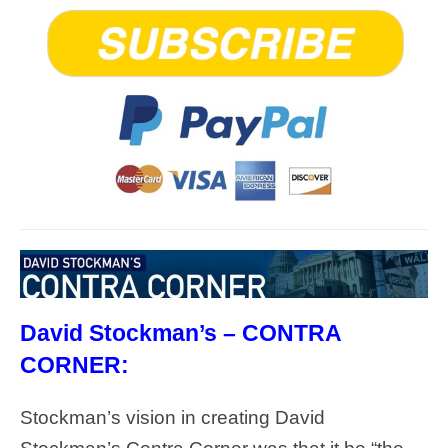
David Stockman’s – CONTRA
CORNER:
Stockman’s vision in creating David