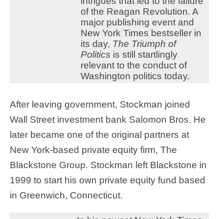
intrigues that led to the failure
of the Reagan Revolution. A
major publishing event and
New York Times bestseller in
its day,
The Triumph of
Politics
is still startlingly
relevant to the conduct of
Washington politics today.
After leaving government, Stockman joined
Wall Street investment bank Salomon Bros. He
later became one of the original partners at
New York-based private equity firm, The
Blackstone Group. Stockman left Blackstone in
1999 to start his own private equity fund based
in Greenwich, Connecticut.