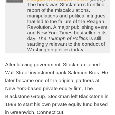
The book was Stockman’s frontline
report of the miscalculations,
manipulations and political intrigues
that led to the failure of the Reagan
Revolution. A major publishing event
and New York Times bestseller in its
day,
The Triumph of Politics
is still
startlingly relevant to the conduct of
Washington politics today.
After leaving government, Stockman joined
Wall Street investment bank Salomon Bros. He
later became one of the original partners at
New York-based private equity firm, The
Blackstone Group. Stockman left Blackstone in
1999 to start his own private equity fund based
in Greenwich, Connecticut.