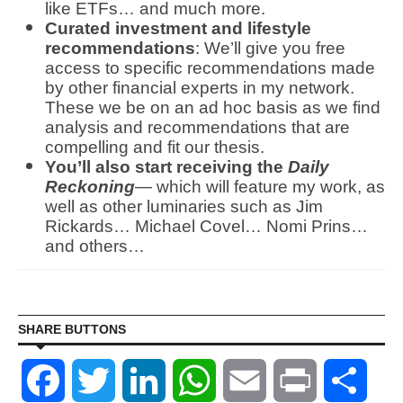
like ETFs… and much more.
Curated investment and lifestyle
recommendations
: We’ll give you free
access to specific recommendations made
by other financial experts in my network.
These we be on an ad hoc basis as we find
analysis and recommendations that are
compelling and fit our thesis.
You’ll also start receiving the
Daily
Reckoning
— which will feature my work, as
well as other luminaries such as Jim
Rickards… Michael Covel… Nomi Prins…
and others…
SHARE BUTTONS
Facebook
Twitter
LinkedIn
WhatsApp
Email
Print
Shar