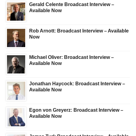
Gerald Celente Broadcast Interview –
Available Now
Rob Arnott: Broadcast Interview – Available
Now
Michael Oliver: Broadcast Interview –
Available Now
Jonathan Haycock: Broadcast Interview –
Available Now
Egon von Greyerz: Broadcast Interview –
Available Now