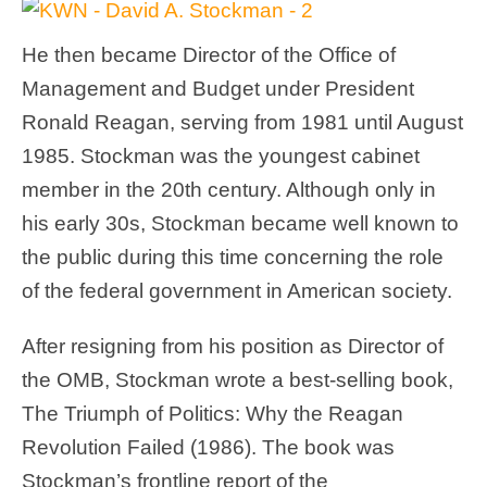
He then became Director of the Office of
Management and Budget under President
Ronald Reagan, serving from 1981 until August
1985. Stockman was the youngest cabinet
member in the 20th century. Although only in
his early 30s, Stockman became well known to
the public during this time concerning the role
of the federal government in American society.
After resigning from his position as Director of
the OMB, Stockman wrote a best-selling book,
The Triumph of Politics: Why the Reagan
Revolution Failed (1986). The book was
Stockman’s frontline report of the