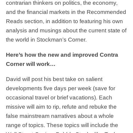
contrarian thinkers on politics, the economy,
and the financial markets in the Recommended
Reads section, in addition to featuring his own
analysis and musings about the current state of
the world in Stockman’s Corner.
Here’s how the new and improved Contra
Corner will work…
David will post his best take on salient
developments five days per week (save for
occasional travel or brief vacations). Each
missive will aim to rip, refute and rebuke the
false mainstream narratives about a whole
range of topics. These topics will include the