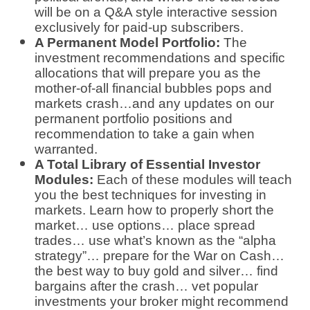
will be on a Q&A style interactive session
exclusively for paid-up subscribers.
A Permanent Model Portfolio:
The
investment recommendations and specific
allocations that will prepare you as the
mother-of-all financial bubbles pops and
markets crash…and any updates on our
permanent portfolio positions and
recommendation to take a gain when
warranted.
A Total Library of Essential Investor
Modules:
Each of these modules will teach
you the best techniques for investing in
markets. Learn how to properly short the
market… use options… place spread
trades… use what’s known as the “alpha
strategy”… prepare for the War on Cash…
the best way to buy gold and silver… find
bargains after the crash… vet popular
investments your broker might recommend