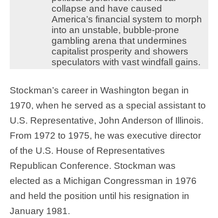
collapse and have caused
America’s financial system to morph
into an unstable, bubble-prone
gambling arena that undermines
capitalist prosperity and showers
speculators with vast windfall gains.
Stockman’s career in Washington began in
1970, when he served as a special assistant to
U.S. Representative, John Anderson of Illinois.
From 1972 to 1975, he was executive director
of the U.S. House of Representatives
Republican Conference. Stockman was
elected as a Michigan Congressman in 1976
and held the position until his resignation in
January 1981.