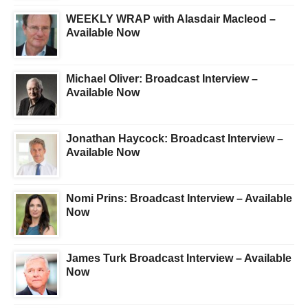
WEEKLY WRAP with Alasdair Macleod –
Available Now
Michael Oliver: Broadcast Interview –
Available Now
Jonathan Haycock: Broadcast Interview –
Available Now
Nomi Prins: Broadcast Interview – Available
Now
James Turk Broadcast Interview – Available
Now