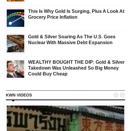
This Is Why Gold Is Surging, Plus A Look At
Grocery Price Inflation
Gold & Silver Soaring As The U.S. Goes
Nuclear With Massive Debt Expansion
WEALTHY BOUGHT THE DIP: Gold & Silver
Takedown Was Unleashed So Big Money
Could Buy Cheap


KWN VIDEOS