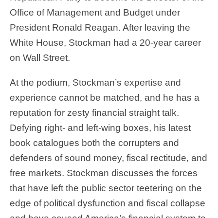
Office of Management and Budget under
President Ronald Reagan. After leaving the
White House, Stockman had a 20-year career
on Wall Street.
At the podium, Stockman’s expertise and
experience cannot be matched, and he has a
reputation for zesty financial straight talk.
Defying right- and left-wing boxes, his latest
book catalogues both the corrupters and
defenders of sound money, fiscal rectitude, and
free markets. Stockman discusses the forces
that have left the public sector teetering on the
edge of political dysfunction and fiscal collapse