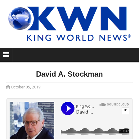
David A. Stockman
October 05, 2019