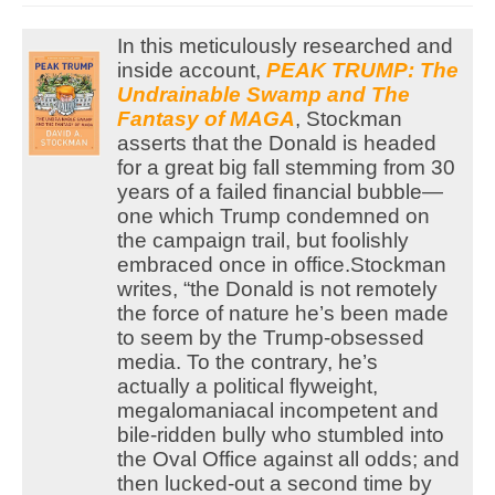
In this meticulously researched and
inside account,
PEAK TRUMP: The
Undrainable Swamp and The
Fantasy of MAGA
, Stockman
asserts that the Donald is headed
for a great big fall stemming from 30
years of a failed financial bubble—
one which Trump condemned on
the campaign trail, but foolishly
embraced once in office.
Stockman
writes, “the Donald is not remotely
the force of nature he’s been made
to seem by the Trump-obsessed
media. To the contrary, he’s
actually a political flyweight,
megalomaniacal incompetent and
bile-ridden bully who stumbled into
the Oval Office against all odds; and
then lucked-out a second time by