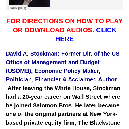
FOR DIRECTIONS ON HOW TO PLAY
OR DOWNLOAD AUDIOS:
CLICK
HERE
David A. Stockman: Former Dir. of the US
Office of Management and Budget
(USOMB), Economic Policy Maker,
Politician, Financier & Acclaimed Author –
After leaving the White House, Stockman
had a 20-year career on Wall Street where
he joined Salomon Bros. He later became
one of the original partners at New York-
based private equity firm, The Blackstone