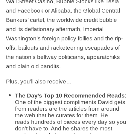
Wall Street Casino, Bubble Stocks like Tesla
and Facebook or Alibaba, the Global Central
Bankers’ cartel, the worldwide credit bubble
and its deflationary aftermath, Imperial
Washington’s foreign policy follies and the rip-
offs, bailouts and racketeering escapades of
the nation’s beltway politicians, apparatchiks
and plain old bandits.
Plus, you’ll also receive…
The Day’s Top 10 Recommended Reads
:
One of the biggest compliments David gets
from readers are the articles from around
the web that he curates for them. He
reads hundreds of pieces every day so you
don’t have to. And he shares the most