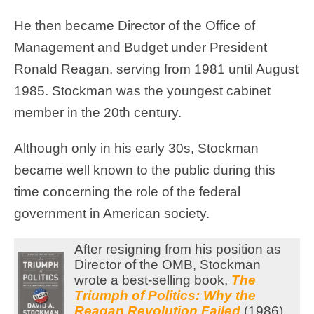
He then became Director of the Office of
Management and Budget under President
Ronald Reagan, serving from 1981 until August
1985. Stockman was the youngest cabinet
member in the 20th century.
Although only in his early 30s, Stockman
became well known to the public during this
time concerning the role of the federal
government in American society.
After resigning from his position as
Director of the OMB, Stockman
wrote a best-selling book,
The
Triumph of Politics: Why the
Reagan Revolution Failed
(1986).