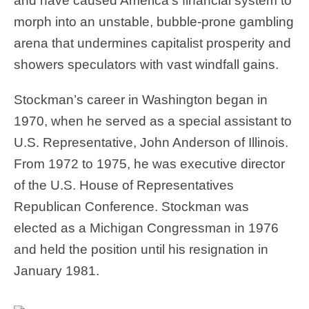
and have caused America’s financial system to
morph into an unstable, bubble-prone gambling
arena that undermines capitalist prosperity and
showers speculators with vast windfall gains.
Stockman’s career in Washington began in
1970, when he served as a special assistant to
U.S. Representative, John Anderson of Illinois.
From 1972 to 1975, he was executive director
of the U.S. House of Representatives
Republican Conference. Stockman was
elected as a Michigan Congressman in 1976
and held the position until his resignation in
January 1981.