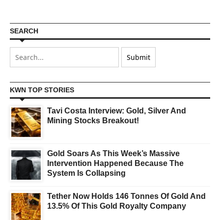
SEARCH
KWN TOP STORIES
Tavi Costa Interview: Gold, Silver And
Mining Stocks Breakout!
Gold Soars As This Week’s Massive
Intervention Happened Because The
System Is Collapsing
Tether Now Holds 146 Tonnes Of Gold And
13.5% Of This Gold Royalty Company