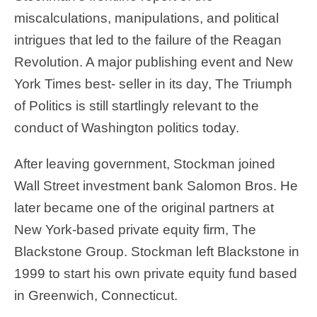
miscalculations, manipulations, and political
intrigues that led to the failure of the Reagan
Revolution. A major publishing event and New
York Times best- seller in its day, The Triumph
of Politics is still startlingly relevant to the
conduct of Washington politics today.
After leaving government, Stockman joined
Wall Street investment bank Salomon Bros. He
later became one of the original partners at
New York-based private equity firm, The
Blackstone Group. Stockman left Blackstone in
1999 to start his own private equity fund based
in Greenwich, Connecticut.