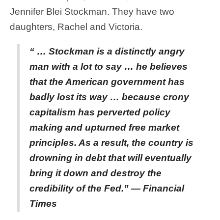
Jennifer Blei Stockman. They have two
daughters, Rachel and Victoria.
“ … Stockman is a distinctly angry
man with a lot to say … he believes
that the American government has
badly lost its way … because crony
capitalism has perverted policy
making and upturned free market
principles. As a result, the country is
drowning in debt that will eventually
bring it down and destroy the
credibility of the Fed.” — Financial
Times