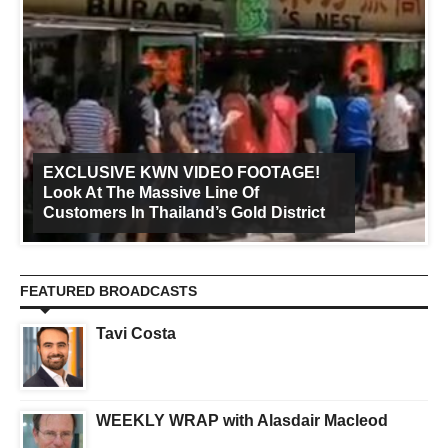
EXCLUSIVE KWN VIDEO FOOTAGE!
Look At The Massive Line Of
Customers In Thailand’s Gold District
FEATURED BROADCASTS
Tavi Costa
WEEKLY WRAP with Alasdair Macleod