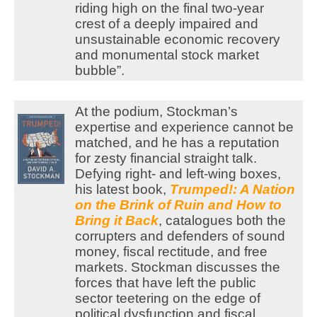
riding high on the final two-year
crest of a deeply impaired and
unsustainable economic recovery
and monumental stock market
bubble”.
At the podium, Stockman’s
expertise and experience cannot be
matched, and he has a reputation
for zesty financial straight talk.
Defying right- and left-wing boxes,
his latest book,
Trumped!: A Nation
on the Brink of Ruin and How to
Bring it Back
, catalogues both the
corrupters and defenders of sound
money, fiscal rectitude, and free
markets. Stockman discusses the
forces that have left the public
sector teetering on the edge of
political dysfunction and fiscal