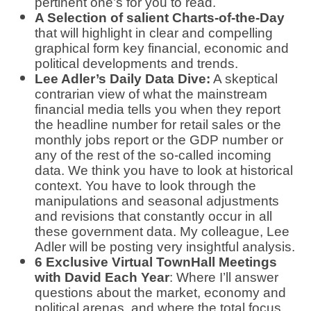
pertinent one’s for you to read.
A Selection of salient Charts-of-the-Day
that will highlight in clear and compelling
graphical form key financial, economic and
political developments and trends.
Lee Adler’s Daily Data Dive:
A skeptical
contrarian view of what the mainstream
financial media tells you when they report
the headline number for retail sales or the
monthly jobs report or the GDP number or
any of the rest of the so-called incoming
data. We think you have to look at historical
context. You have to look through the
manipulations and seasonal adjustments
and revisions that constantly occur in all
these government data. My colleague, Lee
Adler will be posting very insightful analysis.
6 Exclusive Virtual TownHall Meetings
with David Each Year
: Where I’ll answer
questions about the market, economy and
political arenas, and where the total focus