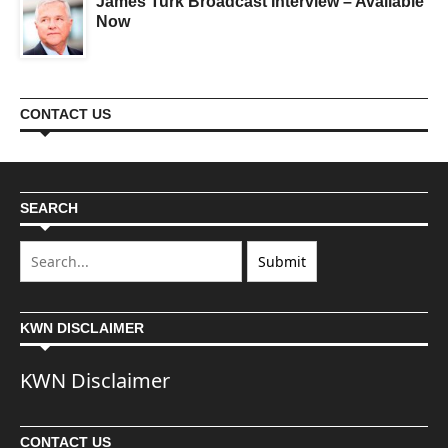
James Turk Broadcast Interview – Available
Now
CONTACT US
SEARCH
KWN DISCLAIMER
KWN Disclaimer
CONTACT US