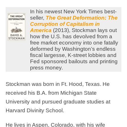
In his newest New York Times best-
seller,
The Great Deformation: The
Corruption of Capitalism in
America
(2013), Stockman lays out
how the U.S. has devolved from a
free market economy into one fatally
deformed by Washington’s endless
fiscal largesse, K-street lobbies and
Fed sponsored bailouts and printing
press money.
Stockman was born in Ft. Hood, Texas. He
received his B.A. from Michigan State
University and pursued graduate studies at
Harvard Divinity School.
He lives in Aspen, Colorado, with his wife