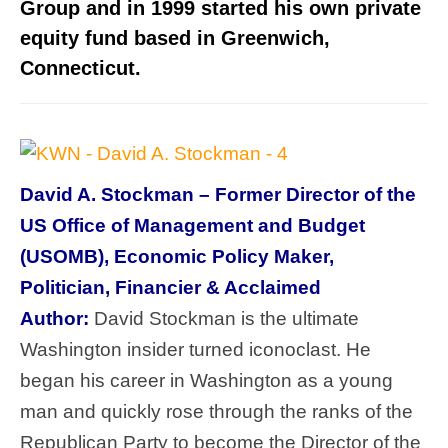
Group and in 1999 started his own private
equity fund based in Greenwich,
Connecticut.
David A. Stockman – Former Director of the
US Office of Management and Budget
(USOMB), Economic Policy Maker,
Politician, Financier & Acclaimed
Author:
David Stockman is the ultimate
Washington insider turned iconoclast. He
began his career in Washington as a young
man and quickly rose through the ranks of the
Republican Party to become the Director of the