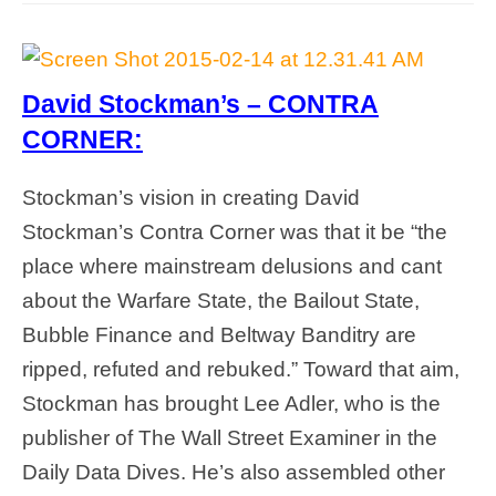
David Stockman’s – CONTRA
CORNER:
Stockman’s vision in creating David
Stockman’s Contra Corner was that it be “the
place where mainstream delusions and cant
about the Warfare State, the Bailout State,
Bubble Finance and Beltway Banditry are
ripped, refuted and rebuked.” Toward that aim,
Stockman has brought Lee Adler, who is the
publisher of The Wall Street Examiner in the
Daily Data Dives. He’s also assembled other