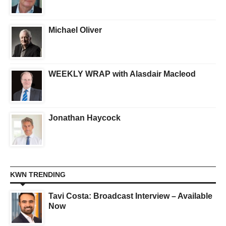
Michael Oliver
WEEKLY WRAP with Alasdair Macleod
Jonathan Haycock
KWN TRENDING
Tavi Costa: Broadcast Interview – Available
Now