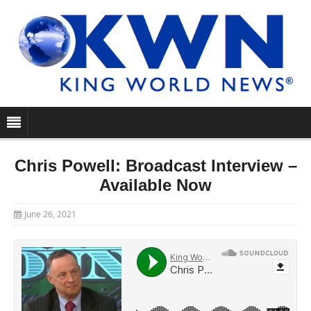
Chris Powell: Broadcast Interview –
Available Now
June 26, 2021