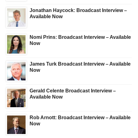
Jonathan Haycock: Broadcast Interview –
Available Now
Nomi Prins: Broadcast Interview – Available
Now
James Turk Broadcast Interview – Available
Now
Gerald Celente Broadcast Interview –
Available Now
Rob Arnott: Broadcast Interview – Available
Now