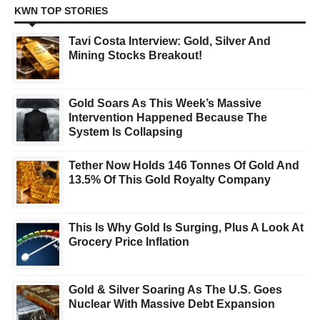
KWN TOP STORIES
Tavi Costa Interview: Gold, Silver And
Mining Stocks Breakout!
Gold Soars As This Week’s Massive
Intervention Happened Because The
System Is Collapsing
Tether Now Holds 146 Tonnes Of Gold And
13.5% Of This Gold Royalty Company
This Is Why Gold Is Surging, Plus A Look At
Grocery Price Inflation
Gold & Silver Soaring As The U.S. Goes
Nuclear With Massive Debt Expansion