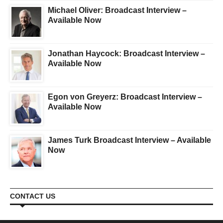
Michael Oliver: Broadcast Interview –
Available Now
Jonathan Haycock: Broadcast Interview –
Available Now
Egon von Greyerz: Broadcast Interview –
Available Now
James Turk Broadcast Interview – Available
Now
CONTACT US