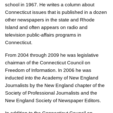
school in 1967. He writes a column about
Connecticut issues that is published in a dozen
other newspapers in the state and Rhode
Island and often appears on radio and
television public-affairs programs in
Connecticut.
From 2004 through 2009 he was legislative
chairman of the Connecticut Council on
Freedom of Information. In 2006 he was
inducted into the Academy of New England
Journalists by the New England chapter of the
Society of Professional Journalists and the
New England Society of Newspaper Editors.