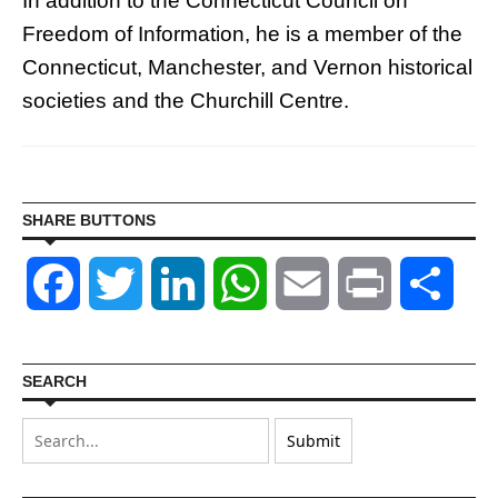
In addition to the Connecticut Council on
Freedom of Information, he is a member of the
Connecticut, Manchester, and Vernon historical
societies and the Churchill Centre.
SHARE BUTTONS
Facebook
Twitter
LinkedIn
WhatsApp
Email
Print
Shar
SEARCH