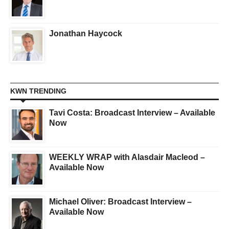
Jonathan Haycock
KWN TRENDING
Tavi Costa: Broadcast Interview – Available
Now
WEEKLY WRAP with Alasdair Macleod –
Available Now
Michael Oliver: Broadcast Interview –
Available Now