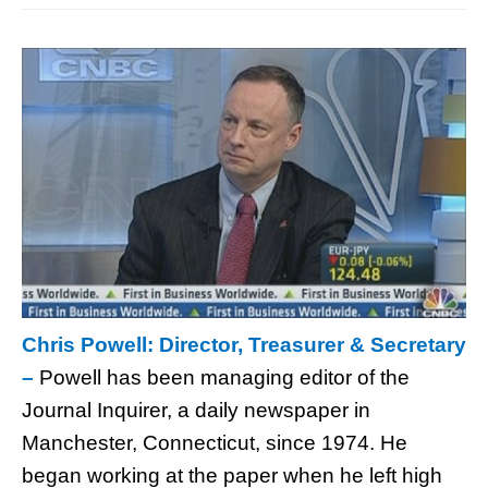
Chris Powell: Director, Treasurer & Secretary
–
Powell has been managing editor of the
Journal Inquirer, a daily newspaper in
Manchester, Connecticut, since 1974. He
began working at the paper when he left high