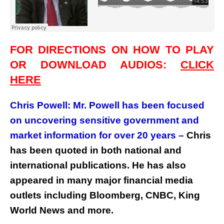
FOR DIRECTIONS ON HOW TO PLAY
OR DOWNLOAD AUDIOS:
CLICK
HERE
Chris Powell: Mr. Powell has been focused
on uncovering sensitive government and
market information for over 20 years –
Chris
has been quoted in both national and
international publications. He has also
appeared in many major financial media
outlets including Bloomberg, CNBC, King
World News and more.