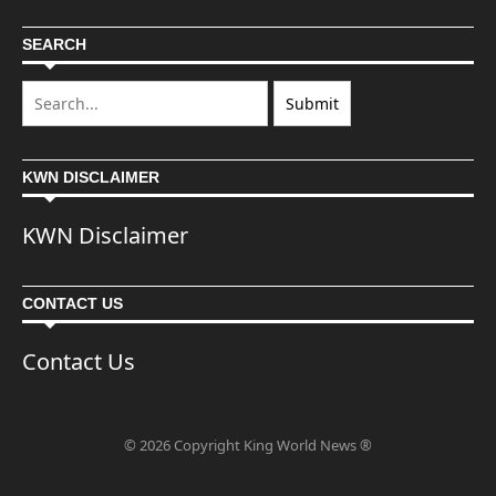
SEARCH
KWN DISCLAIMER
KWN Disclaimer
CONTACT US
Contact Us
© 2026 Copyright King World News ®