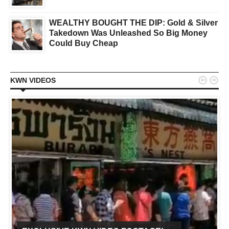
WEALTHY BOUGHT THE DIP: Gold & Silver
Takedown Was Unleashed So Big Money
Could Buy Cheap


KWN VIDEOS