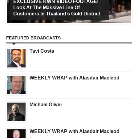
EXCLUSIVE KWN VIDEO FOOTAGE!
Look At The Massive Line Of
Customers In Thailand’s Gold District
FEATURED BROADCASTS
Tavi Costa
WEEKLY WRAP with Alasdair Macleod
Michael Oliver
WEEKLY WRAP with Alasdair Macleod